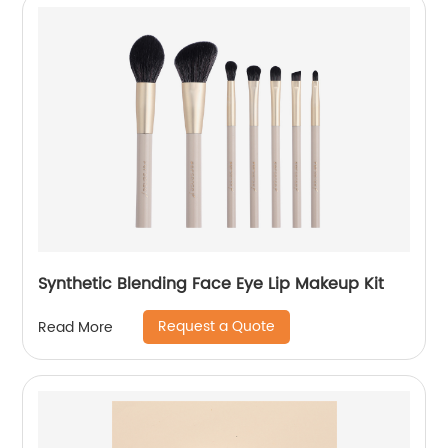
Synthetic Blending Face Eye Lip Makeup Kit
Request a Quote
Read More