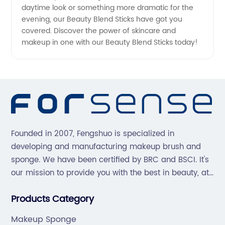
daytime look or something more dramatic for the
evening, our Beauty Blend Sticks have got you
covered. Discover the power of skincare and
makeup in one with our Beauty Blend Sticks today!
Founded in 2007, Fengshuo is specialized in
developing and manufacturing makeup brush and
sponge. We have been certified by BRC and BSCI. It's
our mission to provide you with the best in beauty, at
great prices, with great service.
Products Category
Makeup Sponge