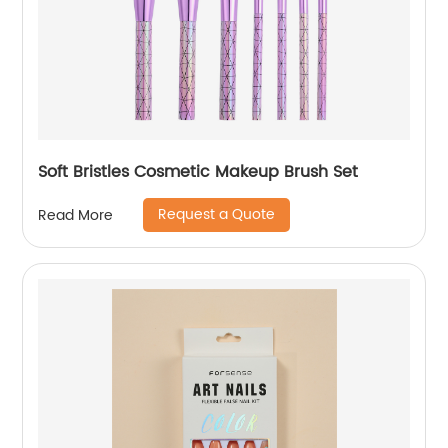
Soft Bristles Cosmetic Makeup Brush Set
Request a Quote
Read More