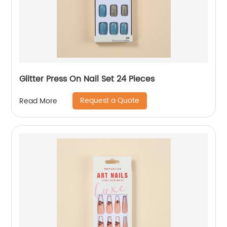
Glitter Press On Nail Set 24 Pieces
Request a Quote
Read More