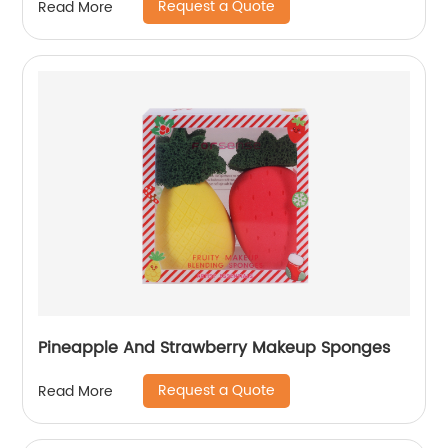
Request a Quote
Read More
Pineapple And Strawberry Makeup Sponges
Request a Quote
Read More