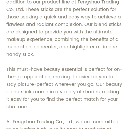
addition to our product line at Fengshuo Trading
Co., Ltd. These sticks are the perfect solution for
those seeking a quick and easy way to achieve a
flawless and radiant complexion. Our blend sticks
are designed to provide you with the ultimate
makeup experience, combining the benefits of a
foundation, concealer, and highlighter all in one
handy stick.
This must-have beauty essential is perfect for on-
the-go application, making it easier for you to
stay picture-perfect wherever you go. Our beauty
blend sticks come in a variety of shades, making
it easy for you to find the perfect match for your
skin tone.
At Fengshuo Trading Co., Ltd., we are committed