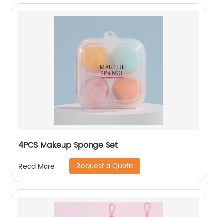
4PCS Makeup Sponge Set
Request a Quote
Read More