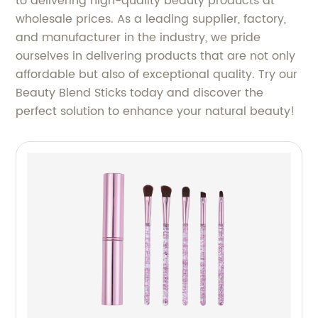
to delivering high-quality beauty products at
wholesale prices. As a leading supplier, factory,
and manufacturer in the industry, we pride
ourselves in delivering products that are not only
affordable but also of exceptional quality. Try our
Beauty Blend Sticks today and discover the
perfect solution to enhance your natural beauty!