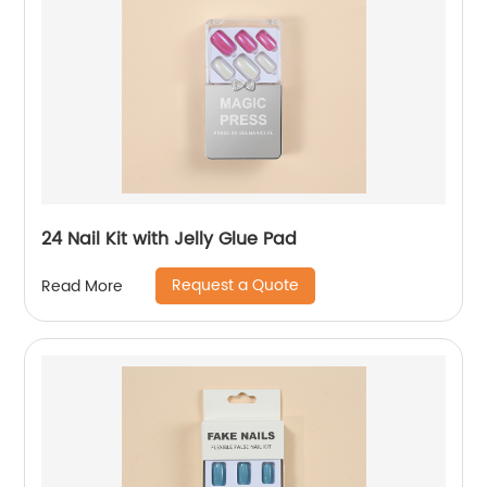
24 Nail Kit with Jelly Glue Pad
Request a Quote
Read More