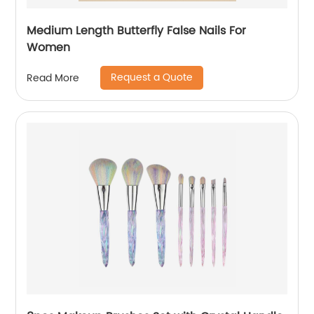
Medium Length Butterfly False Nails For
Women
Request a Quote
Read More