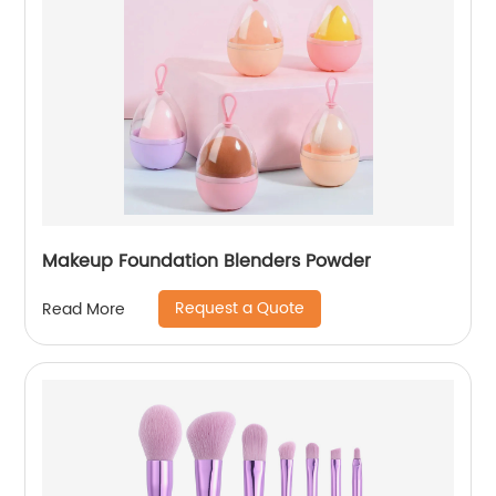
Makeup Foundation Blenders Powder
Request a Quote
Read More