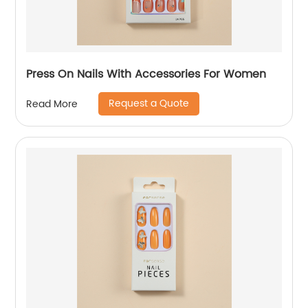
Press On Nails With Accessories For Women
Request a Quote
Read More