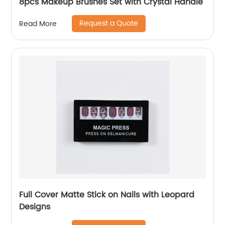
8pcs Makeup Brushes Set with Crystal Handle
Request a Quote
Read More
Full Cover Matte Stick on Nails with Leopard
Designs