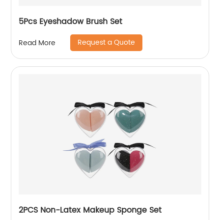
5Pcs Eyeshadow Brush Set
Request a Quote
Read More
2PCS Non-Latex Makeup Sponge Set