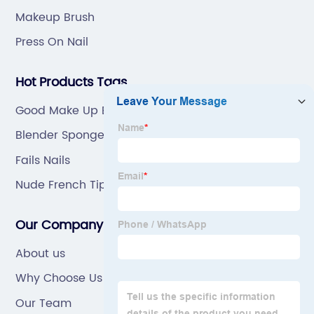
Makeup Brush
Press On Nail
Hot Products Tags
Good Make Up Brushes
Blender Sponge Box 4pcs
Fails Nails
Nude French Tip Nails
Our Company
About us
Why Choose Us
Our Team