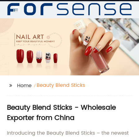
Beauty Blend Sticks
Home
Beauty Blend Sticks - Wholesale
Exporter from China
Introducing the Beauty Blend Sticks – the newest