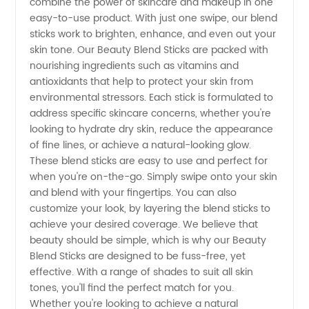
combine the power of skincare and makeup in one
from
easy-to-use product. With just one swipe, our blend
sticks work to brighten, enhance, and even out your
Top OEM
skin tone. Our Beauty Blend Sticks are packed with
nourishing ingredients such as vitamins and
antioxidants that help to protect your skin from
Exporter
environmental stressors. Each stick is formulated to
address specific skincare concerns, whether you're
in China
looking to hydrate dry skin, reduce the appearance
of fine lines, or achieve a natural-looking glow.
These blend sticks are easy to use and perfect for
when you're on-the-go. Simply swipe onto your skin
and blend with your fingertips. You can also
customize your look, by layering the blend sticks to
achieve your desired coverage. We believe that
beauty should be simple, which is why our Beauty
Blend Sticks are designed to be fuss-free, yet
effective. With a range of shades to suit all skin
tones, you'll find the perfect match for you.
Whether you're looking to achieve a natural