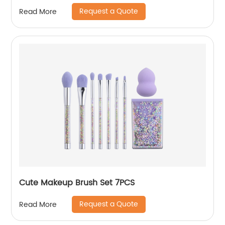
Request a Quote
Read More
Cute Makeup Brush Set 7PCS
Request a Quote
Read More