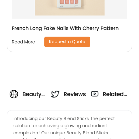
French Long Fake Nails With Cherry Pattern
Request a Quote
Read More
Beauty
Reviews
Related
Blend
Videos
Introducing our Beauty Blend Sticks, the perfect
solution for achieving a glowing and radiant
Sticks
complexion! Our unique Beauty Blend Sticks