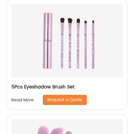
5Pcs Eyeshadow Brush Set
Request a Quote
Read More