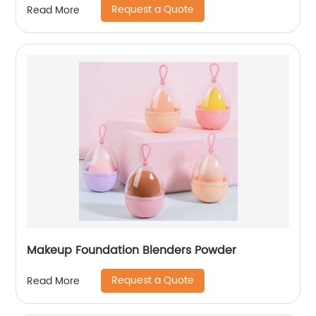
Request a Quote
Read More
Makeup Foundation Blenders Powder
Request a Quote
Read More