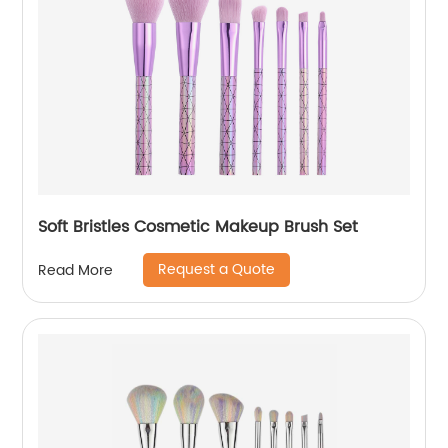
Soft Bristles Cosmetic Makeup Brush Set
Request a Quote
Read More