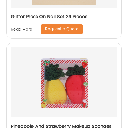
Glitter Press On Nail Set 24 Pieces
Request a Quote
Read More
Pineapple And Strawberry Makeup Sponges