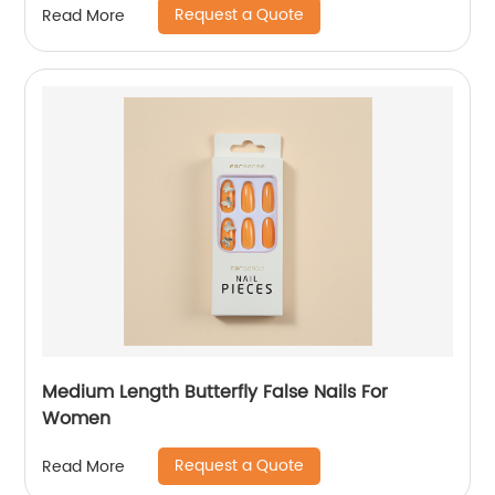
Request a Quote
Read More
Medium Length Butterfly False Nails For
Women
Request a Quote
Read More