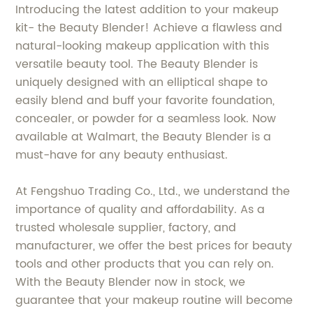
Introducing the latest addition to your makeup
kit- the Beauty Blender! Achieve a flawless and
natural-looking makeup application with this
versatile beauty tool. The Beauty Blender is
uniquely designed with an elliptical shape to
easily blend and buff your favorite foundation,
concealer, or powder for a seamless look. Now
available at Walmart, the Beauty Blender is a
must-have for any beauty enthusiast.
At Fengshuo Trading Co., Ltd., we understand the
importance of quality and affordability. As a
trusted wholesale supplier, factory, and
manufacturer, we offer the best prices for beauty
tools and other products that you can rely on.
With the Beauty Blender now in stock, we
guarantee that your makeup routine will become