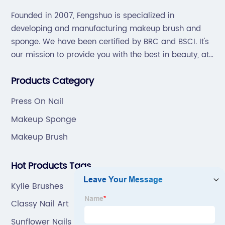
Founded in 2007, Fengshuo is specialized in
developing and manufacturing makeup brush and
sponge. We have been certified by BRC and BSCI. It's
our mission to provide you with the best in beauty, at
great prices, with great service.
Products Category
Press On Nail
Makeup Sponge
Makeup Brush
Hot Products Tags
Kylie Brushes
Classy Nail Art
Sunflower Nails