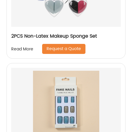
2PCS Non-Latex Makeup Sponge Set
Request a Quote
Read More