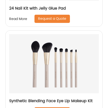
24 Nail Kit with Jelly Glue Pad
Request a Quote
Read More
Synthetic Blending Face Eye Lip Makeup Kit