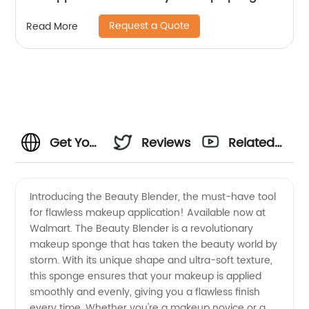
Request a Quote
Read More
Get Your
Reviews
Related
Beauty
Videos
Introducing the Beauty Blender, the must-have tool
for flawless makeup application! Available now at
Blender
Walmart. The Beauty Blender is a revolutionary
makeup sponge that has taken the beauty world by
at
storm. With its unique shape and ultra-soft texture,
this sponge ensures that your makeup is applied
Walmart
smoothly and evenly, giving you a flawless finish
every time. Whether you're a makeup novice or a