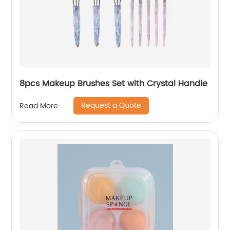
8pcs Makeup Brushes Set with Crystal Handle
Request a Quote
Read More