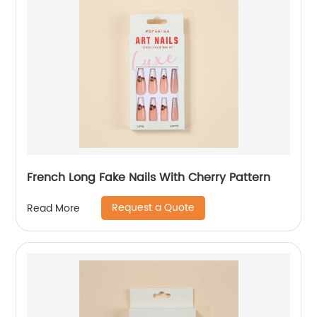
French Long Fake Nails With Cherry Pattern
Request a Quote
Read More