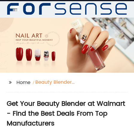
Beauty Blender
Home
Walmart
Get Your Beauty Blender at Walmart
- Find the Best Deals From Top
Manufacturers