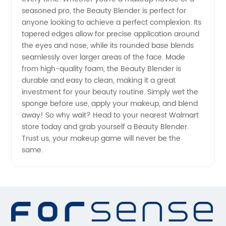
seasoned pro, the Beauty Blender is perfect for
-
anyone looking to achieve a perfect complexion. Its
tapered edges allow for precise application around
Trusted
the eyes and nose, while its rounded base blends
seamlessly over larger areas of the face. Made
Manufacturer's
from high-quality foam, the Beauty Blender is
durable and easy to clean, making it a great
investment for your beauty routine. Simply wet the
Supply
sponge before use, apply your makeup, and blend
away! So why wait? Head to your nearest Walmart
store today and grab yourself a Beauty Blender.
Trust us, your makeup game will never be the
same.