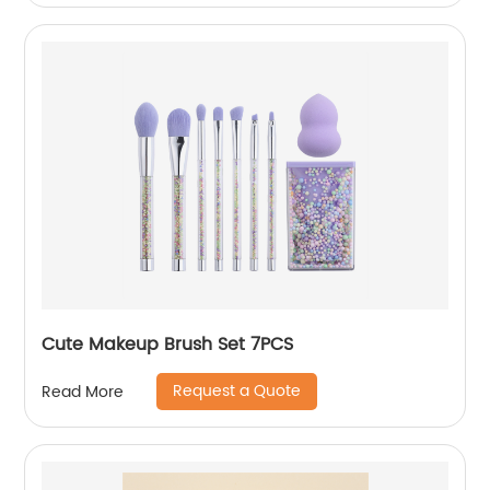
Cute Makeup Brush Set 7PCS
Request a Quote
Read More