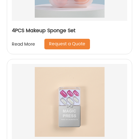
4PCS Makeup Sponge Set
Request a Quote
Read More