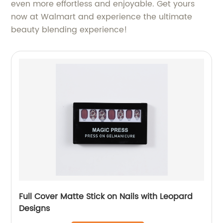
even more effortless and enjoyable. Get yours
now at Walmart and experience the ultimate
beauty blending experience!
Full Cover Matte Stick on Nails with Leopard
Designs