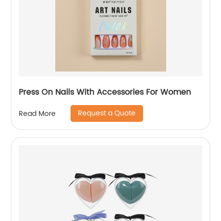
Press On Nails With Accessories For Women
Request a Quote
Read More