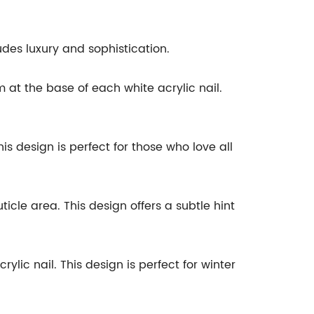
xudes luxury and sophistication.
 at the base of each white acrylic nail.
is design is perfect for those who love all
cle area. This design offers a subtle hint
lic nail. This design is perfect for winter