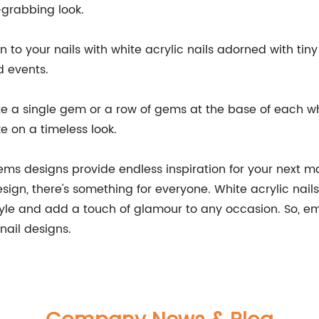
-grabbing look.
n to your nails with white acrylic nails adorned with ti
 events.
te a single gem or a row of gems at the base of each whi
ke on a timeless look.
gems designs provide endless inspiration for your next 
ign, there's something for everyone. White acrylic nails 
tyle and add a touch of glamour to any occasion. So, em
nail designs.