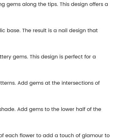
g gems along the tips. This design offers a
c base. The result is a nail design that
ittery gems. This design is perfect for a
tterns. Add gems at the intersections of
 shade. Add gems to the lower half of the
 of each flower to add a touch of glamour to