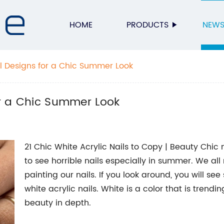
HOME
PRODUCTS
NEW
il Designs for a Chic Summer Look
for a Chic Summer Look
21 Chic White Acrylic Nails to Copy | Beauty Chic
to see horrible nails especially in summer. We all 
painting our nails. If you look around, you will s
white acrylic nails. White is a color that is trend
beauty in depth.