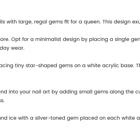
ails with large, regal gems fit for a queen. This design e
ore. Opt for a minimalist design by placing a single gem
ryday wear.
placing tiny star-shaped gems on a white acrylic base. Th
nd into your nail art by adding small gems along the cuti
s.
nd ice with a silver-toned gem placed on each white acry