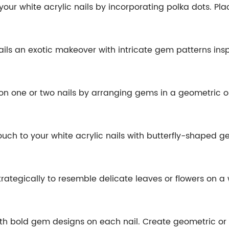
o your white acrylic nails by incorporating polka dots. P
 nails an exotic makeover with intricate gem patterns ins
nt on one or two nails by arranging gems in a geometric o
ouch to your white acrylic nails with butterfly-shaped g
ategically to resemble delicate leaves or flowers on a w
ith bold gem designs on each nail. Create geometric or 