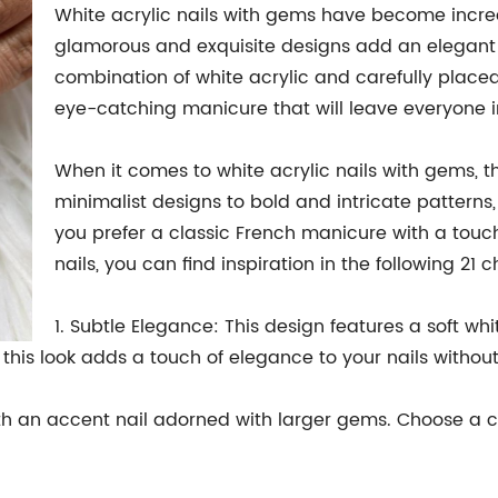
White acrylic nails with gems have become increa
glamorous and exquisite designs add an elegant to
combination of white acrylic and carefully plac
eye-catching manicure that will leave everyone 
When it comes to white acrylic nails with gems, th
minimalist designs to bold and intricate patterns
you prefer a classic French manicure with a touch 
nails, you can find inspiration in the following 21 c
1. Subtle Elegance: This design features a soft wh
f this look adds a touch of elegance to your nails witho
h an accent nail adorned with larger gems. Choose a co