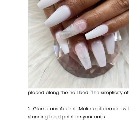
placed along the nail bed. The simplicity o
2. Glamorous Accent: Make a statement wit
stunning focal point on your nails.