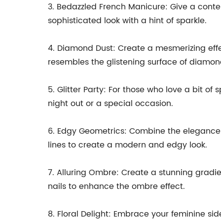
3. Bedazzled French Manicure: Give a conte
sophisticated look with a hint of sparkle.
4. Diamond Dust: Create a mesmerizing effec
resembles the glistening surface of diamon
5. Glitter Party: For those who love a bit of 
night out or a special occasion.
6. Edgy Geometrics: Combine the elegance of
lines to create a modern and edgy look.
7. Alluring Ombre: Create a stunning gradie
nails to enhance the ombre effect.
8. Floral Delight: Embrace your feminine si