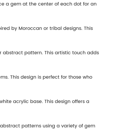
lace a gem at the center of each dot for an
pired by Moroccan or tribal designs. This
r abstract pattern. This artistic touch adds
ems. This design is perfect for those who
hite acrylic base. This design offers a
abstract patterns using a variety of gem