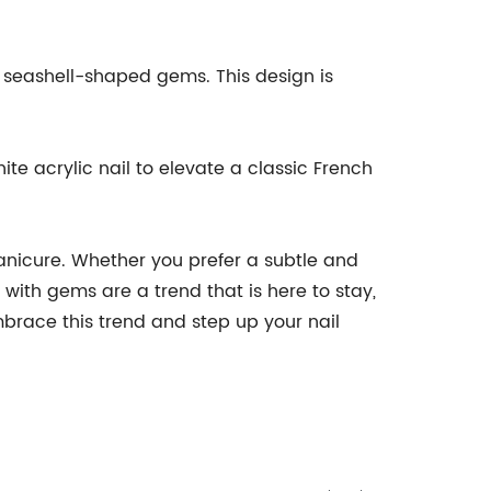
ny seashell-shaped gems. This design is
te acrylic nail to elevate a classic French
manicure. Whether you prefer a subtle and
with gems are a trend that is here to stay,
brace this trend and step up your nail