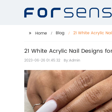
Blog
21 White Acrylic Na
Home
21 White Acrylic Nail Designs 
2023-06-26 01:45:32
By:Admin