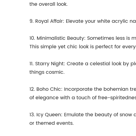
the overall look.
9. Royal Affair: Elevate your white acrylic n
10. Minimalistic Beauty: Sometimes less is m
This simple yet chic look is perfect for eve
11. Starry Night: Create a celestial look by 
things cosmic.
12. Boho Chic: Incorporate the bohemian tre
of elegance with a touch of free-spiritednes
13. Icy Queen: Emulate the beauty of snow a
or themed events.