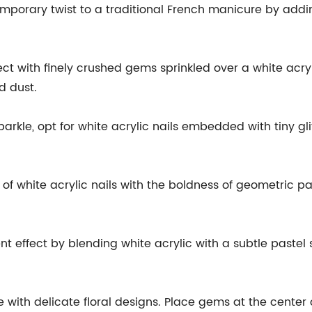
mporary twist to a traditional French manicure by addin
t with finely crushed gems sprinkled over a white acryli
d dust.
sparkle, opt for white acrylic nails embedded with tiny gl
 white acrylic nails with the boldness of geometric pa
nt effect by blending white acrylic with a subtle pastel
de with delicate floral designs. Place gems at the center