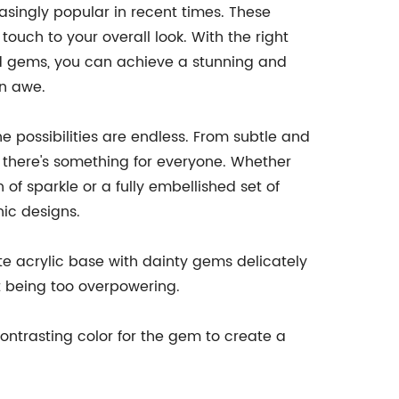
singly popular in recent times. These
uch to your overall look. With the right
ed gems, you can achieve a stunning and
in awe.
e possibilities are endless. From subtle and
, there's something for everyone. Whether
of sparkle or a fully embellished set of
hic designs.
ite acrylic base with dainty gems delicately
ut being too overpowering.
ntrasting color for the gem to create a