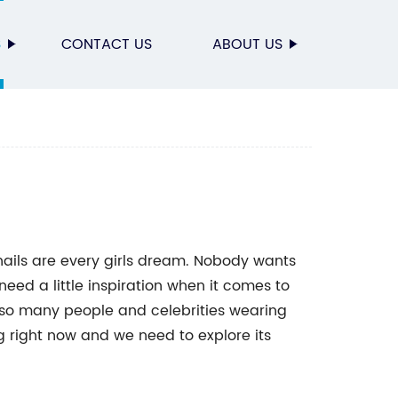
S
CONTACT US
ABOUT US
 nails are every girls dream. Nobody wants
need a little inspiration when it comes to
ee so many people and celebrities wearing
ing right now and we need to explore its