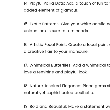
14. Playful Polka Dots: Add a touch of fun t
added element of glamour.
15. Exotic Patterns: Give your white acrylic
unique look is sure to turn heads.
16. Artistic Focal Point: Create a focal poi
a creative flair to your manicure.
17. Whimsical Butterflies: Add a whimsical t
love a feminine and playful look.
18. Nature-Inspired Elegance: Place gems str
natural yet sophisticated aesthetic.
19. Bold and Beautiful: Make a statement w