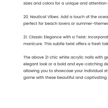
sizes and colors for a unique and attention
20. Nautical Vibes: Add a touch of the ocea
perfect for beach lovers or summer-themed
21. Classic Elegance with a Twist: Incorpora
manicure. This subtle twist offers a fresh ta
The above 21 chic white acrylic nails with 
elegant look or a bold and eye-catching des
allowing you to showcase your individual s
game with these beautiful and captivating 