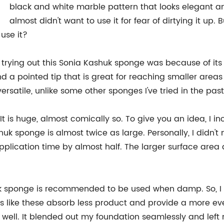
black and white marble pattern that looks elegant and
almost didn't want to use it for fear of dirtying it up.
use it?
trying out this Sonia Kashuk sponge was because of its s
nd a pointed tip that is great for reaching smaller areas
rsatile, unlike some other sponges I've tried in the past
e. It is huge, almost comically so. To give you an idea, 
 sponge is almost twice as large. Personally, I didn't mi
pplication time by almost half. The larger surface area
k sponge is recommended to be used when damp. So, I 
 like these absorb less product and provide a more eve
well. It blended out my foundation seamlessly and left 