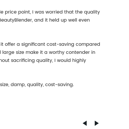
e price point, I was worried that the quality
e BeautyBlender, and it held up well even
it offer a significant cost-saving compared
d large size make it a worthy contender in
t sacrificing quality, I would highly
size, damp, quality, cost-saving.