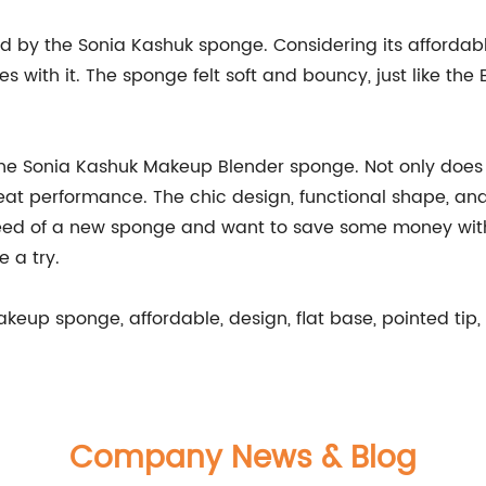
sed by the Sonia Kashuk sponge. Considering its affordabl
es with it. The sponge felt soft and bouncy, just like th
 the Sonia Kashuk Makeup Blender sponge. Not only does 
great performance. The chic design, functional shape, an
need of a new sponge and want to save some money withou
 a try.
eup sponge, affordable, design, flat base, pointed tip, 
Company News & Blog