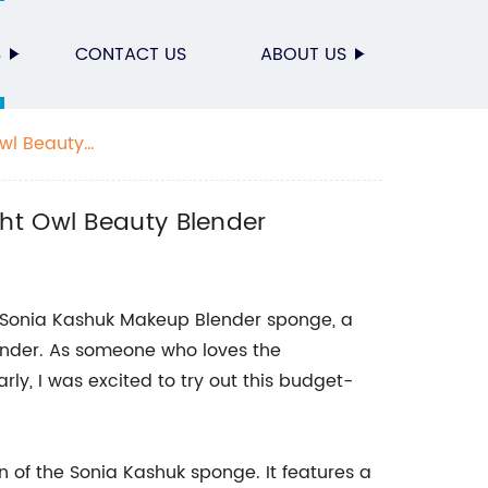
S
CONTACT US
ABOUT US
Owl Beauty
ht Owl Beauty Blender
the Sonia Kashuk Makeup Blender sponge, a
ender. As someone who loves the
rly, I was excited to try out this budget-
gn of the Sonia Kashuk sponge. It features a