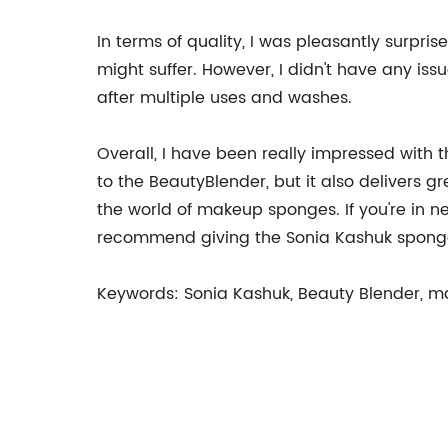
In terms of quality, I was pleasantly surpri
might suffer. However, I didn't have any issu
after multiple uses and washes.
Overall, I have been really impressed with
to the BeautyBlender, but it also delivers 
the world of makeup sponges. If you're in 
recommend giving the Sonia Kashuk sponge
Keywords: Sonia Kashuk, Beauty Blender, mak