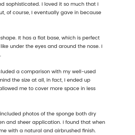
 sophisticated. I loved it so much that I
 But, of course, I eventually gave in because
hape. It has a flat base, which is perfect
 like under the eyes and around the nose. I
.
I included a comparison with my well-used
nd the size at all, in fact, I ended up
 allowed me to cover more space in less
included photos of the sponge both dry
n and sheer application. I found that when
me with a natural and airbrushed finish.