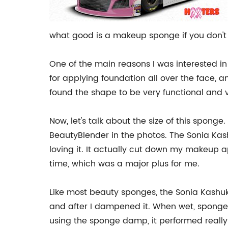
what good is a makeup sponge if you don't 
One of the main reasons I was interested in 
for applying foundation all over the face, a
found the shape to be very functional and ve
Now, let's talk about the size of this spong
BeautyBlender in the photos. The Sonia Kashuk
loving it. It actually cut down my makeup a
time, which was a major plus for me.
Like most beauty sponges, the Sonia Kashu
and after I dampened it. When wet, sponges
using the sponge damp, it performed really 