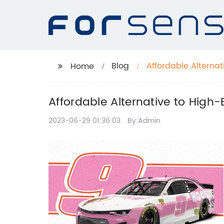
Blog
Affordable Alterna
Home
Blender
Affordable Alternative to Hig
2023-06-29 01:36:03
By:Admin