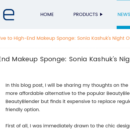
HOME
PRODUCTS
NEW
tive to High-End Makeup Sponge: Sonia Kashuk's Night 
h-End Makeup Sponge: Sonia Kashuk's Nig
In this blog post, I will be sharing my thoughts on 
more affordable alternative to the popular BeautyBl
BeautyBlender but finds it expensive to replace regula
friendly option.
First of all, I was immediately drawn to the chic desi