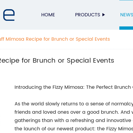
HOME
PRODUCTS
NEW
uff Mimosa Recipe for Brunch or Special Events
ecipe for Brunch or Special Events
Introducing the Fizzy Mimosa: The Perfect Brunc
As the world slowly returns to a sense of normalc
friends and loved ones over a good brunch. And
gatherings than with a refreshing and innovativ
the launch of our newest product: the Fizzy Mimo