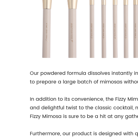
Our powdered formula dissolves instantly i
to prepare a large batch of mimosas withou
In addition to its convenience, the Fizzy M
and delightful twist to the classic cocktail,
Fizzy Mimosa is sure to be a hit at any gath
Furthermore, our product is designed with q