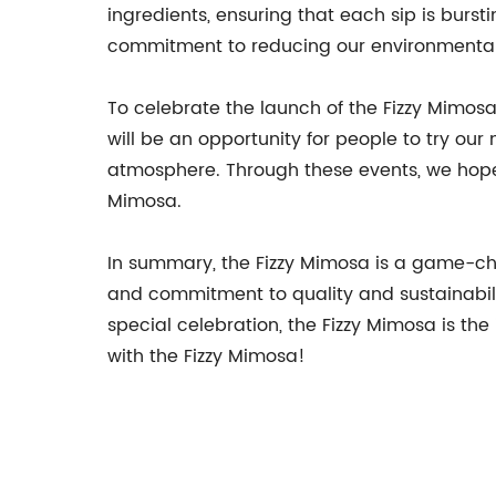
ingredients, ensuring that each sip is bursti
commitment to reducing our environmental 
To celebrate the launch of the Fizzy Mimosa
will be an opportunity for people to try our
atmosphere. Through these events, we hope 
Mimosa.
In summary, the Fizzy Mimosa is a game-chan
and commitment to quality and sustainabilit
special celebration, the Fizzy Mimosa is t
with the Fizzy Mimosa!