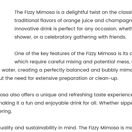
The Fizzy Mimosa is a delightful twist on the clas
traditional flavors of orange juice and champagne
innovative drink is perfect for any occasion, whet
shower, or a celebratory gathering with friends.
One of the key features of the Fizzy Mimosa is its
which require careful mixing and potential mess, o
n water, creating a perfectly balanced and bubbly mimos
t the need for extensive preparation or clean-up.
imosa also offers a unique and refreshing taste experien
 making it a fun and enjoyable drink for all. Whether sipp
ering.
uality and sustainability in mind. The Fizzy Mimosa is 