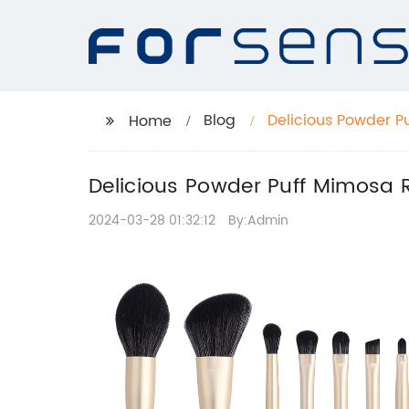
Blog
Delicious Powder P
Home
Delicious Powder Puff Mimosa R
2024-03-28 01:32:12
By:Admin