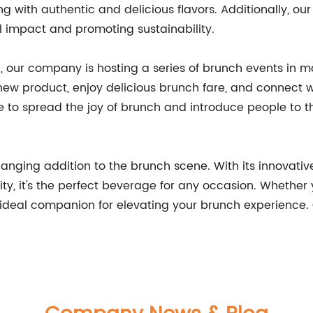
ng with authentic and delicious flavors. Additionally, our
impact and promoting sustainability.
, our company is hosting a series of brunch events in ma
 new product, enjoy delicious brunch fare, and connect wi
to spread the joy of brunch and introduce people to th
ging addition to the brunch scene. With its innovative
y, it's the perfect beverage for any occasion. Whether 
he ideal companion for elevating your brunch experienc