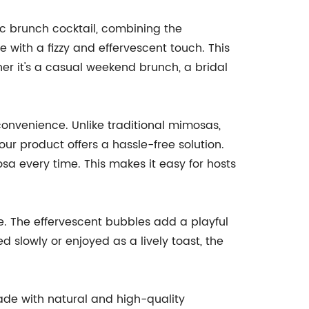
sic brunch cocktail, combining the
 with a fizzy and effervescent touch. This
her it's a casual weekend brunch, a bridal
 convenience. Unlike traditional mimosas,
ur product offers a hassle-free solution.
a every time. This makes it easy for hosts
ce. The effervescent bubbles add a playful
ed slowly or enjoyed as a lively toast, the
made with natural and high-quality