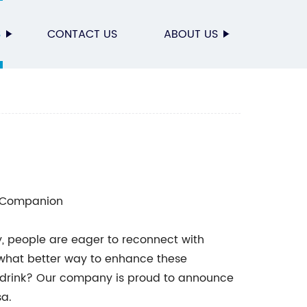
S
CONTACT US
ABOUT US
h Companion
y, people are eager to reconnect with
 what better way to enhance these
e drink? Our company is proud to announce
sa.