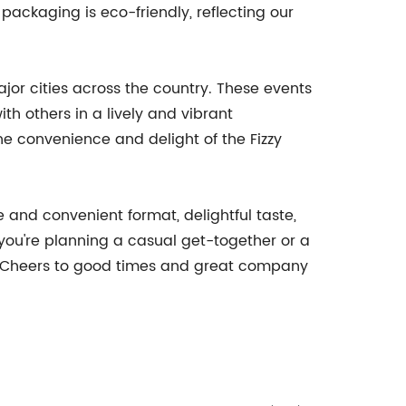
 packaging is eco-friendly, reflecting our
jor cities across the country. These events
th others in a lively and vibrant
e convenience and delight of the Fizzy
 and convenient format, delightful taste,
you're planning a casual get-together or a
e. Cheers to good times and great company