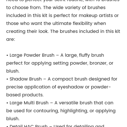
to choose from. The wide variety of brushes
included in this kit is perfect for makeup artists or
those who want the ultimate flexibility when
creating their look. The brushes included in this kit
are:
• Large Powder Brush – A large, fluffy brush
perfect for applying setting powder, bronzer, or
blush.
• Shadow Brush – A compact brush designed for
precise application of eyeshadow or powder-
based products.
• Large Multi Brush – A versatile brush that can
be used for contouring, highlighting, or applying
blush.
• Detail HAC Brush – Used for detailing and