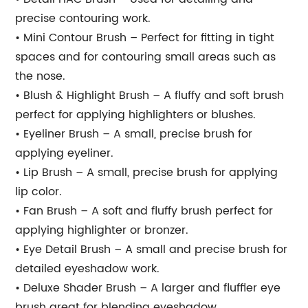
precise contouring work.
• Mini Contour Brush – Perfect for fitting in tight
spaces and for contouring small areas such as
the nose.
• Blush & Highlight Brush – A fluffy and soft brush
perfect for applying highlighters or blushes.
• Eyeliner Brush – A small, precise brush for
applying eyeliner.
• Lip Brush – A small, precise brush for applying
lip color.
• Fan Brush – A soft and fluffy brush perfect for
applying highlighter or bronzer.
• Eye Detail Brush – A small and precise brush for
detailed eyeshadow work.
• Deluxe Shader Brush – A larger and fluffier eye
brush great for blending eyeshadow.