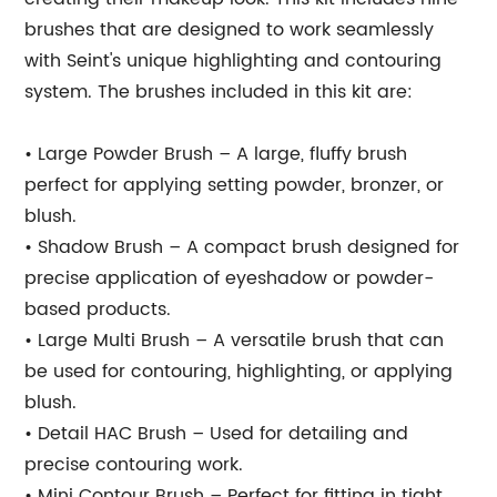
brushes that are designed to work seamlessly
with Seint's unique highlighting and contouring
system. The brushes included in this kit are:
• Large Powder Brush – A large, fluffy brush
perfect for applying setting powder, bronzer, or
blush.
• Shadow Brush – A compact brush designed for
precise application of eyeshadow or powder-
based products.
• Large Multi Brush – A versatile brush that can
be used for contouring, highlighting, or applying
blush.
• Detail HAC Brush – Used for detailing and
precise contouring work.
• Mini Contour Brush – Perfect for fitting in tight