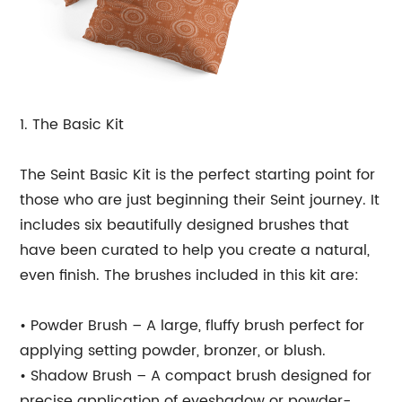
1. The Basic Kit
The Seint Basic Kit is the perfect starting point for
those who are just beginning their Seint journey. It
includes six beautifully designed brushes that
have been curated to help you create a natural,
even finish. The brushes included in this kit are:
• Powder Brush – A large, fluffy brush perfect for
applying setting powder, bronzer, or blush.
• Shadow Brush – A compact brush designed for
precise application of eyeshadow or powder-