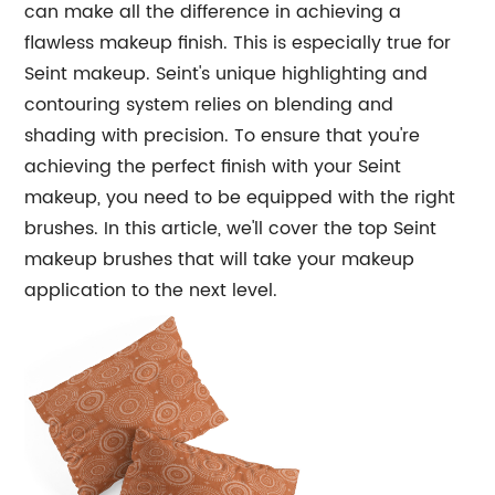
can make all the difference in achieving a
flawless makeup finish. This is especially true for
Seint makeup. Seint's unique highlighting and
contouring system relies on blending and
shading with precision. To ensure that you're
achieving the perfect finish with your Seint
makeup, you need to be equipped with the right
brushes. In this article, we'll cover the top Seint
makeup brushes that will take your makeup
application to the next level.