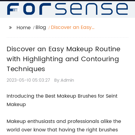
Blog
Discover an Easy
Home
Makeup Routine with
Highlighting and
Discover an Easy Makeup Routine
Contouring
Techniques
with Highlighting and Contouring
Techniques
2023-05-10 05:03:27
By:Admin
Introducing the Best Makeup Brushes for Seint
Makeup
Makeup enthusiasts and professionals alike the
world over know that having the right brushes