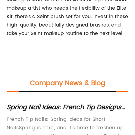
makeup artist who needs the flexibility of the Elite
Kit, there's a Seint brush set for you. Invest in these
high-quality, beautifully designed brushes, and
take your Seint makeup routine to the next level.
Company News & Blog
Get the Perfect Look with 15 Essential
Ge
Makeup Brushes
Po
Makeup Brushes - Essential Tools for a Perfect
Ny
Su
p
LookMakeup is an art that requires the right
Cr