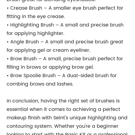
• Crease Brush – A smaller eye brush perfect for
fitting in the eye crease.
• Highlighting Brush – A small and precise brush
for applying highlighter.
• Angle Brush – A small and precise brush great
for applying gel or cream eyeliner.
• Brow Brush – A small, precise brush perfect for
filling in brows or applying brow gel.
• Brow Spoolie Brush – A dual-sided brush for
combing brows and lashes.
In conclusion, having the right set of brushes is
essential when it comes to achieving a perfect
makeup finish with Seint's unique highlighting and
contouring system. Whether you're a beginner
looking to start with the Basic Kit or a professional