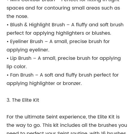
spaces and for contouring small areas such as
the nose.
• Blush & Highlight Brush – A fluffy and soft brush
perfect for applying highlighters or blushes.
• Eyeliner Brush – A small, precise brush for
applying eyeliner.
• Lip Brush – A small, precise brush for applying
lip color.
• Fan Brush – A soft and fluffy brush perfect for
applying highlighter or bronzer.
3. The Elite Kit
For the ultimate Seint experience, the Elite Kit is
the way to go. This kit includes all the brushes you
need to perfect your Seint routine, with 16 brushes