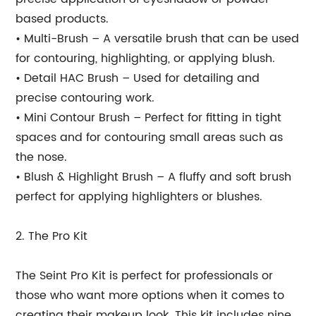
based products.
• Multi-Brush – A versatile brush that can be used
for contouring, highlighting, or applying blush.
• Detail HAC Brush – Used for detailing and
precise contouring work.
• Mini Contour Brush – Perfect for fitting in tight
spaces and for contouring small areas such as
the nose.
• Blush & Highlight Brush – A fluffy and soft brush
perfect for applying highlighters or blushes.
2. The Pro Kit
The Seint Pro Kit is perfect for professionals or
those who want more options when it comes to
creating their makeup look. This kit includes nine