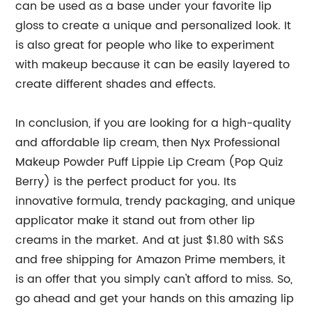
can be used as a base under your favorite lip
gloss to create a unique and personalized look. It
is also great for people who like to experiment
with makeup because it can be easily layered to
create different shades and effects.
In conclusion, if you are looking for a high-quality
and affordable lip cream, then Nyx Professional
Makeup Powder Puff Lippie Lip Cream (Pop Quiz
Berry) is the perfect product for you. Its
innovative formula, trendy packaging, and unique
applicator make it stand out from other lip
creams in the market. And at just $1.80 with S&S
and free shipping for Amazon Prime members, it
is an offer that you simply can't afford to miss. So,
go ahead and get your hands on this amazing lip