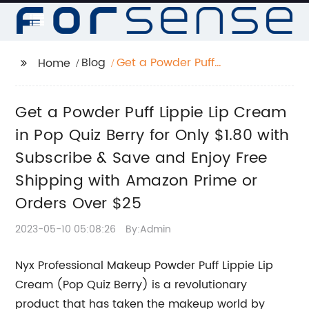
Blog
Get a Powder Puff
Home
Lippie Lip Cream in
Pop Quiz Berry for Only
Get a Powder Puff Lippie Lip Cream
$1.80 with Subscribe &
Save and Enjoy Free
in Pop Quiz Berry for Only $1.80 with
Shipping with Amazon
Subscribe & Save and Enjoy Free
Prime or Orders Over
Shipping with Amazon Prime or
$25
Orders Over $25
2023-05-10 05:08:26
By:Admin
Nyx Professional Makeup Powder Puff Lippie Lip
Cream (Pop Quiz Berry) is a revolutionary
product that has taken the makeup world by