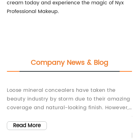
cream today and experience the magic of Nyx
Professional Makeup.
Company News & Blog
th
Ge
Loose mineral concealers have taken the
M
beauty industry by storm due to their amazing
nt
Ma
coverage and natural-looking finish. However,
ls
Lo
finding the perfect concealer that meets your
ht
to
skin's needs and provides long-lasting
Read More
ri
coverage can be daunting. With the Earth Lab
lo