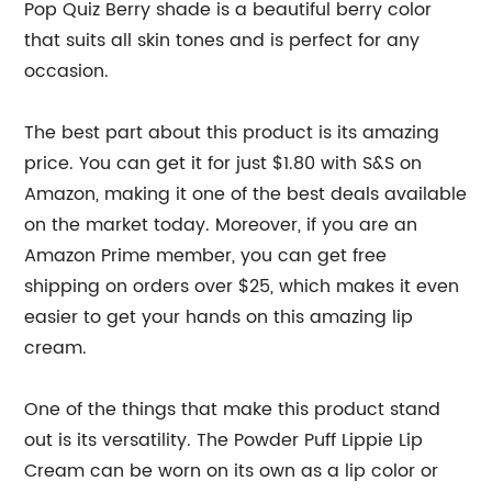
Pop Quiz Berry shade is a beautiful berry color
that suits all skin tones and is perfect for any
occasion.
The best part about this product is its amazing
price. You can get it for just $1.80 with S&S on
Amazon, making it one of the best deals available
on the market today. Moreover, if you are an
Amazon Prime member, you can get free
shipping on orders over $25, which makes it even
easier to get your hands on this amazing lip
cream.
One of the things that make this product stand
out is its versatility. The Powder Puff Lippie Lip
Cream can be worn on its own as a lip color or