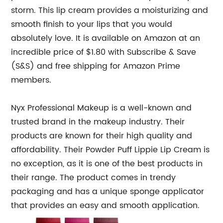
storm. This lip cream provides a moisturizing and
smooth finish to your lips that you would
absolutely love. It is available on Amazon at an
incredible price of $1.80 with Subscribe & Save
(S&S) and free shipping for Amazon Prime
members.
Nyx Professional Makeup is a well-known and
trusted brand in the makeup industry. Their
products are known for their high quality and
affordability. Their Powder Puff Lippie Lip Cream is
no exception, as it is one of the best products in
their range. The product comes in trendy
packaging and has a unique sponge applicator
that provides an easy and smooth application.