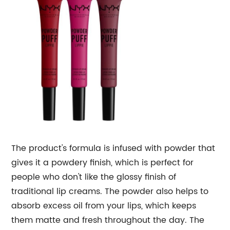
The product's formula is infused with powder that
gives it a powdery finish, which is perfect for
people who don't like the glossy finish of
traditional lip creams. The powder also helps to
absorb excess oil from your lips, which keeps
them matte and fresh throughout the day. The