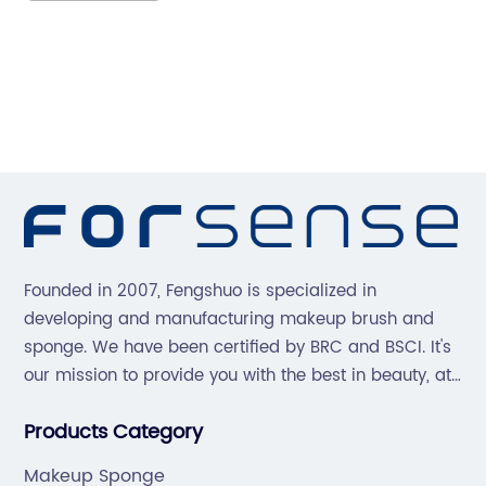
lender sponge is the brainchild of two
any other ho
ywood's top makeup artists, Rea Ann
regular main
nd Veronica Lorenz. Their patented,
efficiently a
cal-shaped sponge makes it easy to
One of the 
akeup with precision and achieve a
with hot tub
s finish every time. Whether you're a
lines caused 
ional makeup artist or just an everyday
used by hot 
wearer, the beautyblender sponge is
can also clog
lute must-have.One of the many
effectivenes
s of the beautyblender sponge is that
consumption.
Founded in 2007, Fengshuo is specialized in
sy to use, and can help you reach those
available in
developing and manufacturing makeup brush and
-reach areas that traditional makeup
sponge. We have been certified by BRC and BSCI. It's
problems – th
our mission to provide you with the best in beauty, at
an't. The egg-shaped design of the
unique produ
great prices, with great service.
allows you to apply makeup with ease
times its wei
Products Category
cision, making it the perfect alternative
preventing s
itional makeup sponges and
surface of t
Makeup Sponge