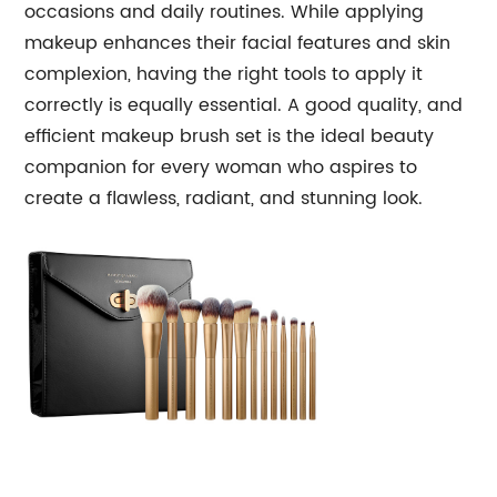
occasions and daily routines. While applying
makeup enhances their facial features and skin
complexion, having the right tools to apply it
correctly is equally essential. A good quality, and
efficient makeup brush set is the ideal beauty
companion for every woman who aspires to
create a flawless, radiant, and stunning look.