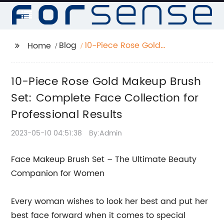
Blog
10-Piece Rose Gold
Home
Makeup Brush Set:
Complete Face
10-Piece Rose Gold Makeup Brush
Collection for
Professional Results
Set: Complete Face Collection for
Professional Results
2023-05-10 04:51:38
By:Admin
Face Makeup Brush Set – The Ultimate Beauty
Companion for Women
Every woman wishes to look her best and put her
best face forward when it comes to special