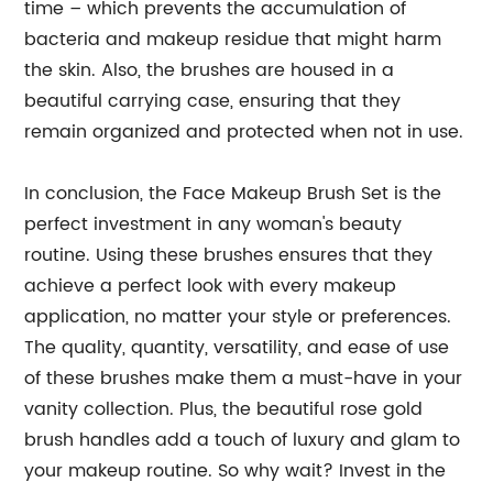
time – which prevents the accumulation of
bacteria and makeup residue that might harm
the skin. Also, the brushes are housed in a
beautiful carrying case, ensuring that they
remain organized and protected when not in use.
In conclusion, the Face Makeup Brush Set is the
perfect investment in any woman's beauty
routine. Using these brushes ensures that they
achieve a perfect look with every makeup
application, no matter your style or preferences.
The quality, quantity, versatility, and ease of use
of these brushes make them a must-have in your
vanity collection. Plus, the beautiful rose gold
brush handles add a touch of luxury and glam to
your makeup routine. So why wait? Invest in the