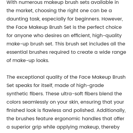
With numerous makeup brush sets available in
the market, choosing the right one can be a
daunting task, especially for beginners. However,
the Face Makeup Brush Set is the perfect choice
for anyone who desires an efficient, high-quality
make-up brush set. This brush set includes all the
essential brushes required to create a wide range
of make-up looks.
The exceptional quality of the Face Makeup Brush
Set speaks for itself, made of high-grade
synthetic fibers. These ultra-soft fibers blend the
colors seamlessly on your skin, ensuring that your
finished look is flawless and polished. Additionally,
the brushes feature ergonomic handles that offer
a superior grip while applying makeup, thereby