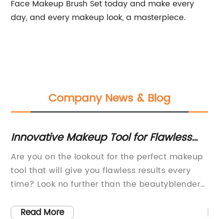
Face Makeup Brush Set today and make every
day, and every makeup look, a masterpiece.
Company News & Blog
tive Makeup Tool for Flawless
Discover th
p Application
Absorbing
 on the lookout for the perfect makeup
Darlly Duck: 
t will give you flawless results every
Maintenance
ook no further than the beautyblender
increasingly 
 an innovative makeup tool that has
households, 
he beauty world by storm.The
way to unwin
 More
Read More