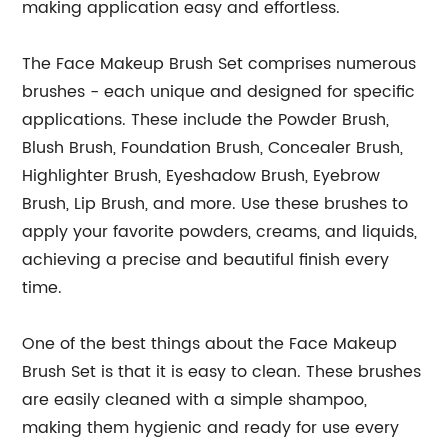
making application easy and effortless.
The Face Makeup Brush Set comprises numerous
brushes - each unique and designed for specific
applications. These include the Powder Brush,
Blush Brush, Foundation Brush, Concealer Brush,
Highlighter Brush, Eyeshadow Brush, Eyebrow
Brush, Lip Brush, and more. Use these brushes to
apply your favorite powders, creams, and liquids,
achieving a precise and beautiful finish every
time.
One of the best things about the Face Makeup
Brush Set is that it is easy to clean. These brushes
are easily cleaned with a simple shampoo,
making them hygienic and ready for use every