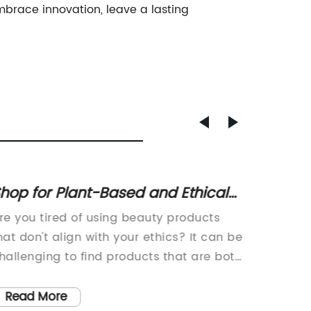
 embrace innovation, leave a lasting
hop for Plant-Based and Ethical
21 Whi
eauty Gift Sets with Skin-Loving
Chic 
re you tired of using beauty products
21 Chic 
ngredients
hat don't align with your ethics? It can be
Beauty 
hallenging to find products that are both
Nobody 
ffective and cruelty-free. But fear not, as
especia
&S has created a vegan beauty
inspira
Read More
Read