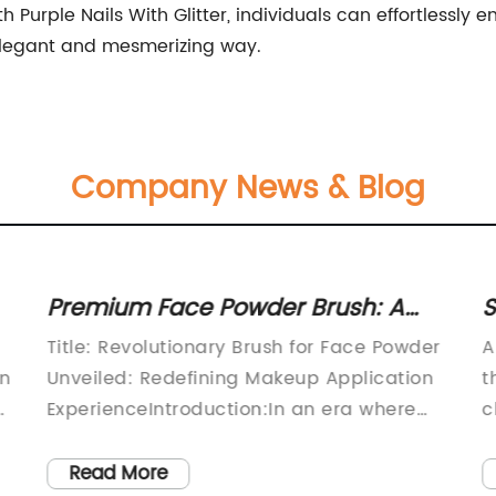
h Purple Nails With Glitter, individuals can effortlessly
elegant and mesmerizing way.
Company News & Blog
Premium Face Powder Brush: A
S
Must-Have Tool for Flawless
B
Title: Revolutionary Brush for Face Powder
A
Makeup Application
I
en
Unveiled: Redefining Makeup Application
t
ExperienceIntroduction:In an era where
c
makeup application techniques
e
continuously evolve, beauty enthusiasts
M
Read More