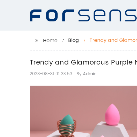
Blog
Trendy and Glamorou
Home
Trendy and Glamorous Purple Na
2023-08-31 01:33:53
By:Admin