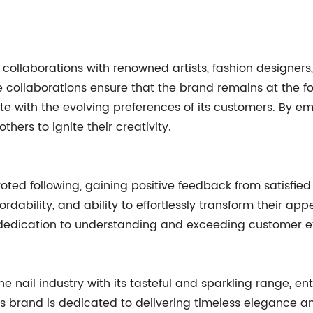
n collaborations with renowned artists, fashion designers,
 collaborations ensure that the brand remains at the fo
nate with the evolving preferences of its customers. By 
others to ignite their creativity.
voted following, gaining positive feedback from satisfie
fordability, and ability to effortlessly transform their a
dedication to understanding and exceeding customer e
the nail industry with its tasteful and sparkling range, en
This brand is dedicated to delivering timeless elegance 