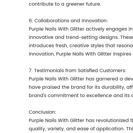
contribute to a greener future.
6. Collaborations and Innovation:
Purple Nails With Glitter actively engages i
innovative and trend-setting designs. These
introduces fresh, creative styles that reso
innovation, Purple Nails With Glitter inspires 
7. Testimonials from Satisfied Customers:
Purple Nails With Glitter has garnered a de
have praised the brand for its durability, af
brand's commitment to excellence and its 
Conclusion:
Purple Nails With Glitter has revolutionized 
quality, variety, and ease of application. 