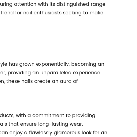
ring attention with its distinguished range
 trend for nail enthusiasts seeking to make
style has grown exponentially, becoming an
mmer, providing an unparalleled experience
n, these nails create an aura of
oducts, with a commitment to providing
als that ensure long-lasting wear,
can enjoy a flawlessly glamorous look for an