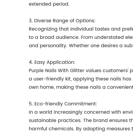
extended period.
3. Diverse Range of Options:
Recognizing that individual tastes and prefe
to a broad audience. From understated eleg
and personality. Whether one desires a subt
4. Easy Application:
Purple Nails With Glitter values customers' 
a user-friendly kit, applying these nails ha
own home, making these nails a convenient 
5. Eco-friendly Commitment:
In a world increasingly concerned with env
sustainable practices. The brand ensures tha
harmful chemicals. By adopting measures t