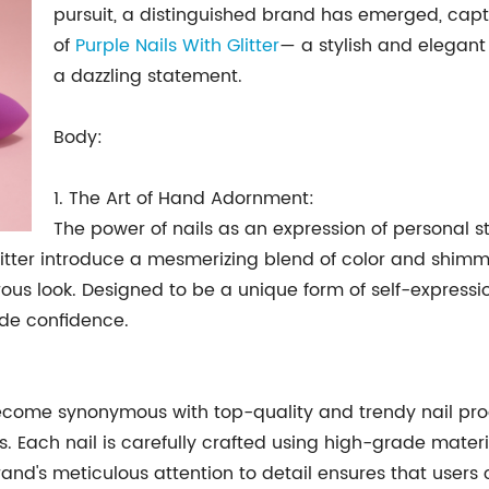
pursuit, a distinguished brand has emerged, captu
of
Purple Nails With Glitter
— a stylish and elegant
a dazzling statement.
Body:
1. The Art of Hand Adornment:
The power of nails as an expression of personal 
h Glitter introduce a mesmerizing blend of color and shi
s look. Designed to be a unique form of self-expressio
ude confidence.
become synonymous with top-quality and trendy nail pr
 Each nail is carefully crafted using high-grade materi
and's meticulous attention to detail ensures that users 