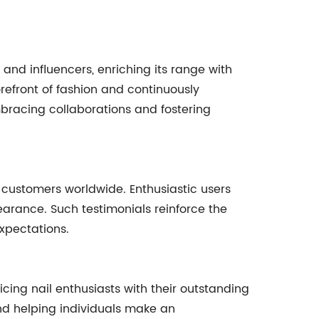
 and influencers, enriching its range with
refront of fashion and continuously
embracing collaborations and fostering
d customers worldwide. Enthusiastic users
ppearance. Such testimonials reinforce the
xpectations.
ticing nail enthusiasts with their outstanding
and helping individuals make an