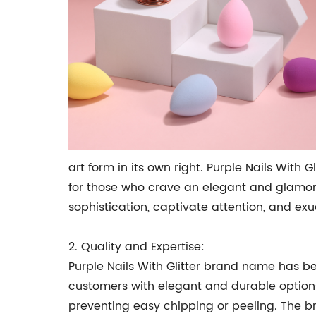
art form in its own right. Purple Nails Wit
for those who crave an elegant and glamorou
sophistication, captivate attention, and ex
2. Quality and Expertise:
Purple Nails With Glitter brand name has 
customers with elegant and durable options.
preventing easy chipping or peeling. The br