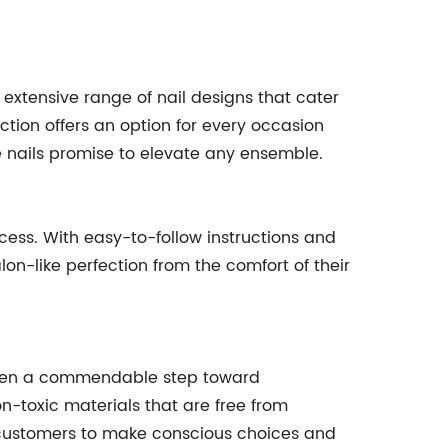
 extensive range of nail designs that cater
tion offers an option for every occasion
se nails promise to elevate any ensemble.
ocess. With easy-to-follow instructions and
lon-like perfection from the comfort of their
 taken a commendable step toward
on-toxic materials that are free from
 customers to make conscious choices and