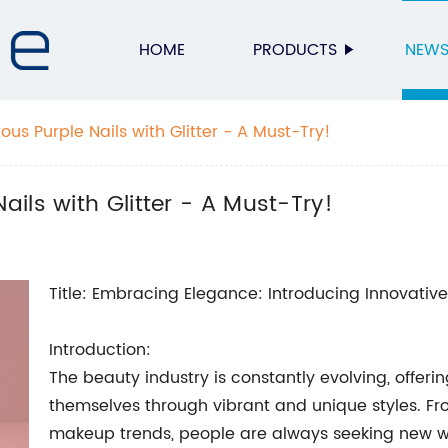
HOME
PRODUCTS
NEW
s Purple Nails with Glitter - A Must-Try!
ils with Glitter - A Must-Try!
Title: Embracing Elegance: Introducing Innovative
Introduction:
The beauty industry is constantly evolving, offerin
themselves through vibrant and unique styles. Fro
makeup trends, people are always seeking new way