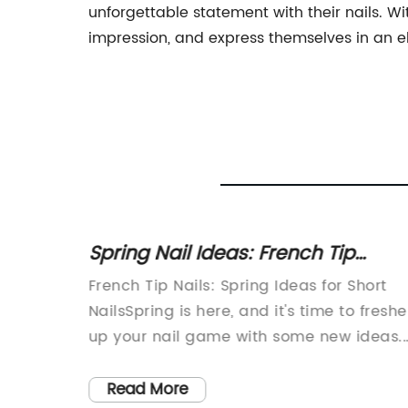
unforgettable statement with their nails. Wit
impression, and express themselves in an 
Mold
Spring Nail Ideas: French Tip
Designs for Long and Short Nails
Your
French Tip Nails: Spring Ideas for Short
makeup
NailsSpring is here, and it's time to fresh
ustry by
up your nail game with some new ideas.
pplicator
French tip nails are a classic look that
ased
never goes out of style. With a little twist,
Read More