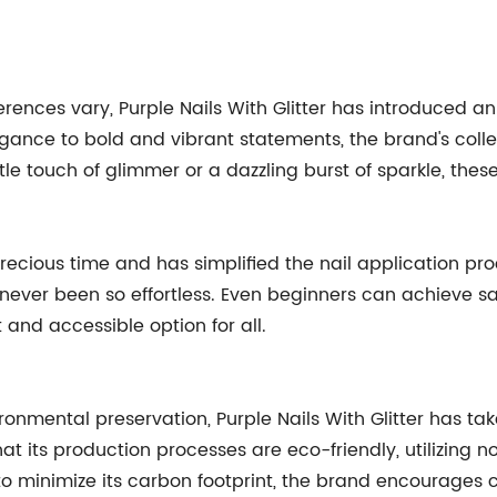
rences vary, Purple Nails With Glitter has introduced an
ance to bold and vibrant statements, the brand's collec
le touch of glimmer or a dazzling burst of sparkle, the
precious time and has simplified the nail application pr
s never been so effortless. Even beginners can achieve sa
and accessible option for all.
ironmental preservation, Purple Nails With Glitter has
t its production processes are eco-friendly, utilizing n
o minimize its carbon footprint, the brand encourages