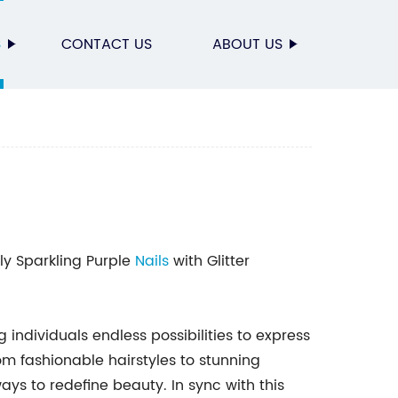
S
CONTACT US
ABOUT US
ly Sparkling Purple
Nails
with Glitter
g individuals endless possibilities to express
m fashionable hairstyles to stunning
s to redefine beauty. In sync with this