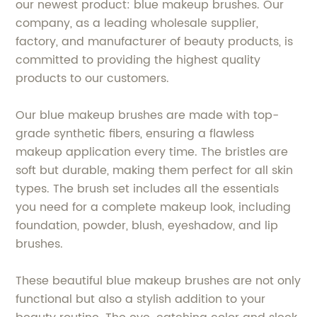
our newest product: blue makeup brushes. Our
company, as a leading wholesale supplier,
factory, and manufacturer of beauty products, is
committed to providing the highest quality
products to our customers.
Our blue makeup brushes are made with top-
grade synthetic fibers, ensuring a flawless
makeup application every time. The bristles are
soft but durable, making them perfect for all skin
types. The brush set includes all the essentials
you need for a complete makeup look, including
foundation, powder, blush, eyeshadow, and lip
brushes.
These beautiful blue makeup brushes are not only
functional but also a stylish addition to your