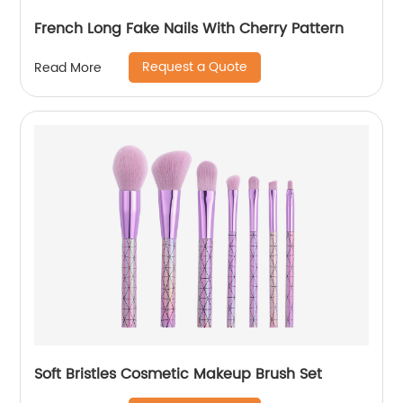
French Long Fake Nails With Cherry Pattern
Request a Quote
Read More
Soft Bristles Cosmetic Makeup Brush Set