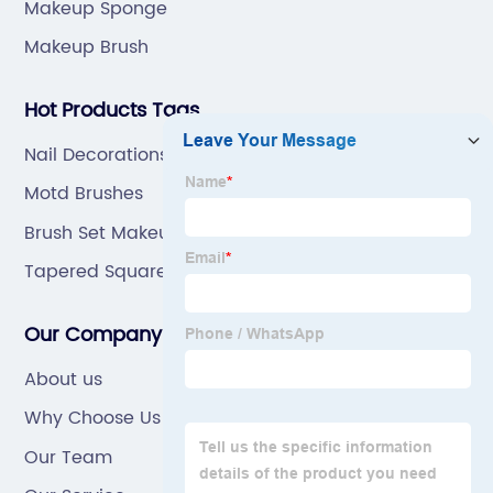
Makeup Sponge
Makeup Brush
Hot Products Tags
Nail Decorations
Motd Brushes
Brush Set Makeup
Tapered Square Acrylic Nails
Our Company
About us
Why Choose Us
Our Team