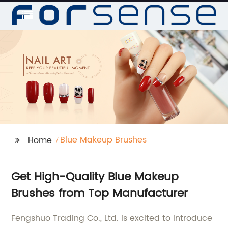
Blue Makeup Brushes
Home
Get High-Quality Blue Makeup
Brushes from Top Manufacturer
Fengshuo Trading Co., Ltd. is excited to introduce