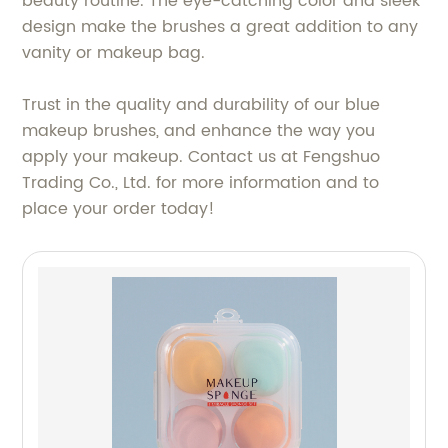
beauty routine. The eye-catching color and sleek
design make the brushes a great addition to any
vanity or makeup bag.
Trust in the quality and durability of our blue
makeup brushes, and enhance the way you
apply your makeup. Contact us at Fengshuo
Trading Co., Ltd. for more information and to
place your order today!