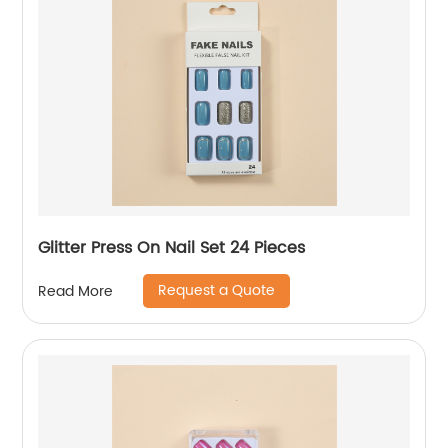
Glitter Press On Nail Set 24 Pieces
Request a Quote
Read More