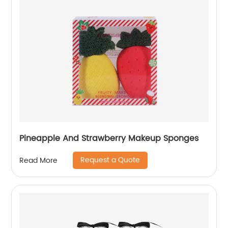
Pineapple And Strawberry Makeup Sponges
Request a Quote
Read More