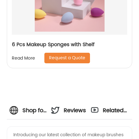
6 Pcs Makeup Sponges with Shelf
Request a Quote
Read More
Shop for
Reviews
Related
High-
Videos
Introducing our latest collection of makeup brushes