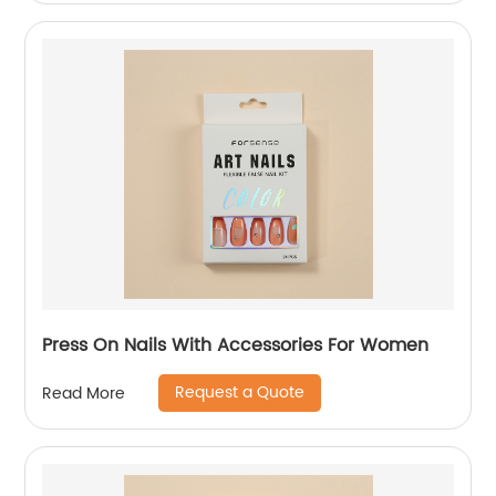
Press On Nails With Accessories For Women
Request a Quote
Read More