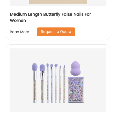
Medium Length Butterfly False Nails For
Women
Request a Quote
Read More