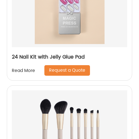
24 Nail Kit with Jelly Glue Pad
Request a Quote
Read More