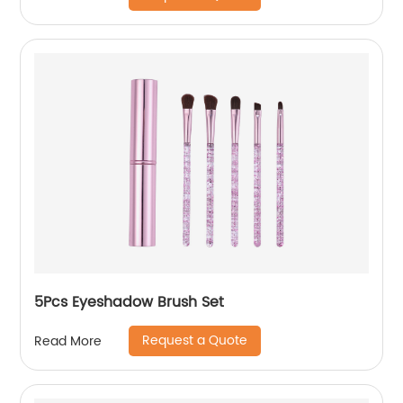
5Pcs Eyeshadow Brush Set
Request a Quote
Read More