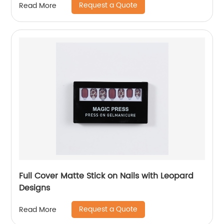
Request a Quote
Read More
Full Cover Matte Stick on Nails with Leopard
Designs
Request a Quote
Read More