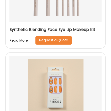
Synthetic Blending Face Eye Lip Makeup Kit
Request a Quote
Read More