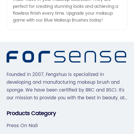
perfect for creating stunning looks and achieving a
flawless finish every time. Upgrade your makeup
game with our Blue Makeup Brushes today!
Founded in 2007, Fengshuo is specialized in
developing and manufacturing makeup brush and
sponge. We have been certified by BRC and BSCI. It's
our mission to provide you with the best in beauty, at
great prices, with great service.
Products Category
Press On Nail