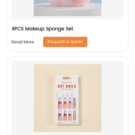
4PCS Makeup Sponge Set
Request a Quote
Read More