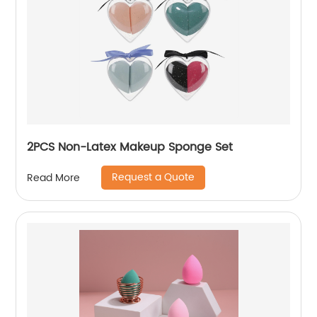
2PCS Non-Latex Makeup Sponge Set
Request a Quote
Read More