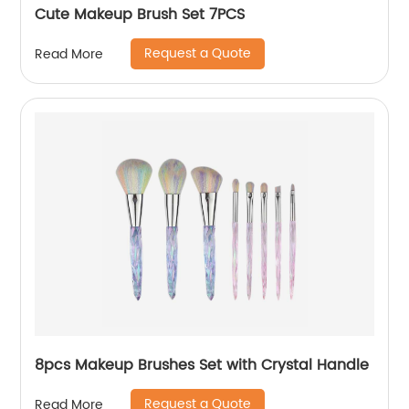
Cute Makeup Brush Set 7PCS
Request a Quote
Read More
8pcs Makeup Brushes Set with Crystal Handle
Request a Quote
Read More