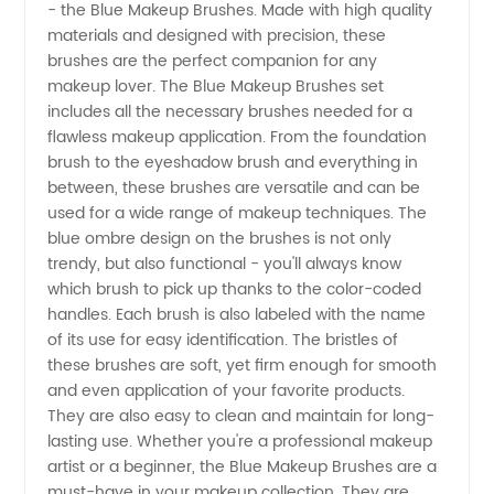
- the Blue Makeup Brushes. Made with high quality
Quality
materials and designed with precision, these
brushes are the perfect companion for any
Blue
makeup lover. The Blue Makeup Brushes set
includes all the necessary brushes needed for a
Makeup
flawless makeup application. From the foundation
brush to the eyeshadow brush and everything in
between, these brushes are versatile and can be
Brushes
used for a wide range of makeup techniques. The
blue ombre design on the brushes is not only
From a
trendy, but also functional - you'll always know
which brush to pick up thanks to the color-coded
Top
handles. Each brush is also labeled with the name
of its use for easy identification. The bristles of
these brushes are soft, yet firm enough for smooth
Manufacturer
and even application of your favorite products.
They are also easy to clean and maintain for long-
lasting use. Whether you're a professional makeup
artist or a beginner, the Blue Makeup Brushes are a
must-have in your makeup collection. They are