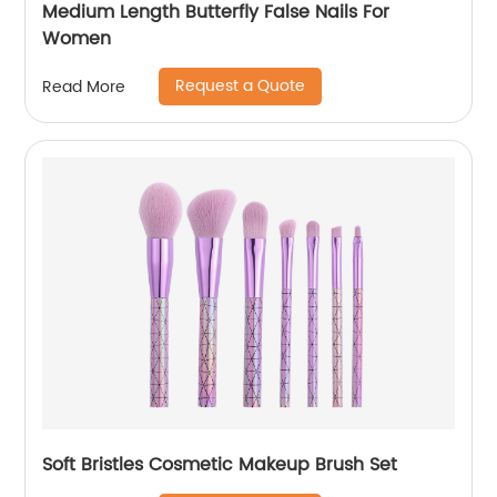
Medium Length Butterfly False Nails For
Women
Request a Quote
Read More
Soft Bristles Cosmetic Makeup Brush Set