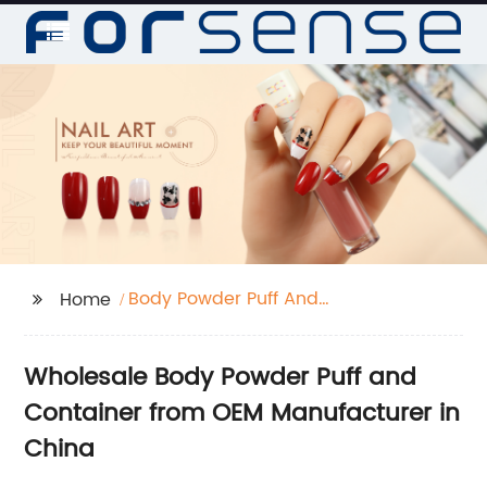
Body Powder Puff And
Home
Container
Wholesale Body Powder Puff and
Container from OEM Manufacturer in
China