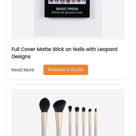
Full Cover Matte Stick on Nails with Leopard
Designs
Request a Quote
Read More