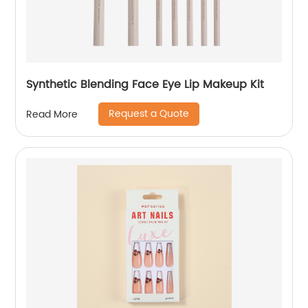
Synthetic Blending Face Eye Lip Makeup Kit
Request a Quote
Read More