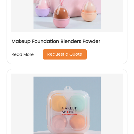
Makeup Foundation Blenders Powder
Request a Quote
Read More