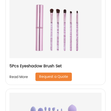
5Pcs Eyeshadow Brush Set
Request a Quote
Read More