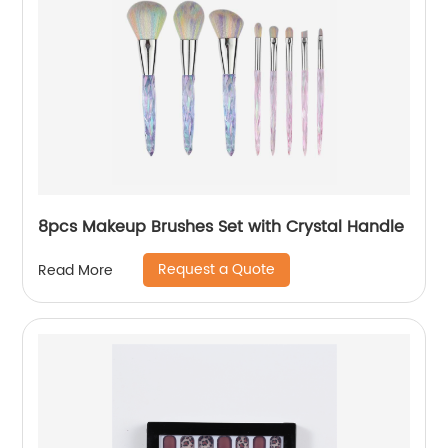
8pcs Makeup Brushes Set with Crystal Handle
Request a Quote
Read More