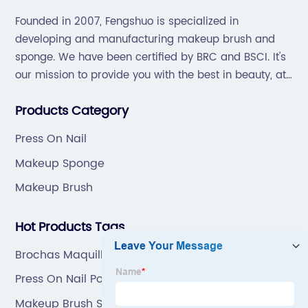
Founded in 2007, Fengshuo is specialized in
developing and manufacturing makeup brush and
sponge. We have been certified by BRC and BSCI. It's
our mission to provide you with the best in beauty, at
great prices, with great service.
Products Category
Press On Nail
Makeup Sponge
Makeup Brush
Hot Products Tags
Brochas Maquillajes Makeup
Press On Nail Polish
Makeup Brush Set Custom Logo