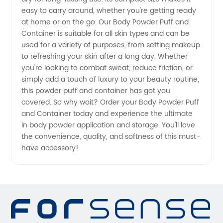
easy to carry around, whether you're getting ready
Manufacturer
at home or on the go. Our Body Powder Puff and
Container is suitable for all skin types and can be
| OEM
used for a variety of purposes, from setting makeup
to refreshing your skin after a long day. Whether
Supplies
you're looking to combat sweat, reduce friction, or
simply add a touch of luxury to your beauty routine,
this powder puff and container has got you
from
covered. So why wait? Order your Body Powder Puff
and Container today and experience the ultimate
China
in body powder application and storage. You'll love
the convenience, quality, and softness of this must-
have accessory!