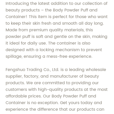
Introducing the latest addition to our collection of
beauty products – the Body Powder Puff and
Container! This item is perfect for those who want
to keep their skin fresh and smooth all day long.
Made from premium quality materials, this
powder puff is soft and gentle on the skin, making
it ideal for daily use. The container is also
designed with a locking mechanism to prevent
spillage, ensuring a mess-free experience.
Fengshuo Trading Co., Ltd. is a leading wholesale
supplier, factory, and manufacturer of beauty
products. We are committed to providing our
customers with high-quality products at the most
affordable prices. Our Body Powder Puff and
Container is no exception. Get yours today and
experience the difference that our products can