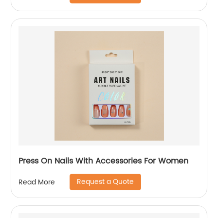
Press On Nails With Accessories For Women
Request a Quote
Read More