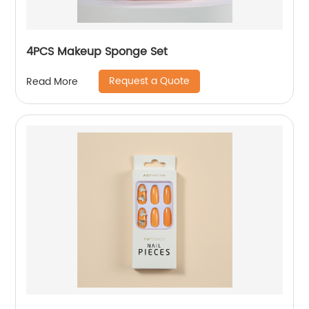
4PCS Makeup Sponge Set
Request a Quote
Read More