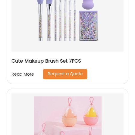
Cute Makeup Brush Set 7PCS
Request a Quote
Read More