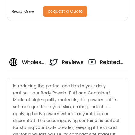
Request a Quote
Read More
Wholesale
Reviews
Related
Body
Videos
Introducing the perfect addition to your daily
routine - our Body Powder Puff and Container!
Powder
Made of high-quality materials, this powder puff is
soft and gentle on your skin, making it ideal for
Puff and
applying body powder without any irritation or
discomfort. The accompanying container is perfect
Container
for storing your body powder, keeping it fresh and
dry for long-lasting use. Its compact size makes it