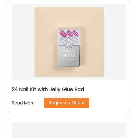
24 Nail Kit with Jelly Glue Pad
Request a Quote
Read More