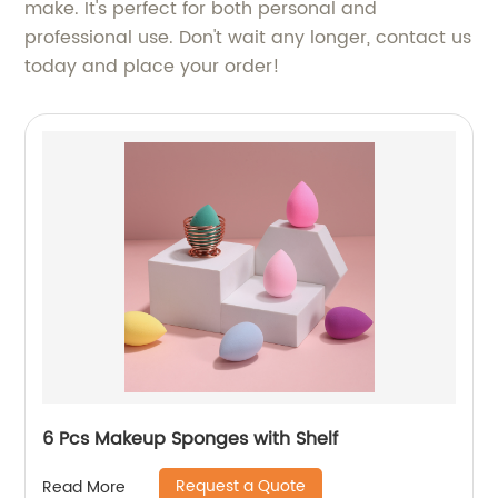
make. It's perfect for both personal and
professional use. Don't wait any longer, contact us
today and place your order!
6 Pcs Makeup Sponges with Shelf
Request a Quote
Read More