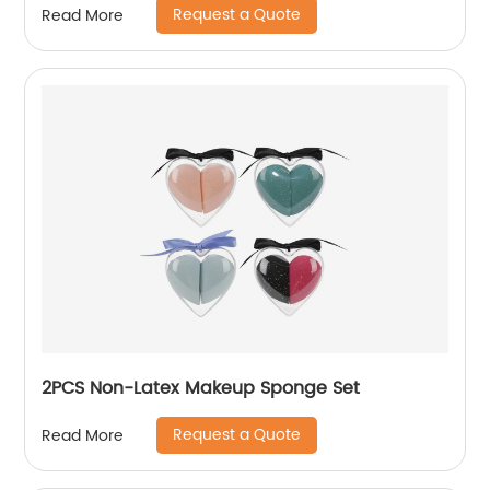
Request a Quote
Read More
2PCS Non-Latex Makeup Sponge Set
Request a Quote
Read More