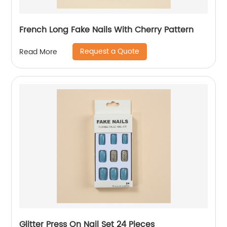
French Long Fake Nails With Cherry Pattern
Request a Quote
Read More
Glitter Press On Nail Set 24 Pieces