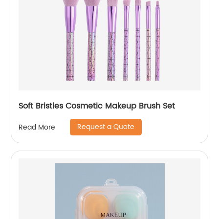
Soft Bristles Cosmetic Makeup Brush Set
Request a Quote
Read More