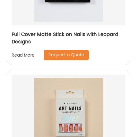
Full Cover Matte Stick on Nails with Leopard
Designs
Request a Quote
Read More