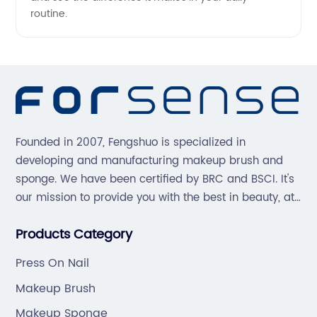
routine.
Founded in 2007, Fengshuo is specialized in
developing and manufacturing makeup brush and
sponge. We have been certified by BRC and BSCI. It's
our mission to provide you with the best in beauty, at
great prices, with great service.
Products Category
Press On Nail
Makeup Brush
Makeup Sponge