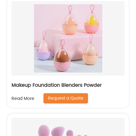
Makeup Foundation Blenders Powder
Request a Quote
Read More