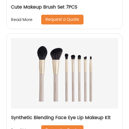
Cute Makeup Brush Set 7PCS
Request a Quote
Read More
Synthetic Blending Face Eye Lip Makeup Kit