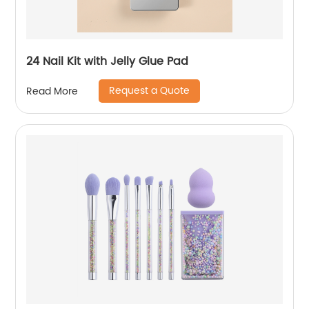
24 Nail Kit with Jelly Glue Pad
Request a Quote
Read More