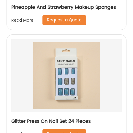
Pineapple And Strawberry Makeup Sponges
Request a Quote
Read More
Glitter Press On Nail Set 24 Pieces