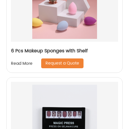
6 Pcs Makeup Sponges with Shelf
Request a Quote
Read More