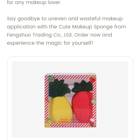
for any makeup lover.
Say goodbye to uneven and wasteful makeup
application with the Cute Makeup Sponge from
Fengshuo Trading Co., Ltd. Order now and
experience the magic for yourself!