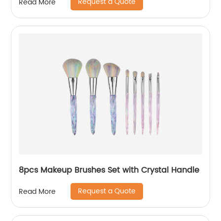
Request a Quote
Read More
8pcs Makeup Brushes Set with Crystal Handle
Request a Quote
Read More