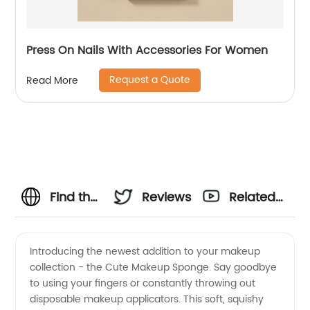
Press On Nails With Accessories For Women
Request a Quote
Read More
Find the
Reviews
Related
Best
Videos
Introducing the newest addition to your makeup
collection - the Cute Makeup Sponge. Say goodbye
Cute
to using your fingers or constantly throwing out
disposable makeup applicators. This soft, squishy
Makeup