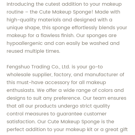
Introducing the cutest addition to your makeup
routine – the Cute Makeup Sponge! Made with
high-quality materials and designed with a
unique shape, this sponge effortlessly blends your
makeup for a flawless finish. Our sponges are
hypoallergenic and can easily be washed and
reused multiple times.
Fengshuo Trading Co., Ltd. is your go-to
wholesale supplier, factory, and manufacturer of
this must-have accessory for all makeup
enthusiasts. We offer a wide range of colors and
designs to suit any preference. Our team ensures
that all our products undergo strict quality
control measures to guarantee customer
satisfaction. Our Cute Makeup Sponge is the
perfect addition to your makeup kit or a great gift