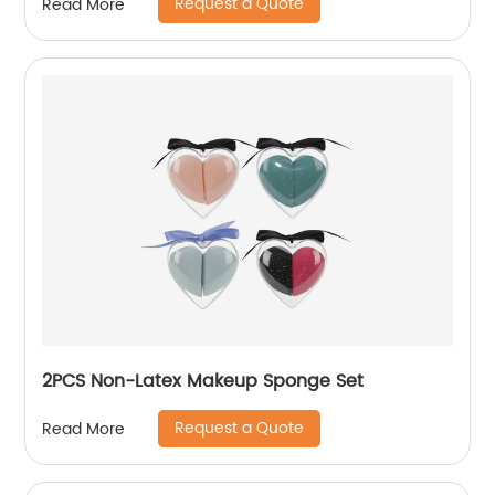
Request a Quote
Read More
2PCS Non-Latex Makeup Sponge Set
Request a Quote
Read More