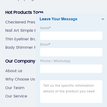
Hot Products Tags
Checkered Press On Nails
Nail Art Simple Elegant
Thin Eyeliner Brush
Body Shimmer Powder Puff
Our Company
About us
Why Choose Us
Our Team
Our Service