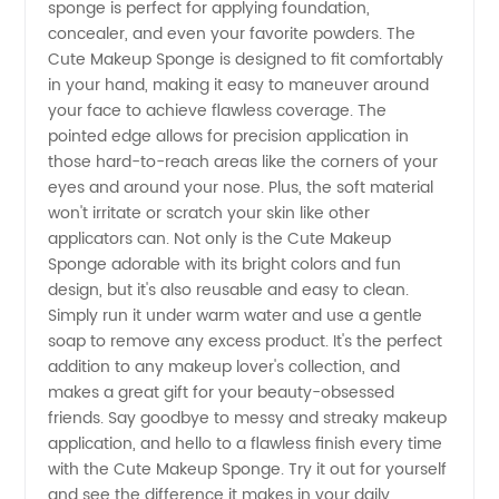
sponge is perfect for applying foundation,
concealer, and even your favorite powders. The
Sponge
Cute Makeup Sponge is designed to fit comfortably
in your hand, making it easy to maneuver around
your face to achieve flawless coverage. The
from a
pointed edge allows for precision application in
those hard-to-reach areas like the corners of your
Reliable
eyes and around your nose. Plus, the soft material
won't irritate or scratch your skin like other
Manufacturer
applicators can. Not only is the Cute Makeup
Sponge adorable with its bright colors and fun
design, but it's also reusable and easy to clean.
Simply run it under warm water and use a gentle
soap to remove any excess product. It's the perfect
addition to any makeup lover's collection, and
makes a great gift for your beauty-obsessed
friends. Say goodbye to messy and streaky makeup
application, and hello to a flawless finish every time
with the Cute Makeup Sponge. Try it out for yourself
and see the difference it makes in your daily