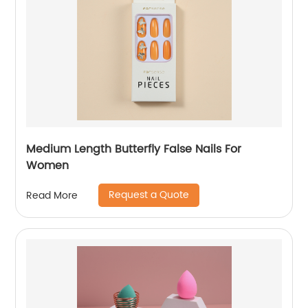
Medium Length Butterfly False Nails For
Women
Request a Quote
Read More