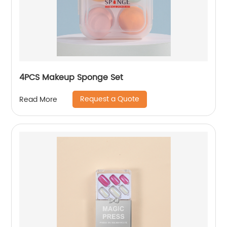
4PCS Makeup Sponge Set
Request a Quote
Read More