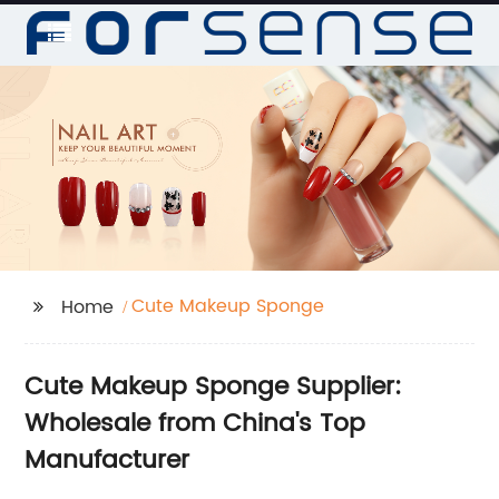
Cute Makeup Sponge
Home
Cute Makeup Sponge Supplier:
Wholesale from China's Top
Manufacturer