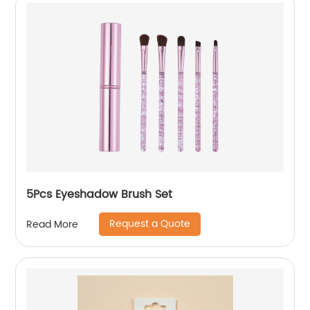
5Pcs Eyeshadow Brush Set
Request a Quote
Read More