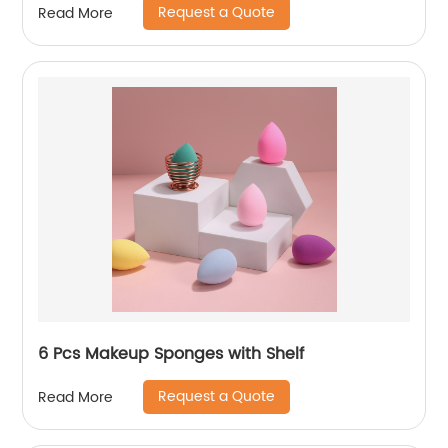
Request a Quote
Read More
6 Pcs Makeup Sponges with Shelf
Request a Quote
Read More