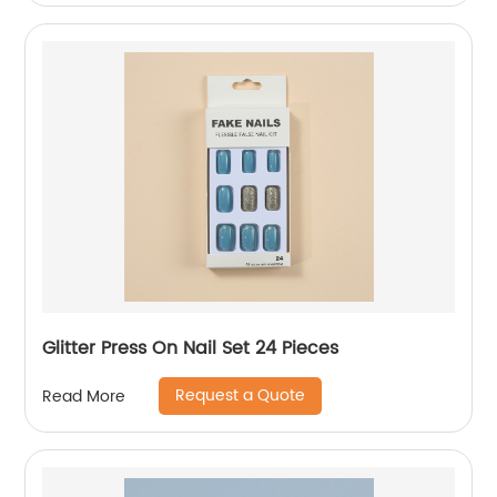
Glitter Press On Nail Set 24 Pieces
Request a Quote
Read More