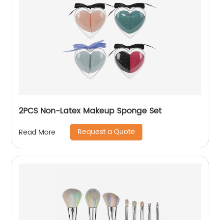
2PCS Non-Latex Makeup Sponge Set
Request a Quote
Read More