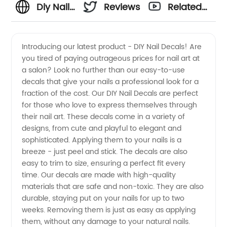
Diy Nail
Reviews
Related
Decals:
Videos
Introducing our latest product - DIY Nail Decals! Are
you tired of paying outrageous prices for nail art at
Get
a salon? Look no further than our easy-to-use
decals that give your nails a professional look for a
Creative
fraction of the cost. Our DIY Nail Decals are perfect
for those who love to express themselves through
with
their nail art. These decals come in a variety of
designs, from cute and playful to elegant and
sophisticated. Applying them to your nails is a
Wholesale
breeze - just peel and stick. The decals are also
easy to trim to size, ensuring a perfect fit every
Supplies
time. Our decals are made with high-quality
materials that are safe and non-toxic. They are also
durable, staying put on your nails for up to two
weeks. Removing them is just as easy as applying
them, without any damage to your natural nails.