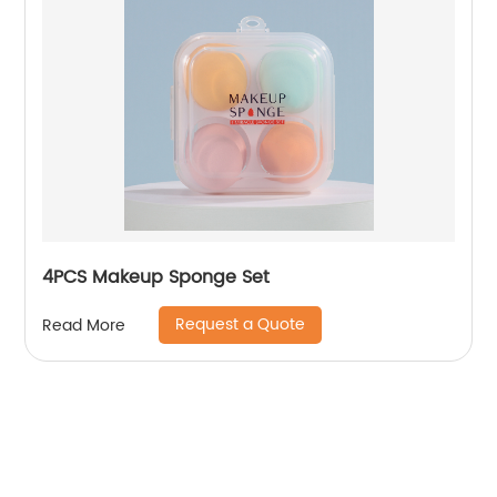
4PCS Makeup Sponge Set
Request a Quote
Read More