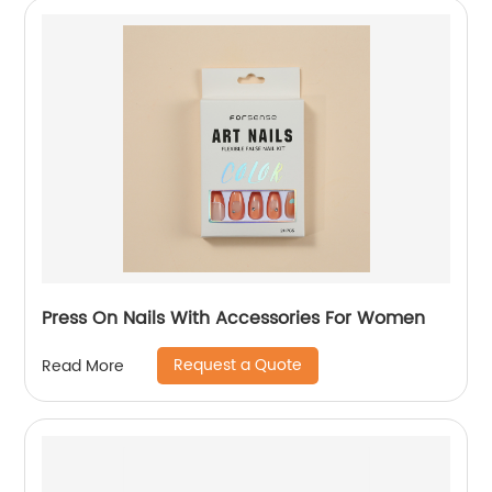
Press On Nails With Accessories For Women
Request a Quote
Read More