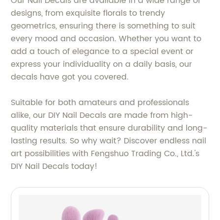
Our Nail Decals are available in a wide range of
designs, from exquisite florals to trendy
geometrics, ensuring there is something to suit
every mood and occasion. Whether you want to
add a touch of elegance to a special event or
express your individuality on a daily basis, our
decals have got you covered.
Suitable for both amateurs and professionals
alike, our DIY Nail Decals are made from high-
quality materials that ensure durability and long-
lasting results. So why wait? Discover endless nail
art possibilities with Fengshuo Trading Co., Ltd.'s
DIY Nail Decals today!