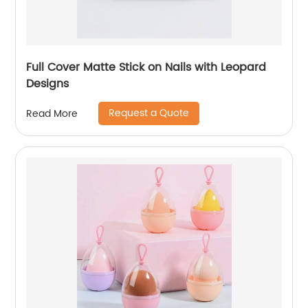
Full Cover Matte Stick on Nails with Leopard
Designs
Request a Quote
Read More