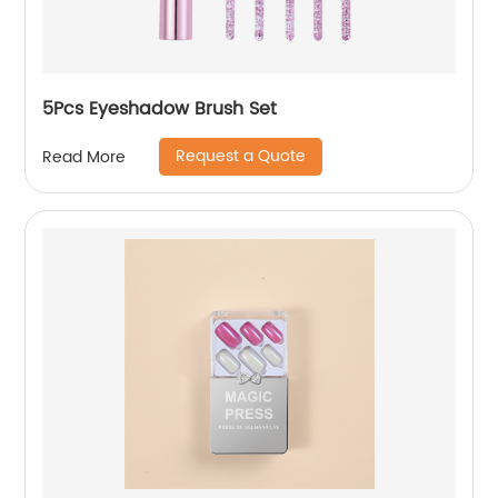
5Pcs Eyeshadow Brush Set
Request a Quote
Read More