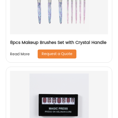
8pcs Makeup Brushes Set with Crystal Handle
Request a Quote
Read More