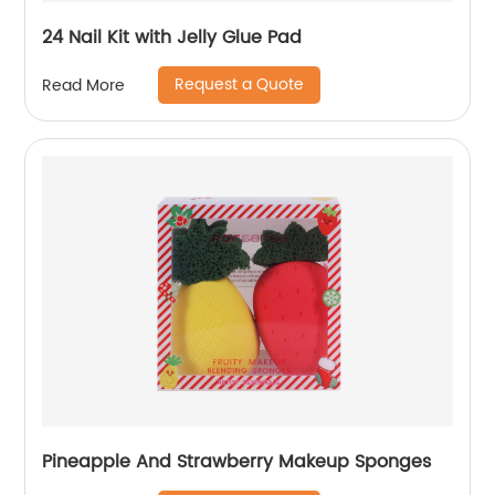
24 Nail Kit with Jelly Glue Pad
Request a Quote
Read More
Pineapple And Strawberry Makeup Sponges