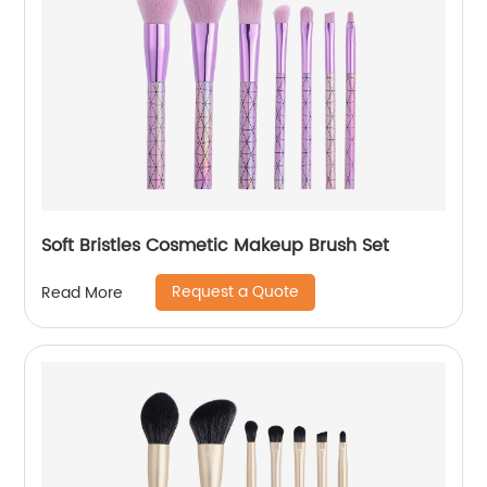
Soft Bristles Cosmetic Makeup Brush Set
Request a Quote
Read More