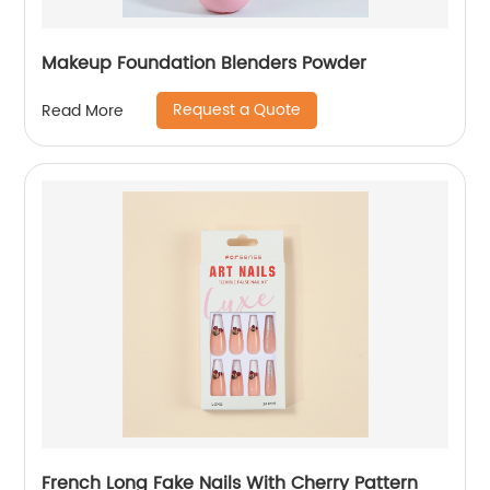
Makeup Foundation Blenders Powder
Request a Quote
Read More
French Long Fake Nails With Cherry Pattern