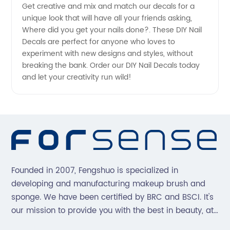
Get creative and mix and match our decals for a
unique look that will have all your friends asking,
Where did you get your nails done?. These DIY Nail
Decals are perfect for anyone who loves to
experiment with new designs and styles, without
breaking the bank. Order our DIY Nail Decals today
and let your creativity run wild!
Founded in 2007, Fengshuo is specialized in
developing and manufacturing makeup brush and
sponge. We have been certified by BRC and BSCI. It's
our mission to provide you with the best in beauty, at
great prices, with great service.