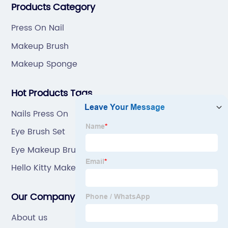
Products Category
Press On Nail
Makeup Brush
Makeup Sponge
Hot Products Tags
Nails Press On
Eye Brush Set
Eye Makeup Brush Set
Hello Kitty Makeup Sponge
Our Company
About us