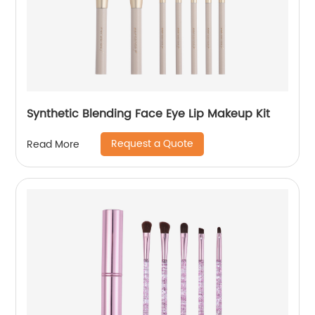
Synthetic Blending Face Eye Lip Makeup Kit
Request a Quote
Read More