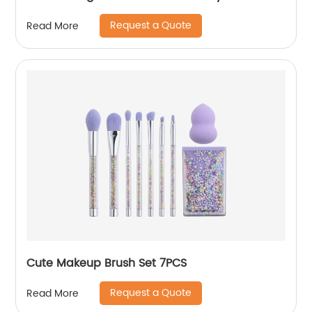
Request a Quote
Read More
Cute Makeup Brush Set 7PCS
Request a Quote
Read More