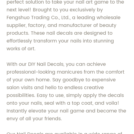
perfect solution to take your nail art game to the
next level! Brought to you exclusively by
Fengshuo Trading Co., Ltd., a leading wholesale
supplier, factory, and manufacturer of beauty
products. These nail decals are designed to
effortlessly transform your nails into stunning
works of art.
With our DIY Nail Decals, you can achieve
professional-looking manicures from the comfort
of your own home. Say goodbye to expensive
salon visits and hello to endless creative
possibilities. Easy to use, simply apply the decals
onto your nails, seal with a top coat, and voila!
Instantly elevate your nail game and become the
envy of all your friends.