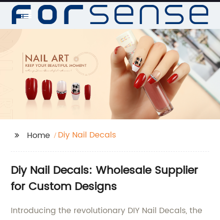
Diy Nail Decals
Home
Diy Nail Decals: Wholesale Supplier
for Custom Designs
Introducing the revolutionary DIY Nail Decals, the