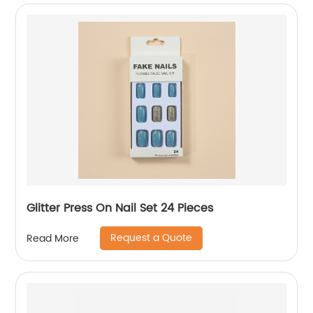
Glitter Press On Nail Set 24 Pieces
Request a Quote
Read More