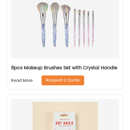
8pcs Makeup Brushes Set with Crystal Handle
Request a Quote
Read More