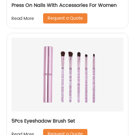
Press On Nails With Accessories For Women
Request a Quote
Read More
5Pcs Eyeshadow Brush Set
Request a Quote
Read More