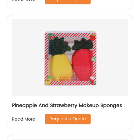
Pineapple And Strawberry Makeup Sponges
Request a Quote
Read More