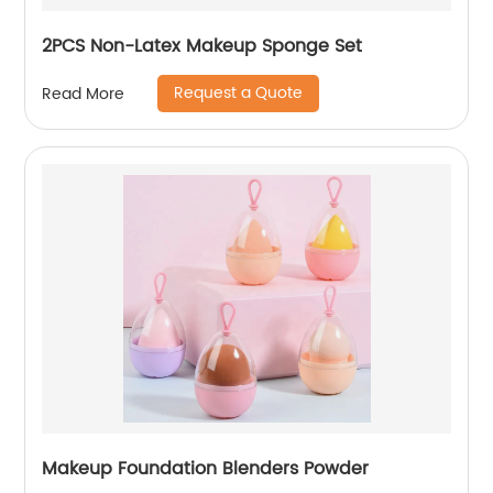
2PCS Non-Latex Makeup Sponge Set
Request a Quote
Read More
Makeup Foundation Blenders Powder