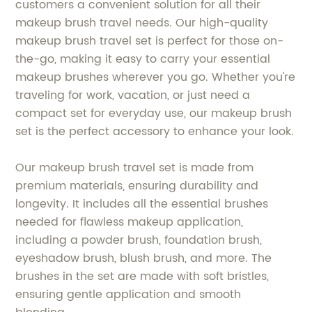
customers a convenient solution for all their
makeup brush travel needs. Our high-quality
makeup brush travel set is perfect for those on-
the-go, making it easy to carry your essential
makeup brushes wherever you go. Whether you're
traveling for work, vacation, or just need a
compact set for everyday use, our makeup brush
set is the perfect accessory to enhance your look.
Our makeup brush travel set is made from
premium materials, ensuring durability and
longevity. It includes all the essential brushes
needed for flawless makeup application,
including a powder brush, foundation brush,
eyeshadow brush, blush brush, and more. The
brushes in the set are made with soft bristles,
ensuring gentle application and smooth