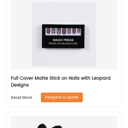
Full Cover Matte Stick on Nails with Leopard
Designs
Request a Quote
Read More