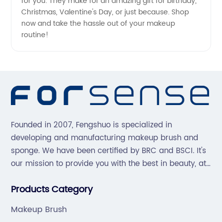
for you. They make for an amazing gift for birthday,
Christmas, Valentine's Day, or just because. Shop
now and take the hassle out of your makeup
routine!
Founded in 2007, Fengshuo is specialized in
developing and manufacturing makeup brush and
sponge. We have been certified by BRC and BSCI. It's
our mission to provide you with the best in beauty, at
great prices, with great service.
Products Category
Makeup Brush