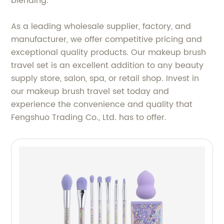
blending.
As a leading wholesale supplier, factory, and
manufacturer, we offer competitive pricing and
exceptional quality products. Our makeup brush
travel set is an excellent addition to any beauty
supply store, salon, spa, or retail shop. Invest in
our makeup brush travel set today and
experience the convenience and quality that
Fengshuo Trading Co., Ltd. has to offer.