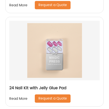
Request a Quote
Read More
24 Nail Kit with Jelly Glue Pad
Request a Quote
Read More