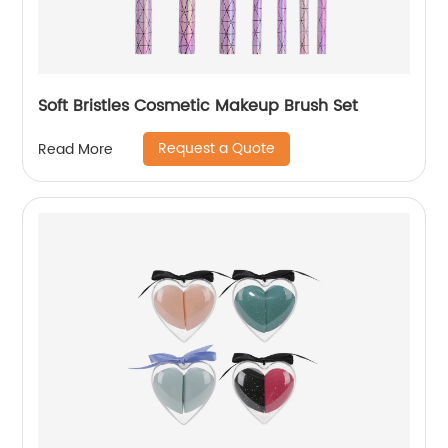
Soft Bristles Cosmetic Makeup Brush Set
Request a Quote
Read More