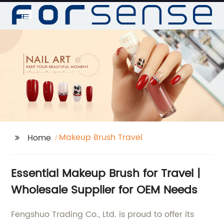
Makeup Brush Travel
Home
Essential Makeup Brush for Travel |
Wholesale Supplier for OEM Needs
Fengshuo Trading Co., Ltd. is proud to offer its