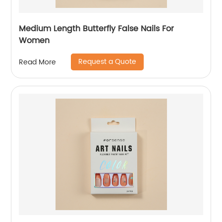
Medium Length Butterfly False Nails For
Women
Request a Quote
Read More