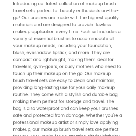
Introducing our latest collection of makeup brush
travel sets, perfect for beauty enthusiasts on-the-
Makeup
go! Our brushes are made with the highest quality
materials and are designed to provide flawless
Brush
makeup application every time. Each set includes a
variety of essential brushes to accommodate all
Travel
your makeup needs, including your foundation,
blush, eyeshadow, lipstick, and more. They are
compact and lightweight, making them ideal for
Options
travelers, gym-goers, or busy mothers who need to
touch up their makeup on the go. Our makeup
from a
brush travel sets are easy to clean and maintain,
providing long-lasting use for your daily makeup
Leading
routine. They come with a stylish and durable bag,
making them perfect for storage and travel. The
bag is also waterproof and can keep your brushes
Manufacturer
safe and protected from damage. Whether you're a
professional makeup artist or simply love applying
makeup, our makeup brush travel sets are perfect