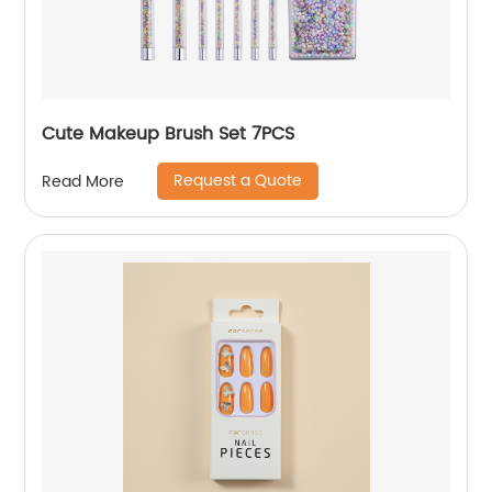
Cute Makeup Brush Set 7PCS
Request a Quote
Read More