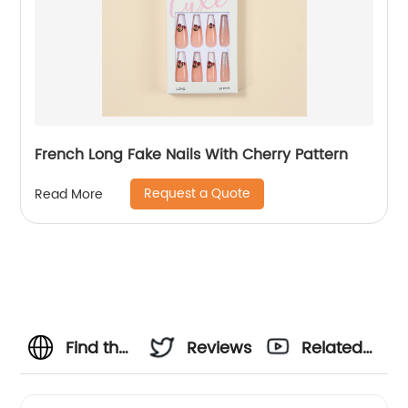
French Long Fake Nails With Cherry Pattern
Request a Quote
Read More
Find the
Reviews
Related
Best
Videos