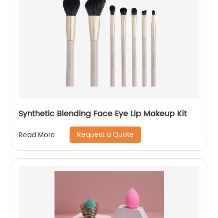
Synthetic Blending Face Eye Lip Makeup Kit
Request a Quote
Read More