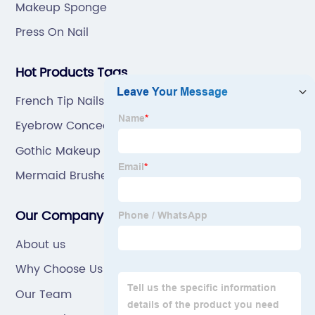
Makeup Sponge
Press On Nail
Hot Products Tags
French Tip Nails With Glitter
Eyebrow Concealer Brush
Gothic Makeup Brushes
Mermaid Brushes
Our Company
About us
Why Choose Us
Our Team