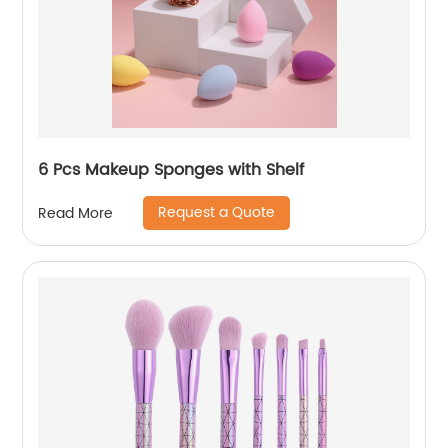
6 Pcs Makeup Sponges with Shelf
Request a Quote
Read More