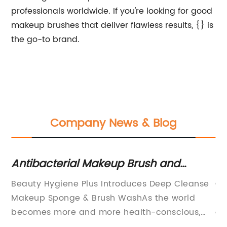
professionals worldwide. If you're looking for good
makeup brushes that deliver flawless results, {} is
the go-to brand.
Company News & Blog
Antibacterial Makeup Brush and
Co
Sponge Cleaner for a Bacteria-Free
U
Beauty Hygiene Plus Introduces Deep Cleanse
Co
Routine
Makeup Sponge & Brush WashAs the world
re
becomes more and more health-conscious,
ac
t
there is growing awareness of the need for
sh