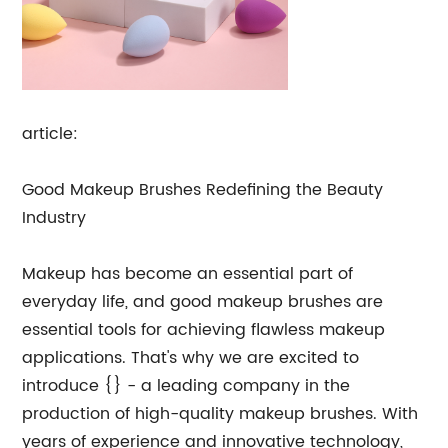
article:
Good Makeup Brushes Redefining the Beauty
Industry
Makeup has become an essential part of
everyday life, and good makeup brushes are
essential tools for achieving flawless makeup
applications. That's why we are excited to
introduce {} - a leading company in the
production of high-quality makeup brushes. With
years of experience and innovative technology,