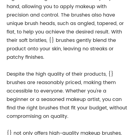
hand, allowing you to apply makeup with
precision and control. The brushes also have
unique brush heads, such as angled, tapered, or
flat, to help you achieve the desired result. With
their soft bristles, {} brushes gently blend the
product onto your skin, leaving no streaks or
patchy finishes.
Despite the high quality of their products, {}
brushes are reasonably priced, making them
accessible to everyone. Whether you're a
beginner or a seasoned makeup artist, you can
find the right brushes that fit your budget, without
compromising on quality.
{} not only offers high-quality makeup brushes,