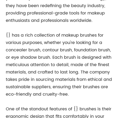
they have been redefining the beauty industry,
providing professional-grade tools for makeup
enthusiasts and professionals worldwide.
{} has a rich collection of makeup brushes for
various purposes, whether you're looking for a
concealer brush, contour brush, foundation brush,
or eye shadow brush. Each brush is designed with
meticulous attention to detail, made of the finest
materials, and crafted to last long. The company
takes pride in sourcing materials from ethical and
sustainable suppliers, ensuring their brushes are
eco-friendly and cruelty-free.
One of the standout features of {} brushes is their
ergonomic design that fits comfortably in your