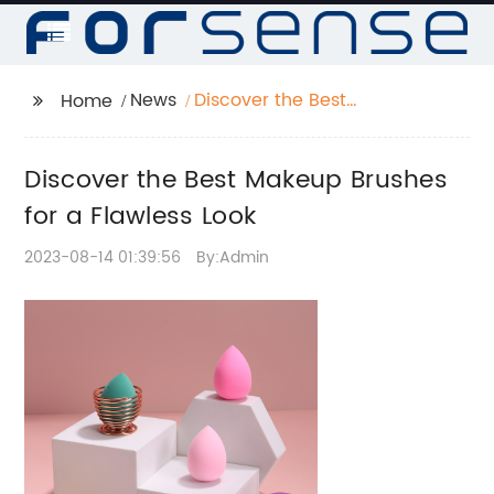
News
Discover the Best
Home
Makeup Brushes for a
Flawless Look
Discover the Best Makeup Brushes
for a Flawless Look
2023-08-14 01:39:56
By:Admin