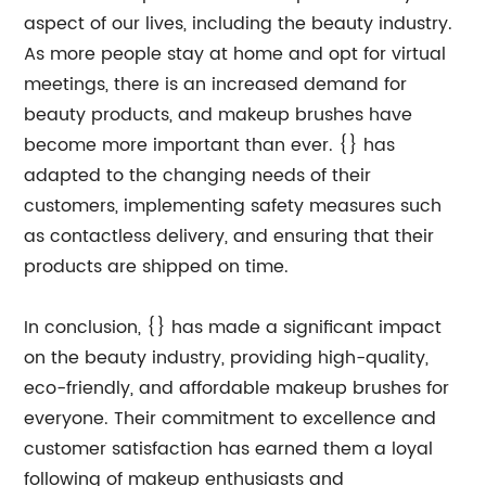
aspect of our lives, including the beauty industry.
As more people stay at home and opt for virtual
meetings, there is an increased demand for
beauty products, and makeup brushes have
become more important than ever. {} has
adapted to the changing needs of their
customers, implementing safety measures such
as contactless delivery, and ensuring that their
products are shipped on time.
In conclusion, {} has made a significant impact
on the beauty industry, providing high-quality,
eco-friendly, and affordable makeup brushes for
everyone. Their commitment to excellence and
customer satisfaction has earned them a loyal
following of makeup enthusiasts and