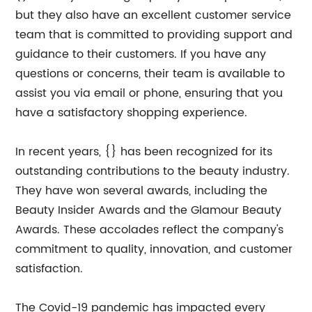
but they also have an excellent customer service
team that is committed to providing support and
guidance to their customers. If you have any
questions or concerns, their team is available to
assist you via email or phone, ensuring that you
have a satisfactory shopping experience.
In recent years, {} has been recognized for its
outstanding contributions to the beauty industry.
They have won several awards, including the
Beauty Insider Awards and the Glamour Beauty
Awards. These accolades reflect the company's
commitment to quality, innovation, and customer
satisfaction.
The Covid-19 pandemic has impacted every