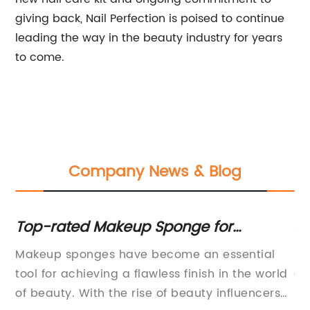
giving back, Nail Perfection is poised to continue
leading the way in the beauty industry for years
to come.
Company News & Blog
Top-rated Makeup Sponge for
Af
Flawless Application
Ma
Makeup sponges have become an essential
In
Ow
tool for achieving a flawless finish in the world
on
of beauty. With the rise of beauty influencers
mo