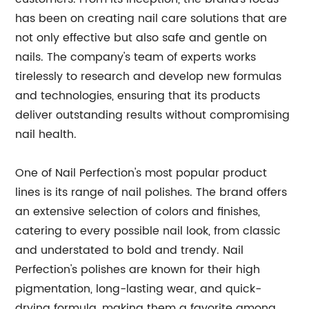
has been on creating nail care solutions that are
not only effective but also safe and gentle on
nails. The company's team of experts works
tirelessly to research and develop new formulas
and technologies, ensuring that its products
deliver outstanding results without compromising
nail health.
One of Nail Perfection's most popular product
lines is its range of nail polishes. The brand offers
an extensive selection of colors and finishes,
catering to every possible nail look, from classic
and understated to bold and trendy. Nail
Perfection's polishes are known for their high
pigmentation, long-lasting wear, and quick-
drying formula, making them a favorite among