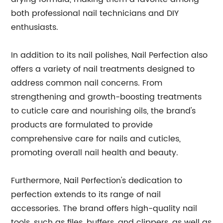
both professional nail technicians and DIY
enthusiasts.
In addition to its nail polishes, Nail Perfection also
offers a variety of nail treatments designed to
address common nail concerns. From
strengthening and growth-boosting treatments
to cuticle care and nourishing oils, the brand's
products are formulated to provide
comprehensive care for nails and cuticles,
promoting overall nail health and beauty.
Furthermore, Nail Perfection's dedication to
perfection extends to its range of nail
accessories. The brand offers high-quality nail
tools, such as files, buffers, and clippers, as well as