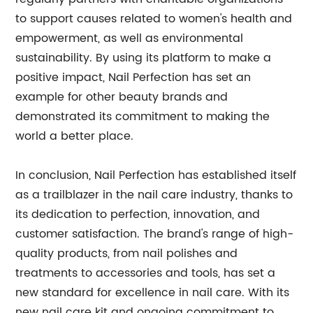
to support causes related to women's health and
empowerment, as well as environmental
sustainability. By using its platform to make a
positive impact, Nail Perfection has set an
example for other beauty brands and
demonstrated its commitment to making the
world a better place.
In conclusion, Nail Perfection has established itself
as a trailblazer in the nail care industry, thanks to
its dedication to perfection, innovation, and
customer satisfaction. The brand's range of high-
quality products, from nail polishes and
treatments to accessories and tools, has set a
new standard for excellence in nail care. With its
new nail care kit and ongoing commitment to