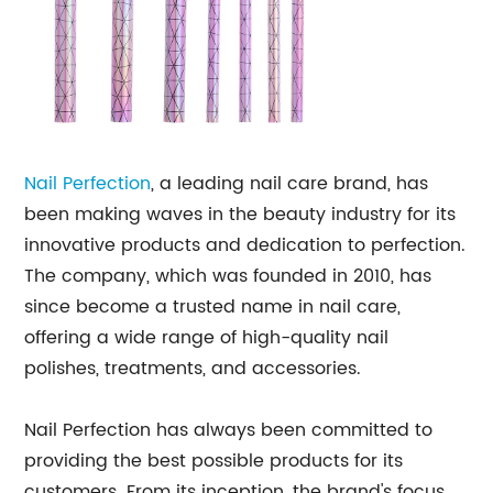
Nail Perfection
, a leading nail care brand, has
been making waves in the beauty industry for its
innovative products and dedication to perfection.
The company, which was founded in 2010, has
since become a trusted name in nail care,
offering a wide range of high-quality nail
polishes, treatments, and accessories.
Nail Perfection has always been committed to
providing the best possible products for its
customers. From its inception, the brand's focus