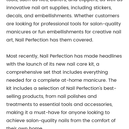
innovative nail art supplies, including stickers,
decals, and embellishments. Whether customers
are looking for professional tools for salon-quality
manicures or fun embellishments for creative nail
art, Nail Perfection has them covered.
Most recently, Nail Perfection has made headlines
with the launch of its new nail care kit, a
comprehensive set that includes everything
needed for a complete at-home manicure. The
kit includes a selection of Nail Perfection's best-
selling products, from nail polishes and
treatments to essential tools and accessories,
making it a must-have for anyone looking to
achieve salon-quality nails from the comfort of
their own home.