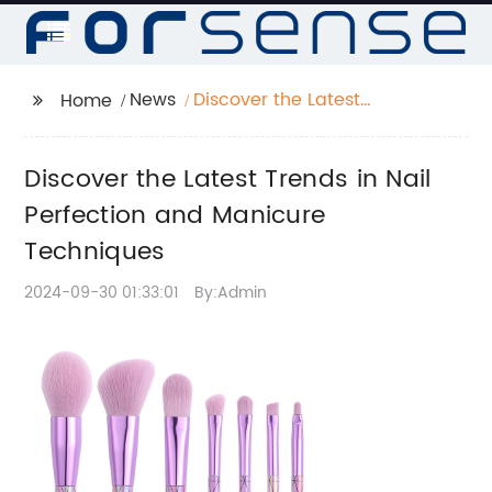
News
Discover the Latest
Home
Trends in Nail
Perfection and
Discover the Latest Trends in Nail
Manicure Techniques
Perfection and Manicure
Techniques
2024-09-30 01:33:01
By:Admin