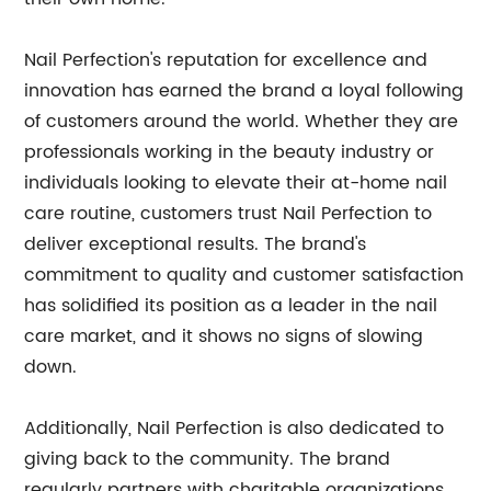
Nail Perfection's reputation for excellence and
innovation has earned the brand a loyal following
of customers around the world. Whether they are
professionals working in the beauty industry or
individuals looking to elevate their at-home nail
care routine, customers trust Nail Perfection to
deliver exceptional results. The brand's
commitment to quality and customer satisfaction
has solidified its position as a leader in the nail
care market, and it shows no signs of slowing
down.
Additionally, Nail Perfection is also dedicated to
giving back to the community. The brand
regularly partners with charitable organizations