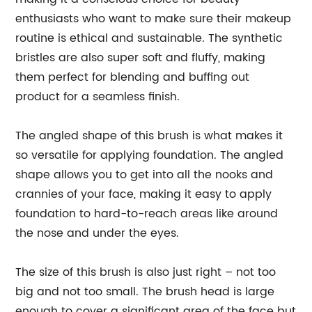
enthusiasts who want to make sure their makeup
routine is ethical and sustainable. The synthetic
bristles are also super soft and fluffy, making
them perfect for blending and buffing out
product for a seamless finish.
The angled shape of this brush is what makes it
so versatile for applying foundation. The angled
shape allows you to get into all the nooks and
crannies of your face, making it easy to apply
foundation to hard-to-reach areas like around
the nose and under the eyes.
The size of this brush is also just right – not too
big and not too small. The brush head is large
enough to cover a significant area of the face but