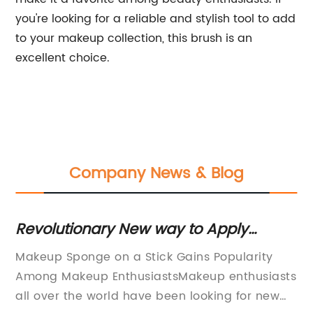
you're looking for a reliable and stylish tool to add
to your makeup collection, this brush is an
excellent choice.
Company News & Blog
Revolutionary New way to Apply
Fa
Makeup: Sponge on a Stick
S
Makeup Sponge on a Stick Gains Popularity
Fa
Among Makeup EnthusiastsMakeup enthusiasts
be
all over the world have been looking for new
ne