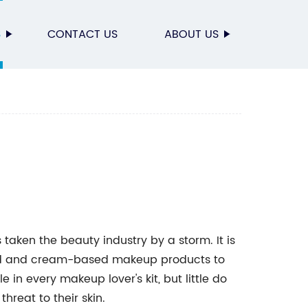
S
CONTACT US
ABOUT US
taken the beauty industry by a storm. It is
quid and cream-based makeup products to
e in every makeup lover's kit, but little do
hreat to their skin.