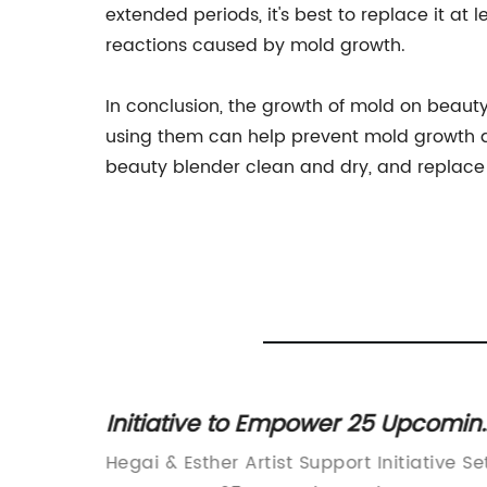
extended periods, it's best to replace it at 
reactions caused by mold growth.
In conclusion, the growth of mold on beaut
using them can help prevent mold growth a
beauty blender clean and dry, and replace it
Mold
Initiative to Empower 25 Upcomin
Makeup Artists in 2023
Your
Hegai & Esther Artist Support Initiative Se