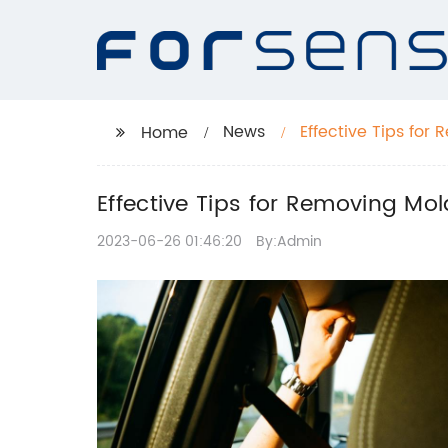
News
Effective Tips fo
Home
Effective Tips for Removing M
2023-06-26 01:46:20
By:Admin