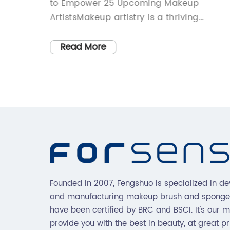
makeup
to Empower 25 Upcoming Makeup
ustry by
ArtistsMakeup artistry is a thriving
pplicator
industry in today's world. From fashion
ased
runways to everyday events, makeup
Read More
flawless
artists play an important role in
very
enhancing the beauty and confidence of
ey know
individuals. However, like many other
ajor
industries, makeup artistry has its fair
t
share of challenges, especially for
rs is
upcoming artists trying to grow their
 of
brand. In light of this, Hegai & Esther, a
d humid
leading makeup brand, has set up the
ovide an
Artist Support Initiative (ASI) to support
Founded in 2007, Fengshuo is specialized in de
ve since
25 talented upcoming makeup artists
and manufacturing makeup brush and sponge
struggling with growth.The ASI is an
have been certified by BRC and BSCI. It's our m
rgic
initiative designed to empower emergin
provide you with the best in beauty, at great pr