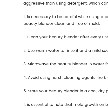
aggressive than using detergent, which c
It is necessary to be careful while using 
beauty blender clean and free of mold:
1. Clean your beauty blender after every us
2. Use warm water to rinse it and a mild soa
3. Microwave the beauty blender in water for
4. Avoid using harsh cleaning agents like
5. Store your beauty blender in a cool, dry
It is essential to note that mold growth on