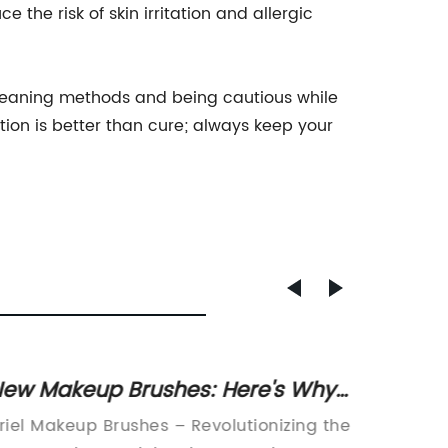
 the risk of skin irritation and allergic
 cleaning methods and being cautious while
on is better than cure; always keep your
ew Makeup Brushes: Here's Why
Uniqu
ou Need Them in Your Routine
- Shop
riel Makeup Brushes – Revolutionizing the
Fake Pr