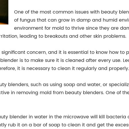
One of the most common issues with beauty blende
of fungus that can grow in damp and humid envi
environment for mold to thrive since they are da
rritation, leading to breakouts and other skin problems.
ignificant concern, and it is essential to know how to pr
lender is to make sure it is cleaned after every use.
efore, it is necessary to clean it regularly and properly
y blenders, such as using soap and water, or speciali
ctive in removing mold from beauty blenders. One of t
ty blender in water in the microwave will kill bacteria o
ightly rub it on a bar of soap to clean it and get the exc