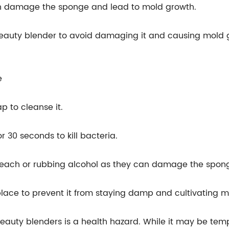
an damage the sponge and lead to mold growth.
a beauty blender to avoid damaging it and causing mold 
e
p to cleanse it.
 30 seconds to kill bacteria.
 bleach or rubbing alcohol as they can damage the spo
 place to prevent it from staying damp and cultivating m
 beauty blenders is a health hazard. While it may be tem