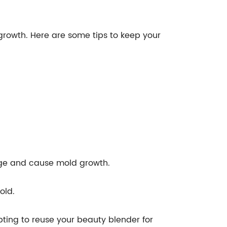
growth. Here are some tips to keep your
nge and cause mold growth.
old.
pting to reuse your beauty blender for