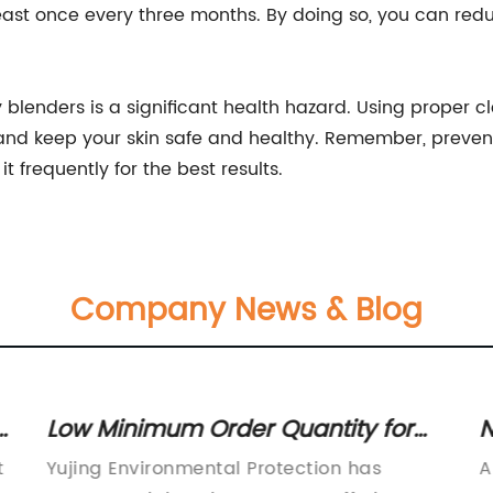
least once every three months. By doing so, you can reduce
y blenders is a significant health hazard. Using proper
nd keep your skin safe and healthy. Remember, preventi
 frequently for the best results.
Company News & Blog
g
Low Minimum Order Quantity for
N
Water Distributor for Water
Y
t
Yujing Environmental Protection has
A