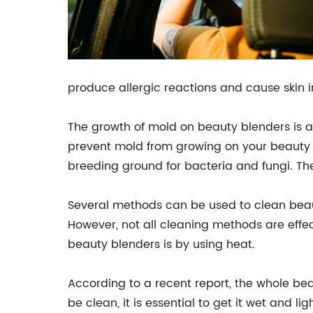
produce allergic reactions and cause skin i
The growth of mold on beauty blenders is a s
prevent mold from growing on your beauty b
breeding ground for bacteria and fungi. Ther
Several methods can be used to clean beaut
However, not all cleaning methods are effe
beauty blenders is by using heat.
According to a recent report, the whole beau
be clean, it is essential to get it wet and l