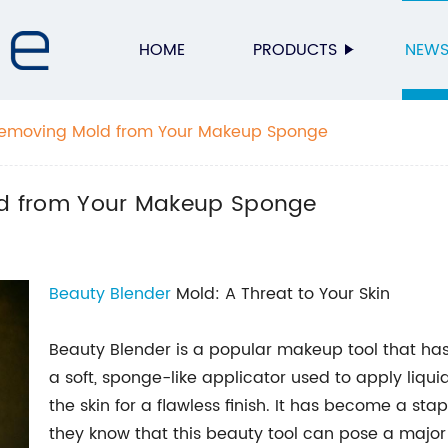
HOME
PRODUCTS
NEW
r Removing Mold from Your Makeup Sponge
old from Your Makeup Sponge
Beauty Blender
Mold: A Threat to Your Skin
Beauty Blender is a popular makeup tool that has 
a soft, sponge-like applicator used to apply li
the skin for a flawless finish. It has become a stapl
they know that this beauty tool can pose a major t