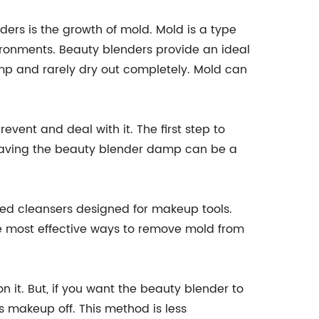
rs is the growth of mold. Mold is a type
ronments. Beauty blenders provide an ideal
mp and rarely dry out completely. Mold can
event and deal with it. The first step to
 Leaving the beauty blender damp can be a
.
zed cleansers designed for makeup tools.
he most effective ways to remove mold from
n it. But, if you want the beauty blender to
ess makeup off. This method is less