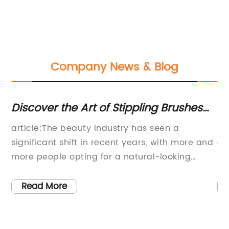
Company News & Blog
Discover the Art of Stippling Brushes
R
and Achieve Flawless Makeup
Fa
article:The beauty industry has seen a
In
Application
significant shift in recent years, with more and
aw
more people opting for a natural-looking
re
makeup application. With the growing
al
has
popularity of the 'no makeup makeup' look,
in
Read More
makeup brushes like the stippling brush have
sk
become a fundamental part of the makeup
sp
routine.A stippling brush is a unique brush that
co