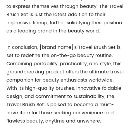
to express themselves through beauty. The Travel
Brush Set is just the latest addition to their
impressive lineup, further solidifying their position
as a leading brand in the beauty world.
In conclusion, [brand name]'s Travel Brush Set is
set to redefine the on-the-go beauty routine.
Combining portability, practicality, and style, this
groundbreaking product offers the ultimate travel
companion for beauty enthusiasts worldwide.
With its high-quality brushes, innovative foldable
design, and commitment to sustainability, the
Travel Brush Set is poised to become a must-
have item for those seeking convenience and
flawless beauty, anytime and anywhere.