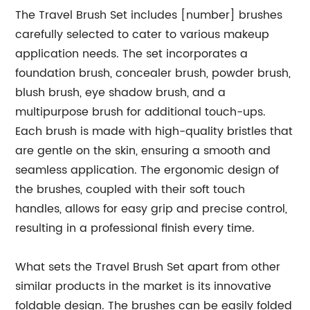
The Travel Brush Set includes [number] brushes
carefully selected to cater to various makeup
application needs. The set incorporates a
foundation brush, concealer brush, powder brush,
blush brush, eye shadow brush, and a
multipurpose brush for additional touch-ups.
Each brush is made with high-quality bristles that
are gentle on the skin, ensuring a smooth and
seamless application. The ergonomic design of
the brushes, coupled with their soft touch
handles, allows for easy grip and precise control,
resulting in a professional finish every time.
What sets the Travel Brush Set apart from other
similar products in the market is its innovative
foldable design. The brushes can be easily folded