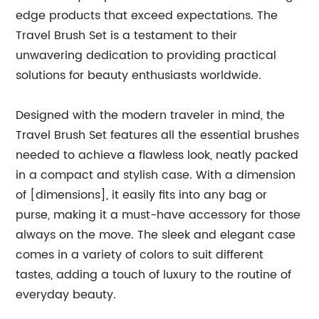
edge products that exceed expectations. The
Travel Brush Set is a testament to their
unwavering dedication to providing practical
solutions for beauty enthusiasts worldwide.
Designed with the modern traveler in mind, the
Travel Brush Set features all the essential brushes
needed to achieve a flawless look, neatly packed
in a compact and stylish case. With a dimension
of [dimensions], it easily fits into any bag or
purse, making it a must-have accessory for those
always on the move. The sleek and elegant case
comes in a variety of colors to suit different
tastes, adding a touch of luxury to the routine of
everyday beauty.