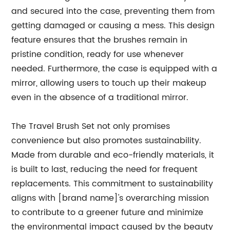
and secured into the case, preventing them from
getting damaged or causing a mess. This design
feature ensures that the brushes remain in
pristine condition, ready for use whenever
needed. Furthermore, the case is equipped with a
mirror, allowing users to touch up their makeup
even in the absence of a traditional mirror.
The Travel Brush Set not only promises
convenience but also promotes sustainability.
Made from durable and eco-friendly materials, it
is built to last, reducing the need for frequent
replacements. This commitment to sustainability
aligns with [brand name]'s overarching mission
to contribute to a greener future and minimize
the environmental impact caused by the beauty