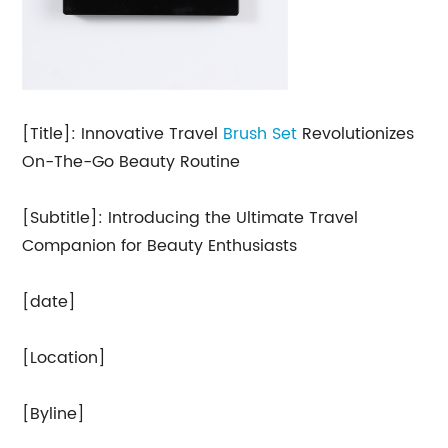
[Title]: Innovative Travel
Brush Set
Revolutionizes
On-The-Go Beauty Routine
[Subtitle]: Introducing the Ultimate Travel
Companion for Beauty Enthusiasts
[date]
[Location]
[Byline]