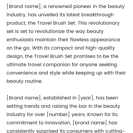
[Brand name], a renowned pioneer in the beauty
industry, has unveiled its latest breakthrough
product, the Travel Brush Set. This revolutionary
set is set to revolutionize the way beauty
enthusiasts maintain their flawless appearance
on the go. With its compact and high-quality
design, the Travel Brush Set promises to be the
ultimate travel companion for anyone seeking
convenience and style while keeping up with their
beauty routine.
[Brand name], established in [year], has been
setting trends and raising the bar in the beauty
industry for over [number] years. Known for its
commitment to innovation, [brand name] has
consistently surprised its consumers with cutting-