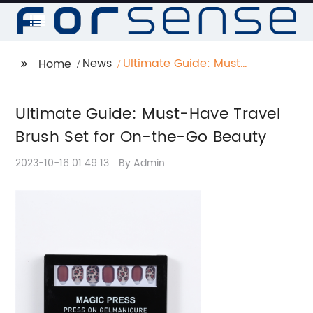
News
Ultimate Guide: Must-
Home
Have Travel Brush Set
for On-the-Go Beauty
Ultimate Guide: Must-Have Travel
Brush Set for On-the-Go Beauty
2023-10-16 01:49:13
By:Admin