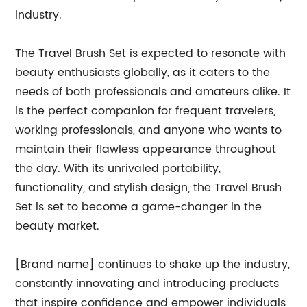
industry.
The Travel Brush Set is expected to resonate with
beauty enthusiasts globally, as it caters to the
needs of both professionals and amateurs alike. It
is the perfect companion for frequent travelers,
working professionals, and anyone who wants to
maintain their flawless appearance throughout
the day. With its unrivaled portability,
functionality, and stylish design, the Travel Brush
Set is set to become a game-changer in the
beauty market.
[Brand name] continues to shake up the industry,
constantly innovating and introducing products
that inspire confidence and empower individuals