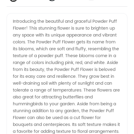
Powder
Videos
Introducing the beautiful and graceful Powder Puff
Flower! This stunning flower is sure to brighten up
Puff
any space with its unique appearance and vibrant
colors. The Powder Puff Flower gets its name from
Flower
its blooms, which are soft and fluffy, resembling the
texture of a powder puff. These blooms come in a
from a
range of colors including pink, red, and white. Aside
from its beauty, the Powder Puff Flower is beloved
for its easy care and resilience. They grow best in
China
well-draining soil with plenty of sunlight and can
tolerate a range of temperatures. These flowers are
Based
also great for attracting butterflies and
hummingbirds to your garden. Aside from being a
Manufacturer
stunning addition to any garden, the Powder Puff
Flower can also be used as a cut flower for
bouquets and centerpieces. Its soft texture makes it
a favorite for adding texture to floral arrangements.