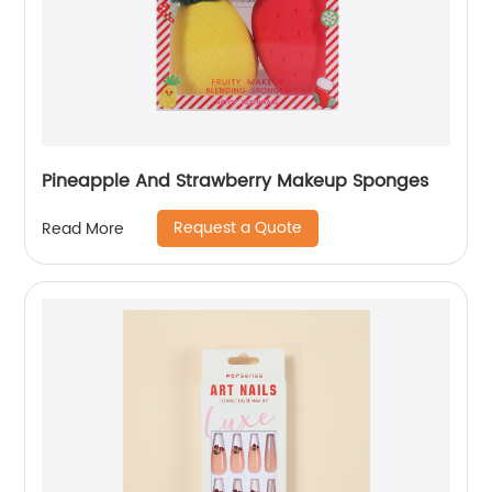
Pineapple And Strawberry Makeup Sponges
Request a Quote
Read More