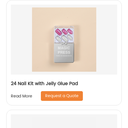
24 Nail Kit with Jelly Glue Pad
Request a Quote
Read More