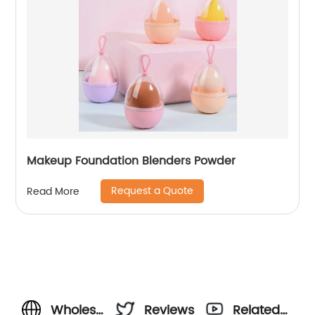
Makeup Foundation Blenders Powder
Request a Quote
Read More
Wholesale
Reviews
Related