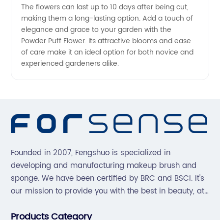
The flowers can last up to 10 days after being cut,
making them a long-lasting option. Add a touch of
elegance and grace to your garden with the
Powder Puff Flower. Its attractive blooms and ease
of care make it an ideal option for both novice and
experienced gardeners alike.
Founded in 2007, Fengshuo is specialized in
developing and manufacturing makeup brush and
sponge. We have been certified by BRC and BSCI. It's
our mission to provide you with the best in beauty, at
great prices, with great service.
Products Category