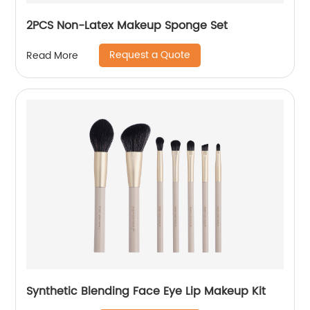
2PCS Non-Latex Makeup Sponge Set
Request a Quote
Read More
Synthetic Blending Face Eye Lip Makeup Kit