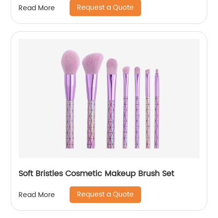
Request a Quote
Read More
Soft Bristles Cosmetic Makeup Brush Set
Request a Quote
Read More