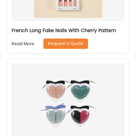
French Long Fake Nails With Cherry Pattern
Request a Quote
Read More