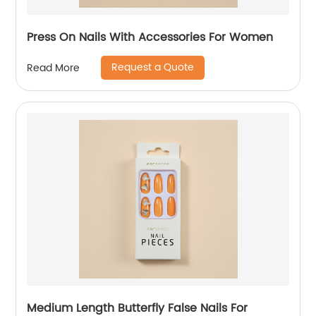
Press On Nails With Accessories For Women
Request a Quote
Read More
Medium Length Butterfly False Nails For