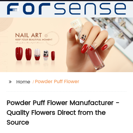
Powder Puff Flower
Home
Powder Puff Flower Manufacturer -
Quality Flowers Direct from the
Source