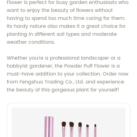
Flower is perfect for busy garden enthusiasts who
want to enjoy the beauty of flowers without
having to spend too much time caring for them.
Its hardy nature also makes it a great choice for
planting in different soil types and moderate
weather conditions.
Whether you're a professional landscaper or a
hobbyist gardener, the Powder Puff Flower is a
must-have addition to your collection. Order now
from Fengshuo Trading Co., Ltd. and experience
the beauty of this gorgeous plant for yourself!