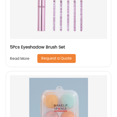
5Pcs Eyeshadow Brush Set
Request a Quote
Read More