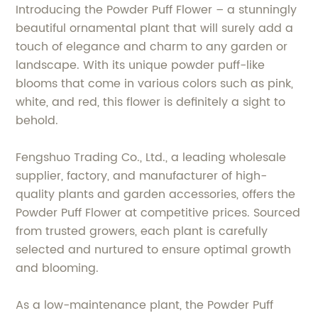
Introducing the Powder Puff Flower – a stunningly
beautiful ornamental plant that will surely add a
touch of elegance and charm to any garden or
landscape. With its unique powder puff-like
blooms that come in various colors such as pink,
white, and red, this flower is definitely a sight to
behold.
Fengshuo Trading Co., Ltd., a leading wholesale
supplier, factory, and manufacturer of high-
quality plants and garden accessories, offers the
Powder Puff Flower at competitive prices. Sourced
from trusted growers, each plant is carefully
selected and nurtured to ensure optimal growth
and blooming.
As a low-maintenance plant, the Powder Puff