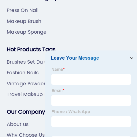
Press On Nail
Makeup Brush
Makeup Sponge
Hot Products Tags
Brushes Set Du Care
Fashion Nails
Vintage Powder Puff
Travel Makeup Brush Set
Our Company
About us
Why Choose Us