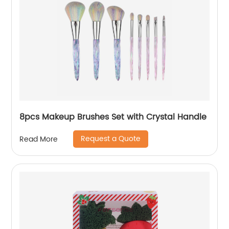
8pcs Makeup Brushes Set with Crystal Handle
Request a Quote
Read More