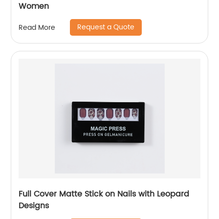
Women
Request a Quote
Read More
Full Cover Matte Stick on Nails with Leopard
Designs