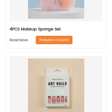
4PCS Makeup Sponge Set
Request a Quote
Read More