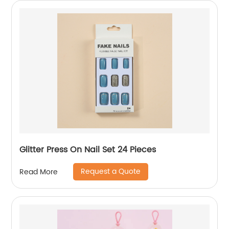
Glitter Press On Nail Set 24 Pieces
Request a Quote
Read More