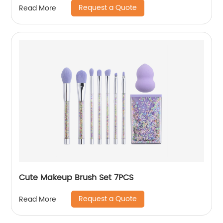
Request a Quote
Read More
Cute Makeup Brush Set 7PCS
Request a Quote
Read More