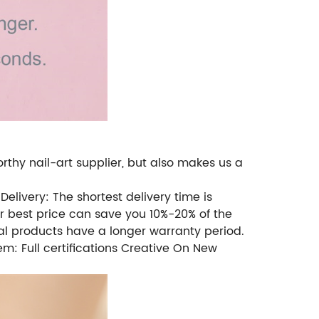
rthy nail-art supplier, but also makes us a
Delivery: The shortest delivery time is
ur best price can save you 10%-20% of the
l products have a longer warranty period.
m: Full certifications Creative On New