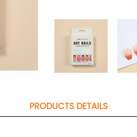
PRODUCTS DETAILS