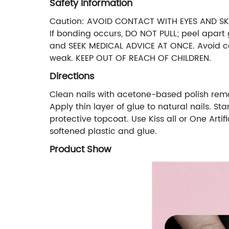
Safety Information
Caution: AVOID CONTACT WITH EYES AND SKIN
If bonding occurs, DO NOT PULL; peel apart 
and SEEK MEDICAL ADVICE AT ONCE. Avoid con
weak. KEEP OUT OF REACH OF CHILDREN.
Directions
Clean nails with acetone-based polish remover.
Apply thin layer of glue to natural nails. S
protective topcoat. Use Kiss all or One Artif
softened plastic and glue.
Product Show