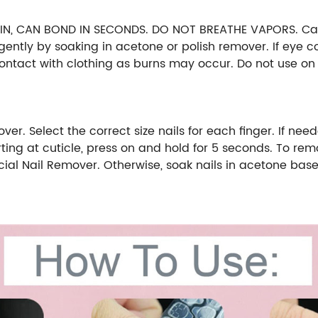
, CAN BOND IN SECONDS. DO NOT BREATHE VAPORS. Can ir
gently by soaking in acetone or polish remover. If eye c
tact with clothing as burns may occur. Do not use on n
 Select the correct size nails for each finger. If needed,
tarting at cuticle, press on and hold for 5 seconds. To re
icial Nail Remover. Otherwise, soak nails in acetone base