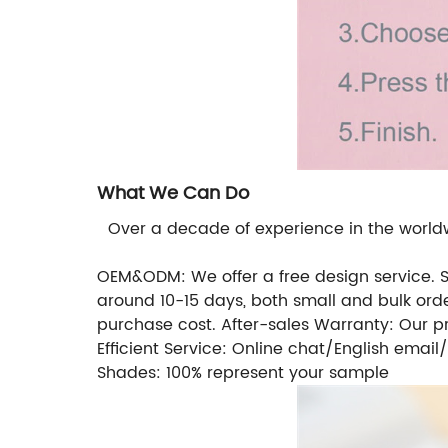
What We Can Do
Over a decade of experience in the worldwi
OEM&ODM: We offer a free design service. So i
around 10-15 days, both small and bulk orde
purchase cost. After-sales Warranty: Our 
Efficient Service: Online chat/English ema
Shades: 100% represent your sample