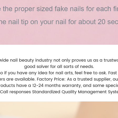
de nail beauty industry not only proves us as a trustwo
good solver for all sorts of needs.
f you have any idea for nail arts, feel free to ask. Fast 
rs are available. Factory Price: As a trusted supplier, o
products have a 12-24 months warranty, and some specia
il/Call responses Standardized Quality Management Syste