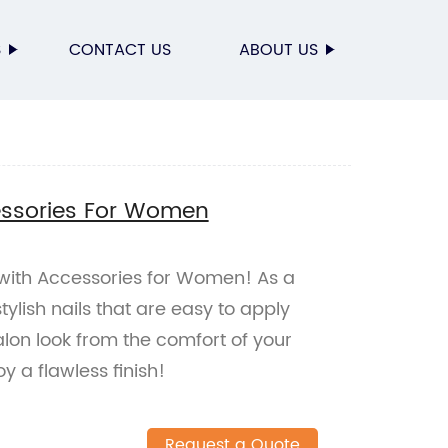
S
CONTACT US
ABOUT US
essories For Women
 with Accessories for Women! As a
stylish nails that are easy to apply
lon look from the comfort of your
 a flawless finish!
Request a Quote