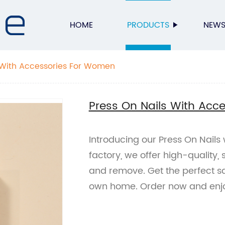
HOME
PRODUCTS
NEW
 With Accessories For Women
Press On Nails With Acc
Introducing our Press On Nails
factory, we offer high-quality, 
and remove. Get the perfect sa
own home. Order now and enjoy