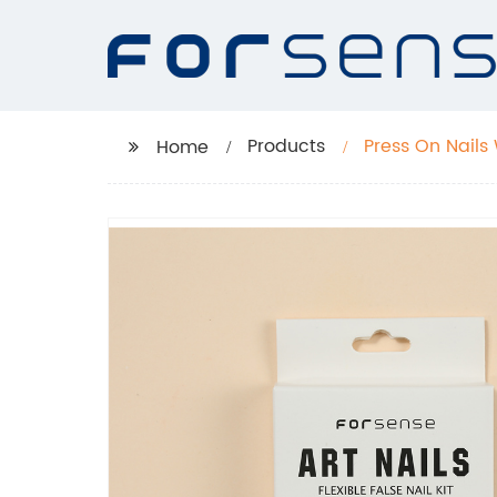
Products
Press On Nails
Home