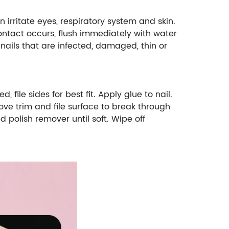
ritate eyes, respiratory system and skin.
ontact occurs, flush immediately with water
ails that are infected, damaged, thin or
 file sides for best fit. Apply glue to nail.
move trim and file surface to break through
d polish remover until soft. Wipe off