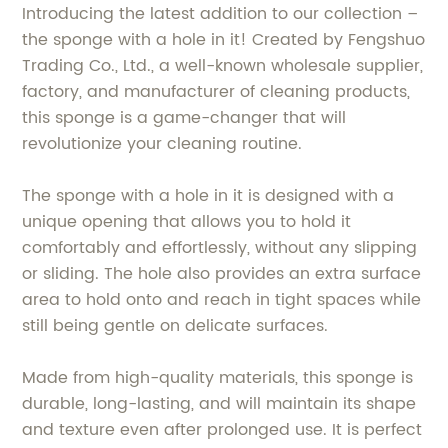
Introducing the latest addition to our collection –
the sponge with a hole in it! Created by Fengshuo
Trading Co., Ltd., a well-known wholesale supplier,
factory, and manufacturer of cleaning products,
this sponge is a game-changer that will
revolutionize your cleaning routine.
The sponge with a hole in it is designed with a
unique opening that allows you to hold it
comfortably and effortlessly, without any slipping
or sliding. The hole also provides an extra surface
area to hold onto and reach in tight spaces while
still being gentle on delicate surfaces.
Made from high-quality materials, this sponge is
durable, long-lasting, and will maintain its shape
and texture even after prolonged use. It is perfect