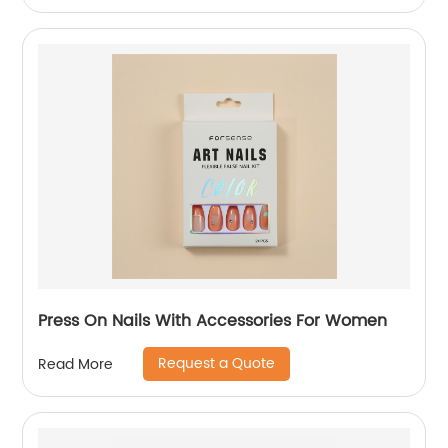
Press On Nails With Accessories For Women
Request a Quote
Read More