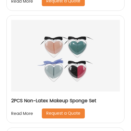
Request a Quote
Read More
2PCS Non-Latex Makeup Sponge Set
Request a Quote
Read More