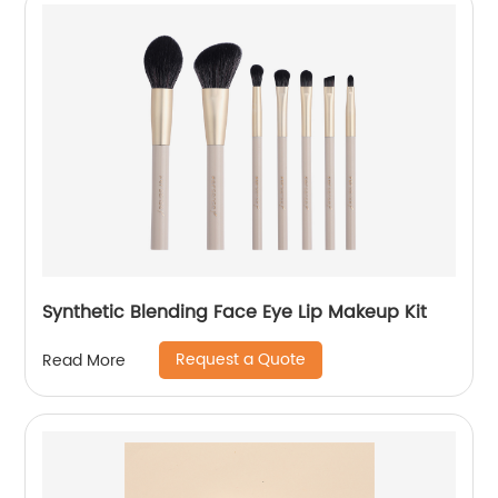
Synthetic Blending Face Eye Lip Makeup Kit
Request a Quote
Read More