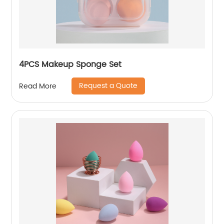
4PCS Makeup Sponge Set
Request a Quote
Read More