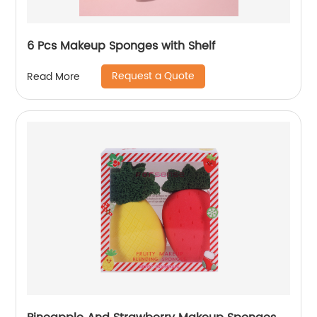
6 Pcs Makeup Sponges with Shelf
Request a Quote
Read More