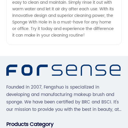
easy to clean and maintain. Simply rinse it out with
warm water and let it air dry after each use. With its
innovative design and superior cleaning power, the
Sponge With Hole In is a must-have for any home
or office. Try it today and experience the difference
it can make in your cleaning routine!
Founded in 2007, Fengshuo is specialized in
developing and manufacturing makeup brush and
sponge. We have been certified by BRC and BSCI. It's
our mission to provide you with the best in beauty, at
great prices, with great service.
Products Category