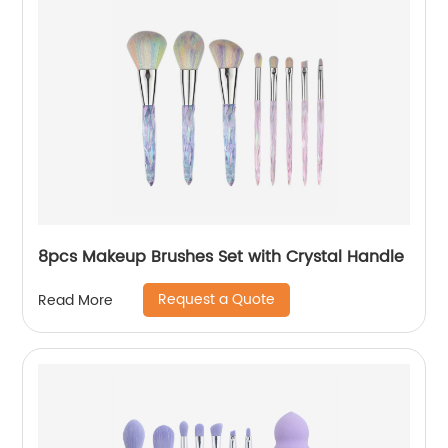
8pcs Makeup Brushes Set with Crystal Handle
Request a Quote
Read More