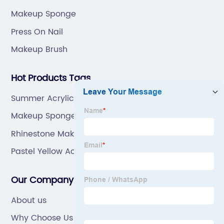
Makeup Sponge
Press On Nail
Makeup Brush
Hot Products Tags
Summer Acrylic Nails Short
Makeup Sponge Applicator
Rhinestone Makeup Brushes
Pastel Yellow Acrylic Nails
Our Company
About us
Why Choose Us