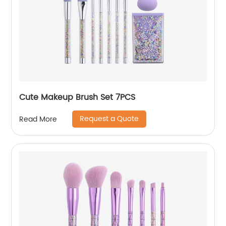
Cute Makeup Brush Set 7PCS
Request a Quote
Read More