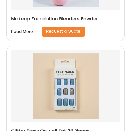
Makeup Foundation Blenders Powder
Request a Quote
Read More