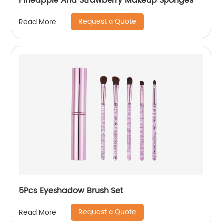
Pineapple And Strawberry Makeup Sponges
Request a Quote
Read More
5Pcs Eyeshadow Brush Set
Request a Quote
Read More