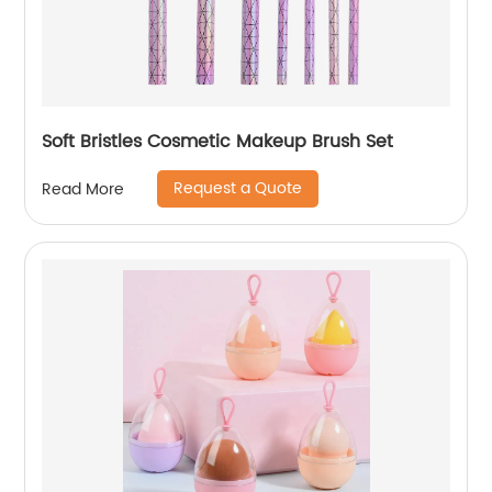
Soft Bristles Cosmetic Makeup Brush Set
Request a Quote
Read More