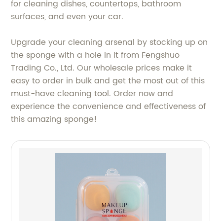
for cleaning dishes, countertops, bathroom
surfaces, and even your car.
Upgrade your cleaning arsenal by stocking up on
the sponge with a hole in it from Fengshuo
Trading Co., Ltd. Our wholesale prices make it
easy to order in bulk and get the most out of this
must-have cleaning tool. Order now and
experience the convenience and effectiveness of
this amazing sponge!