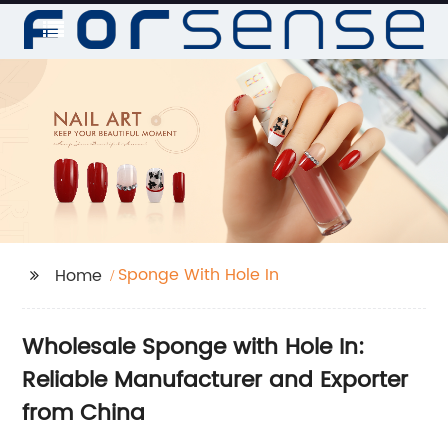
Sponge With Hole In
Home
Wholesale Sponge with Hole In:
Reliable Manufacturer and Exporter
from China