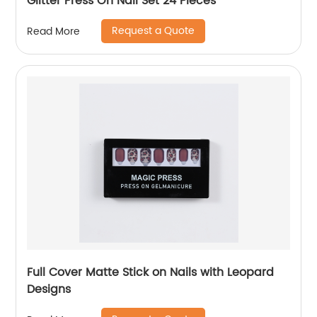
Glitter Press On Nail Set 24 Pieces
Request a Quote
Read More
Full Cover Matte Stick on Nails with Leopard
Designs