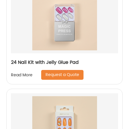
24 Nail Kit with Jelly Glue Pad
Request a Quote
Read More