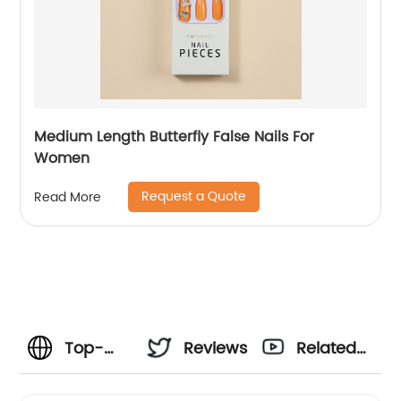
Medium Length Butterfly False Nails For
Women
Request a Quote
Read More
Top-
Reviews
Related
Quality
Videos