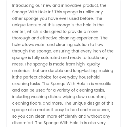
Introducing our new and innovative product, the
Sponge With Hole In! This sponge is unlike any
Sponge
other sponge you have ever used before. The
unique feature of this sponge is the hole in the
with
center, which is designed to provide a more
thorough and effective cleaning experience. The
Hole in -
hole allows water and cleaning solution to flow
through the sponge, ensuring that every inch of the
sponge is fully saturated and ready to tackle any
Wholesale
mess. The sponge is made from high-quality
materials that are durable and long-lasting, making
Supplier
it the perfect choice for everyday household
cleaning tasks. The Sponge With Hole In is versatile
from
and can be used for a variety of cleaning tasks,
including washing dishes, wiping down counters,
cleaning floors, and more. The unique design of this
China
sponge also makes it easy to hold and maneuver,
so you can clean more efficiently and without any
discomfort. The Sponge With Hole In is also very