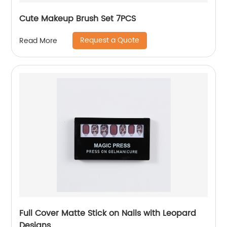
Cute Makeup Brush Set 7PCS
Request a Quote
Read More
Full Cover Matte Stick on Nails with Leopard
Designs