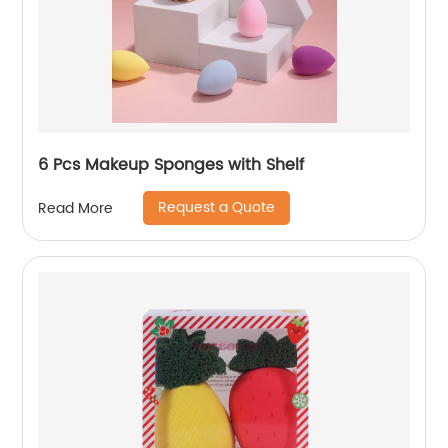
6 Pcs Makeup Sponges with Shelf
Request a Quote
Read More