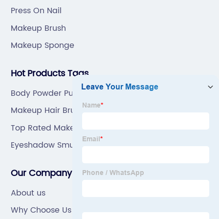
Press On Nail
Makeup Brush
Makeup Sponge
Hot Products Tags
Body Powder Puff And Container
Makeup Hair Brush
Top Rated Makeup Brushes
Eyeshadow Smudge Brush
Our Company
About us
Why Choose Us