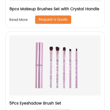
8pcs Makeup Brushes Set with Crystal Handle
Request a Quote
Read More
5Pcs Eyeshadow Brush Set