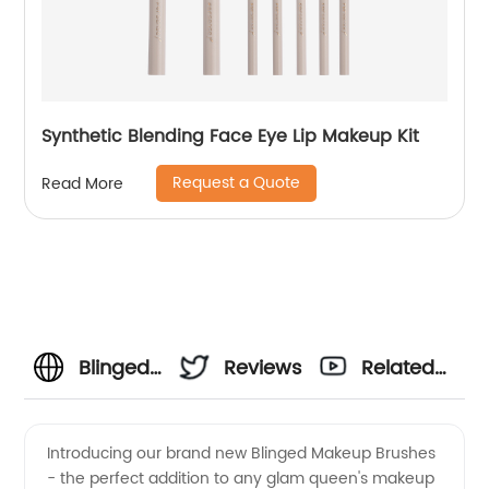
Synthetic Blending Face Eye Lip Makeup Kit
Request a Quote
Read More
Blinged
Reviews
Related
Makeup
Videos
Introducing our brand new Blinged Makeup Brushes
- the perfect addition to any glam queen's makeup
Brushes