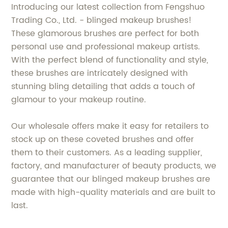
Introducing our latest collection from Fengshuo
Trading Co., Ltd. - blinged makeup brushes!
These glamorous brushes are perfect for both
personal use and professional makeup artists.
With the perfect blend of functionality and style,
these brushes are intricately designed with
stunning bling detailing that adds a touch of
glamour to your makeup routine.
Our wholesale offers make it easy for retailers to
stock up on these coveted brushes and offer
them to their customers. As a leading supplier,
factory, and manufacturer of beauty products, we
guarantee that our blinged makeup brushes are
made with high-quality materials and are built to
last.