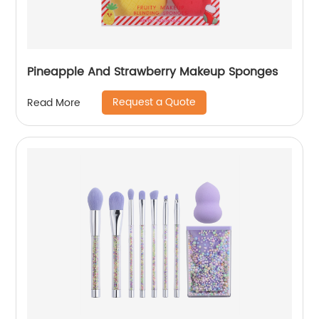
Pineapple And Strawberry Makeup Sponges
Request a Quote
Read More