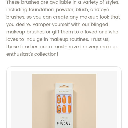
These brushes are available in a variety of styles,
including foundation, powder, blush, and eye
brushes, so you can create any makeup look that
you desire. Pamper yourself with our blinged
makeup brushes or gift them to a loved one who
loves to indulge in makeup routines. Trust us,
these brushes are a must-have in every makeup
enthusiast's collection!