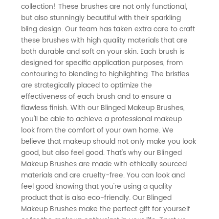
collection! These brushes are not only functional,
but also stunningly beautiful with their sparkling
-
bling design. Our team has taken extra care to craft
these brushes with high quality materials that are
Wholesale
both durable and soft on your skin. Each brush is
designed for specific application purposes, from
contouring to blending to highlighting. The bristles
Supplier
are strategically placed to optimize the
effectiveness of each brush and to ensure a
from
flawless finish. With our Blinged Makeup Brushes,
you'll be able to achieve a professional makeup
China
look from the comfort of your own home. We
believe that makeup should not only make you look
good, but also feel good. That's why our Blinged
Makeup Brushes are made with ethically sourced
materials and are cruelty-free. You can look and
feel good knowing that you're using a quality
product that is also eco-friendly. Our Blinged
Makeup Brushes make the perfect gift for yourself