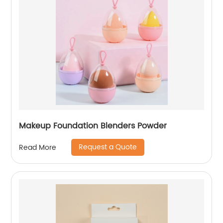
Makeup Foundation Blenders Powder
Request a Quote
Read More