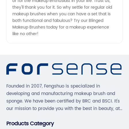
or for the makeup enthusiast in your life. Trust us,
they'll thank you for it. So why settle for regular old
makeup brushes when you can have a set that is
both functional and fabulous? Try our Blinged
Makeup Brushes today for a makeup experience
like no other!
Founded in 2007, Fengshuo is specialized in
developing and manufacturing makeup brush and
sponge. We have been certified by BRC and BSCI. It's
our mission to provide you with the best in beauty, at
great prices, with great service.
Products Category