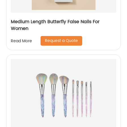
Medium Length Butterfly False Nails For
Women
Request a Quote
Read More