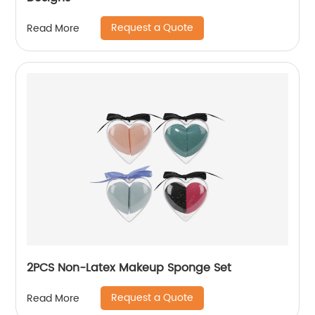
Request a Quote
Read More
2PCS Non-Latex Makeup Sponge Set
Request a Quote
Read More