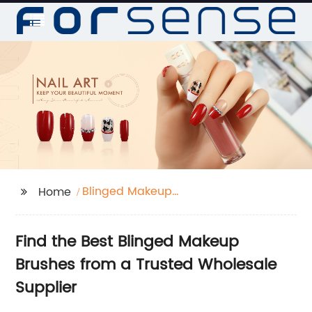
Blinged Makeup
Home
Brushes
Find the Best Blinged Makeup
Brushes from a Trusted Wholesale
Supplier