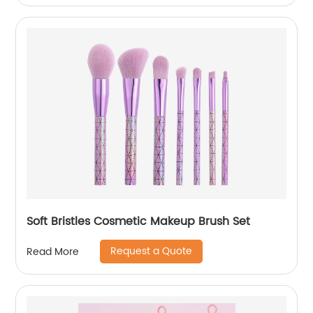
Soft Bristles Cosmetic Makeup Brush Set
Request a Quote
Read More