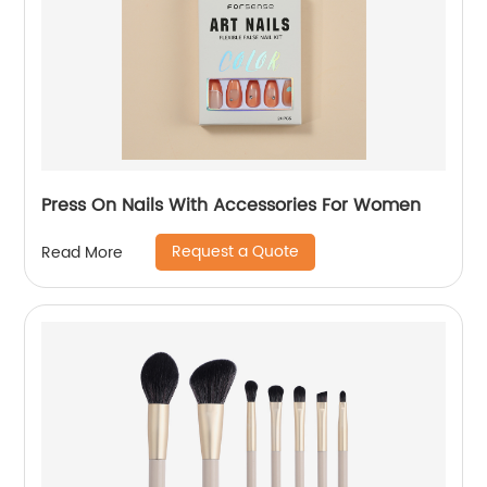
Press On Nails With Accessories For Women
Request a Quote
Read More