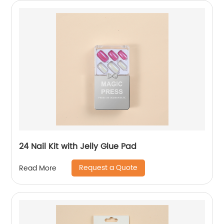
24 Nail Kit with Jelly Glue Pad
Request a Quote
Read More