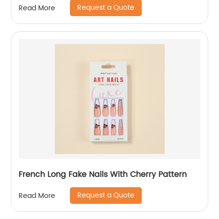
Request a Quote
Read More
French Long Fake Nails With Cherry Pattern
Request a Quote
Read More