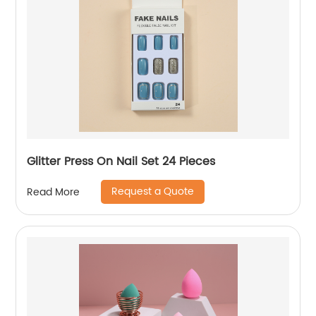
Glitter Press On Nail Set 24 Pieces
Request a Quote
Read More