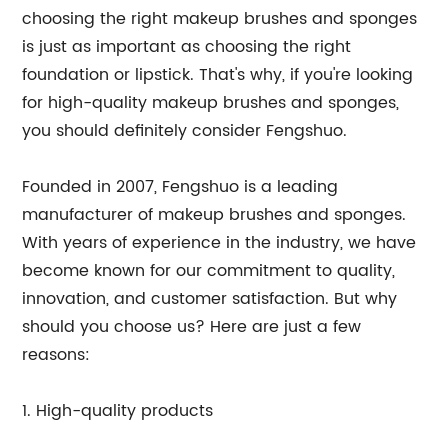
choosing the right makeup brushes and sponges
is just as important as choosing the right
foundation or lipstick. That's why, if you're looking
for high-quality makeup brushes and sponges,
you should definitely consider Fengshuo.
Founded in 2007, Fengshuo is a leading
manufacturer of makeup brushes and sponges.
With years of experience in the industry, we have
become known for our commitment to quality,
innovation, and customer satisfaction. But why
should you choose us? Here are just a few
reasons:
1. High-quality products