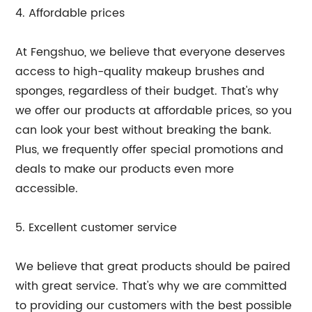
4. Affordable prices
At Fengshuo, we believe that everyone deserves
access to high-quality makeup brushes and
sponges, regardless of their budget. That's why
we offer our products at affordable prices, so you
can look your best without breaking the bank.
Plus, we frequently offer special promotions and
deals to make our products even more
accessible.
5. Excellent customer service
We believe that great products should be paired
with great service. That's why we are committed
to providing our customers with the best possible