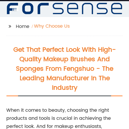
Why Choose Us
Home
Get That Perfect Look With High-
Quality Makeup Brushes And
Sponges From Fengshuo - The
Leading Manufacturer In The
Industry
When it comes to beauty, choosing the right
products and tools is crucial in achieving the
perfect look. And for makeup enthusiasts,