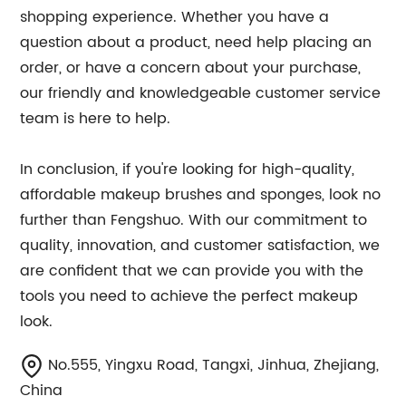
shopping experience. Whether you have a
question about a product, need help placing an
order, or have a concern about your purchase,
our friendly and knowledgeable customer service
team is here to help.
In conclusion, if you're looking for high-quality,
affordable makeup brushes and sponges, look no
further than Fengshuo. With our commitment to
quality, innovation, and customer satisfaction, we
are confident that we can provide you with the
tools you need to achieve the perfect makeup
look.
No.555, Yingxu Road, Tangxi, Jinhua, Zhejiang,
China