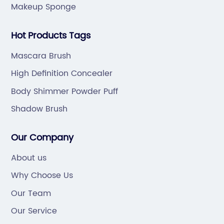
Makeup Sponge
Hot Products Tags
Mascara Brush
High Definition Concealer
Body Shimmer Powder Puff
Shadow Brush
Our Company
About us
Why Choose Us
Our Team
Our Service