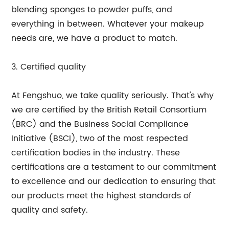
blending sponges to powder puffs, and
everything in between. Whatever your makeup
needs are, we have a product to match.
3. Certified quality
At Fengshuo, we take quality seriously. That's why
we are certified by the British Retail Consortium
(BRC) and the Business Social Compliance
Initiative (BSCI), two of the most respected
certification bodies in the industry. These
certifications are a testament to our commitment
to excellence and our dedication to ensuring that
our products meet the highest standards of
quality and safety.