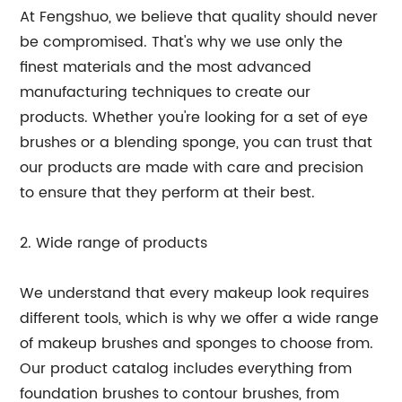
At Fengshuo, we believe that quality should never
be compromised. That's why we use only the
finest materials and the most advanced
manufacturing techniques to create our
products. Whether you're looking for a set of eye
brushes or a blending sponge, you can trust that
our products are made with care and precision
to ensure that they perform at their best.
2. Wide range of products
We understand that every makeup look requires
different tools, which is why we offer a wide range
of makeup brushes and sponges to choose from.
Our product catalog includes everything from
foundation brushes to contour brushes, from