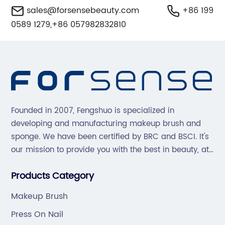
sales@forsensebeauty.com
+86 199
0589 1279,+86 057982832810
Founded in 2007, Fengshuo is specialized in
developing and manufacturing makeup brush and
sponge. We have been certified by BRC and BSCI. It's
our mission to provide you with the best in beauty, at
great prices, with great service.
Products Category
Makeup Brush
Press On Nail