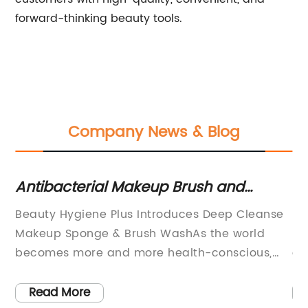
forward-thinking beauty tools.
Company News & Blog
or
Antibacterial Makeup Brush and
Ge
Sponge Cleaner for a Bacteria-Free
Ta
Beauty Hygiene Plus Introduces Deep Cleanse
Ma
Routine
$
to
Makeup Sponge & Brush WashAs the world
Be
ns
becomes more and more health-conscious,
co
there is growing awareness of the need for
al
personal hygiene, especially when it comes to
be
Read More