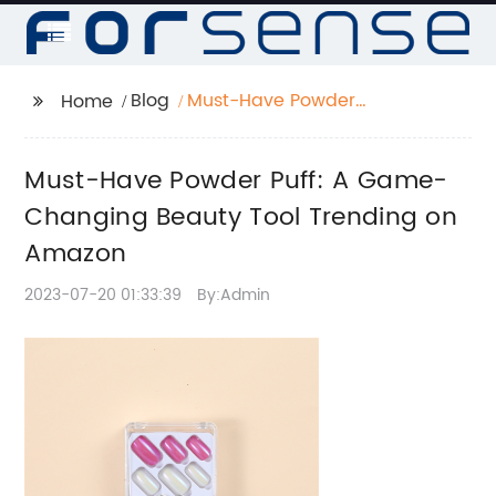
Blog
Must-Have Powder
Home
Puff: A Game-
Changing Beauty Tool
Must-Have Powder Puff: A Game-
Trending on Amazon
Changing Beauty Tool Trending on
Amazon
2023-07-20 01:33:39
By:Admin