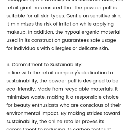
retail giant has ensured that the powder puff is
suitable for all skin types. Gentle on sensitive skin,
it minimizes the risk of irritation while applying
makeup. In addition, the hypoallergenic material
used in its construction guarantees safe usage
for individuals with allergies or delicate skin.
6. Commitment to Sustainability:
In line with the retail company's dedication to
sustainability, the powder puff is designed to be
eco-friendly. Made from recyclable materials, it
minimizes waste, making it a responsible choice
for beauty enthusiasts who are conscious of their
environmental impact. By making strides toward
sustainability, the online retailer proves its
commitment to reducing its carbon footprint