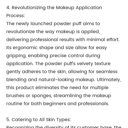
4. Revolutionizing the Makeup Application
Process:
The newly launched powder puff aims to
revolutionize the way makeup is applied,
delivering professional results with minimal effort.
Its ergonomic shape and size allow for easy
gripping, enabling precise control during
application. The powder puff's velvety texture
gently adheres to the skin, allowing for seamless
blending and natural-looking makeup. Ultimately,
this product eliminates the need for multiple
brushes or sponges, streamlining the makeup
routine for both beginners and professionals.
5. Catering to All Skin Types:
Recognizing the diversity of its customer base, the