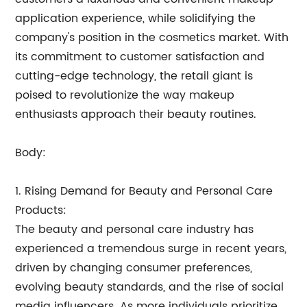
application experience, while solidifying the
company's position in the cosmetics market. With
its commitment to customer satisfaction and
cutting-edge technology, the retail giant is
poised to revolutionize the way makeup
enthusiasts approach their beauty routines.
Body:
1. Rising Demand for Beauty and Personal Care
Products:
The beauty and personal care industry has
experienced a tremendous surge in recent years,
driven by changing consumer preferences,
evolving beauty standards, and the rise of social
media influencers. As more individuals prioritize