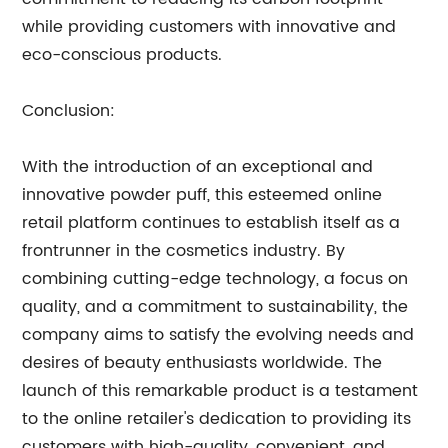
while providing customers with innovative and
eco-conscious products.
Conclusion:
With the introduction of an exceptional and
innovative powder puff, this esteemed online
retail platform continues to establish itself as a
frontrunner in the cosmetics industry. By
combining cutting-edge technology, a focus on
quality, and a commitment to sustainability, the
company aims to satisfy the evolving needs and
desires of beauty enthusiasts worldwide. The
launch of this remarkable product is a testament
to the online retailer's dedication to providing its
customers with high-quality, convenient, and