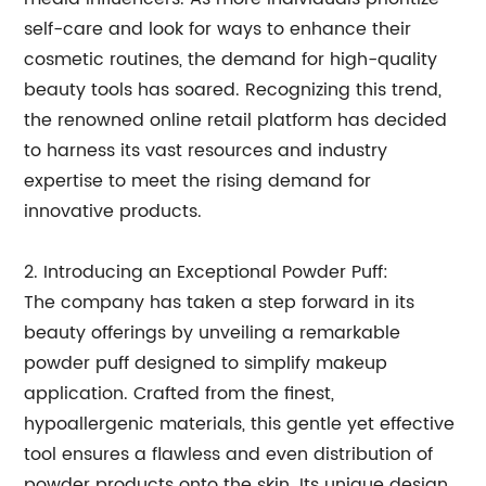
self-care and look for ways to enhance their
cosmetic routines, the demand for high-quality
beauty tools has soared. Recognizing this trend,
the renowned online retail platform has decided
to harness its vast resources and industry
expertise to meet the rising demand for
innovative products.
2. Introducing an Exceptional Powder Puff:
The company has taken a step forward in its
beauty offerings by unveiling a remarkable
powder puff designed to simplify makeup
application. Crafted from the finest,
hypoallergenic materials, this gentle yet effective
tool ensures a flawless and even distribution of
powder products onto the skin. Its unique design