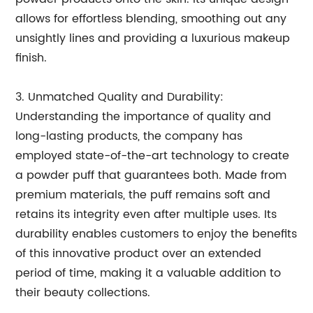
allows for effortless blending, smoothing out any
unsightly lines and providing a luxurious makeup
finish.
3. Unmatched Quality and Durability:
Understanding the importance of quality and
long-lasting products, the company has
employed state-of-the-art technology to create
a powder puff that guarantees both. Made from
premium materials, the puff remains soft and
retains its integrity even after multiple uses. Its
durability enables customers to enjoy the benefits
of this innovative product over an extended
period of time, making it a valuable addition to
their beauty collections.