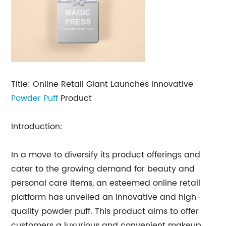
Title: Online Retail Giant Launches Innovative
Powder Puff
Product
Introduction:
In a move to diversify its product offerings and
cater to the growing demand for beauty and
personal care items, an esteemed online retail
platform has unveiled an innovative and high-
quality powder puff. This product aims to offer
customers a luxurious and convenient makeup