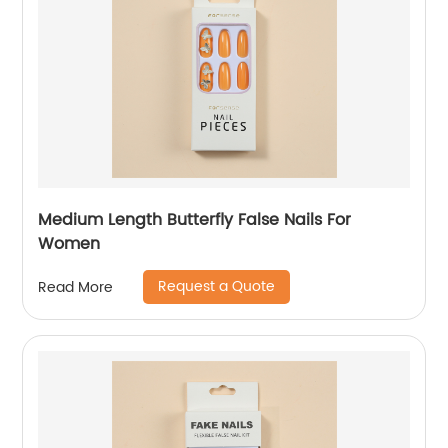
Medium Length Butterfly False Nails For
Women
Request a Quote
Read More