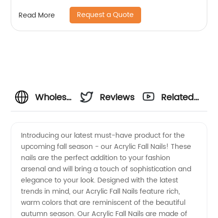
Request a Quote
Read More
Wholesale
Reviews
Related
Acrylic
Videos
Introducing our latest must-have product for the
upcoming fall season - our Acrylic Fall Nails! These
Fall
nails are the perfect addition to your fashion
arsenal and will bring a touch of sophistication and
Nails:
elegance to your look. Designed with the latest
trends in mind, our Acrylic Fall Nails feature rich,
Stunning
warm colors that are reminiscent of the beautiful
autumn season. Our Acrylic Fall Nails are made of