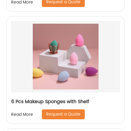
Request a Quote
Read More
6 Pcs Makeup Sponges with Shelf
Request a Quote
Read More