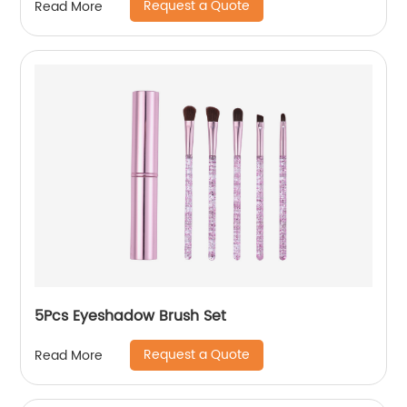
Request a Quote
Read More
5Pcs Eyeshadow Brush Set
Request a Quote
Read More