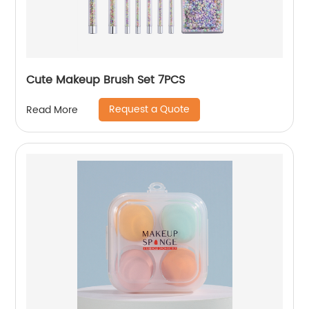
Cute Makeup Brush Set 7PCS
Request a Quote
Read More