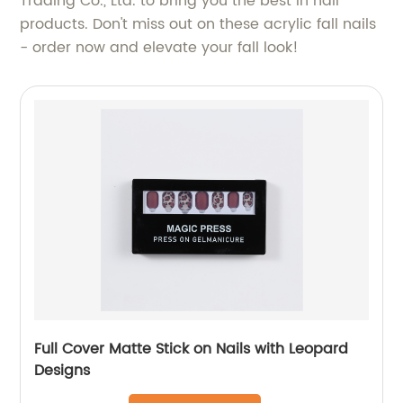
Trading Co., Ltd. to bring you the best in nail
products. Don't miss out on these acrylic fall nails
- order now and elevate your fall look!
Full Cover Matte Stick on Nails with Leopard
Designs