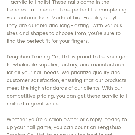
- acrylic fall nails! These nails come in the
trendiest fall hues and are perfect for completing
your autumn look. Made of high-quality acrylic,
they are durable and long-lasting. With various
sizes and shapes to choose from, you're sure to
find the perfect fit for your fingers.
Fengshuo Trading Co., Ltd. is proud to be your go-
to wholesale supplier, factory, and manufacturer
for all your nail needs. We prioritize quality and
customer satisfaction, ensuring that our products
meet the high standards of our clients. With our
competitive pricing, you can get these acrylic fall
nails at a great value.
Whether you're a salon owner or simply looking to
up your nail game, you can count on Fengshuo