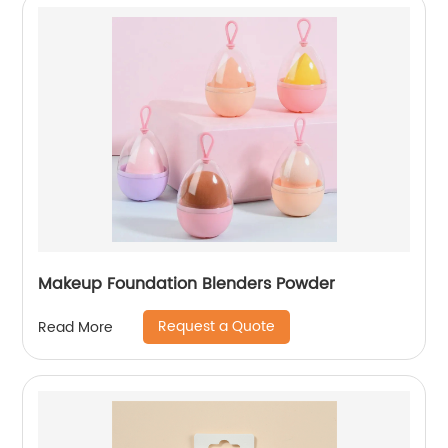
Makeup Foundation Blenders Powder
Request a Quote
Read More