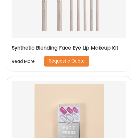
Synthetic Blending Face Eye Lip Makeup Kit
Request a Quote
Read More