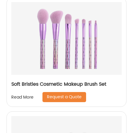
Soft Bristles Cosmetic Makeup Brush Set
Request a Quote
Read More