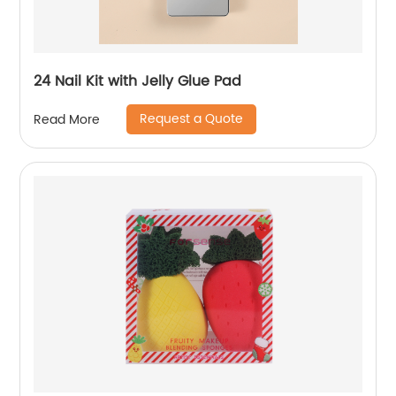
24 Nail Kit with Jelly Glue Pad
Request a Quote
Read More