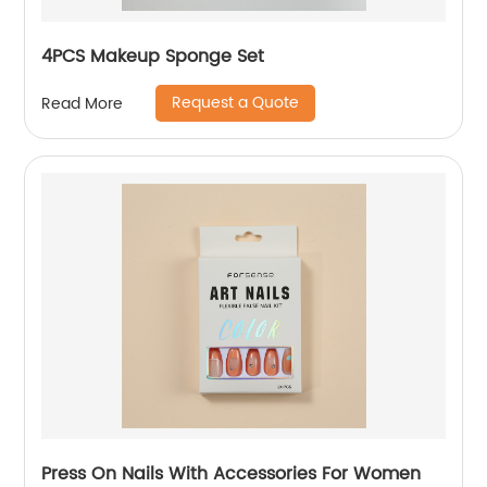
4PCS Makeup Sponge Set
Request a Quote
Read More
Press On Nails With Accessories For Women