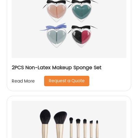
2PCS Non-Latex Makeup Sponge Set
Request a Quote
Read More