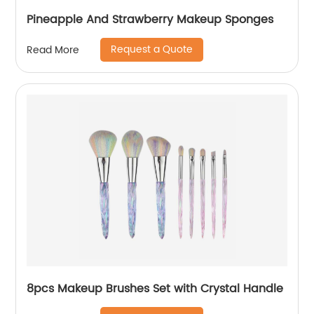
Pineapple And Strawberry Makeup Sponges
Request a Quote
Read More
8pcs Makeup Brushes Set with Crystal Handle