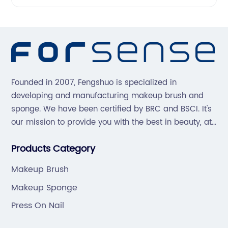
Founded in 2007, Fengshuo is specialized in
developing and manufacturing makeup brush and
sponge. We have been certified by BRC and BSCI. It's
our mission to provide you with the best in beauty, at
great prices, with great service.
Products Category
Makeup Brush
Makeup Sponge
Press On Nail