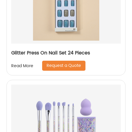
Glitter Press On Nail Set 24 Pieces
Request a Quote
Read More