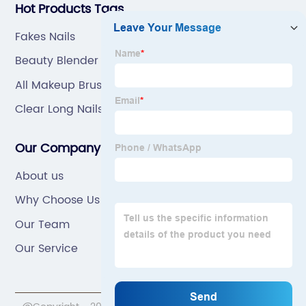
Hot Products Tags
Fakes Nails
Beauty Blender Case
All Makeup Brushes
Clear Long Nails
Our Company
About us
Why Choose Us
Our Team
Our Service