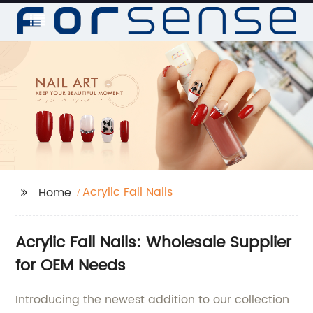
Acrylic Fall Nails
Home
Acrylic Fall Nails: Wholesale Supplier
for OEM Needs
Introducing the newest addition to our collection