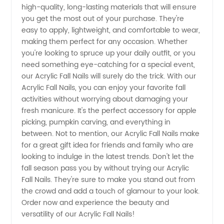
high-quality, long-lasting materials that will ensure
Nail Art
you get the most out of your purchase. They're
easy to apply, lightweight, and comfortable to wear,
Collection
making them perfect for any occasion. Whether
you're looking to spruce up your daily outfit, or you
for the
need something eye-catching for a special event,
our Acrylic Fall Nails will surely do the trick. With our
Acrylic Fall Nails, you can enjoy your favorite fall
Season
activities without worrying about damaging your
fresh manicure. It's the perfect accessory for apple
picking, pumpkin carving, and everything in
between. Not to mention, our Acrylic Fall Nails make
for a great gift idea for friends and family who are
looking to indulge in the latest trends. Don't let the
fall season pass you by without trying our Acrylic
Fall Nails. They're sure to make you stand out from
the crowd and add a touch of glamour to your look.
Order now and experience the beauty and
versatility of our Acrylic Fall Nails!