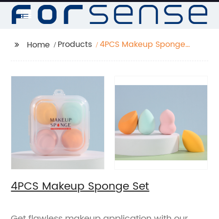
Products
4PCS Makeup Sponge
Home
Set
4PCS Makeup Sponge Set
Get flawless makeup application with our