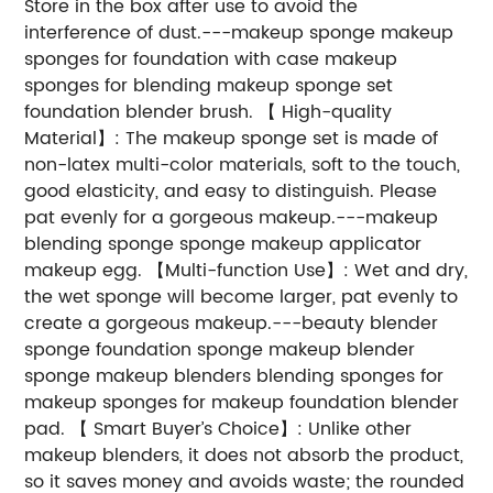
Store in the box after use to avoid the
interference of dust.---makeup sponge makeup
sponges for foundation with case makeup
sponges for blending makeup sponge set
foundation blender brush. 【 High-quality
Material】: The makeup sponge set is made of
non-latex multi-color materials, soft to the touch,
good elasticity, and easy to distinguish. Please
pat evenly for a gorgeous makeup.---makeup
blending sponge sponge makeup applicator
makeup egg. 【Multi-function Use】: Wet and dry,
the wet sponge will become larger, pat evenly to
create a gorgeous makeup.---beauty blender
sponge foundation sponge makeup blender
sponge makeup blenders blending sponges for
makeup sponges for makeup foundation blender
pad. 【 Smart Buyer’s Choice】: Unlike other
makeup blenders, it does not absorb the product,
so it saves money and avoids waste; the rounded