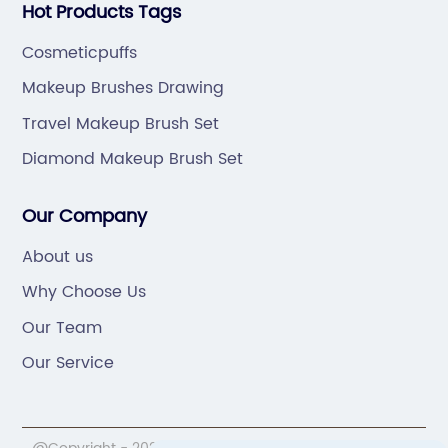
Hot Products Tags
Cosmeticpuffs
Makeup Brushes Drawing
Travel Makeup Brush Set
Diamond Makeup Brush Set
Our Company
About us
Why Choose Us
Our Team
Our Service