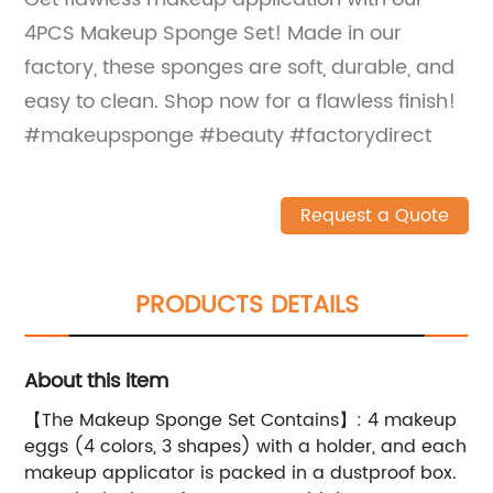
4PCS Makeup Sponge Set! Made in our
factory, these sponges are soft, durable, and
easy to clean. Shop now for a flawless finish!
#makeupsponge #beauty #factorydirect
Request a Quote
PRODUCTS DETAILS
About this item
【The Makeup Sponge Set Contains】: 4 makeup
eggs (4 colors, 3 shapes) with a holder, and each
makeup applicator is packed in a dustproof box.