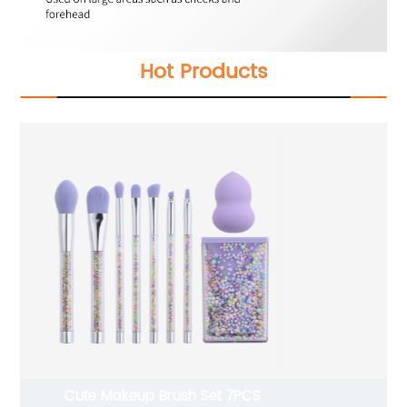
Hot Products
6 Pcs Makeup Sponges with Shelf