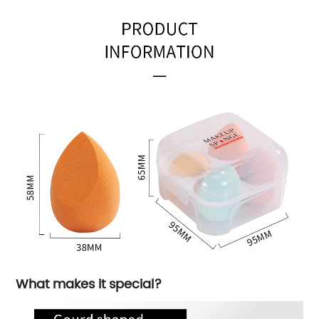
What makes it special?