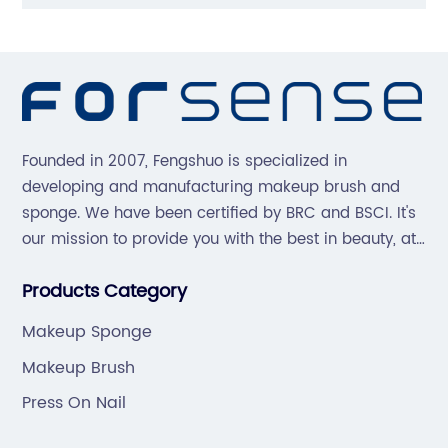
Founded in 2007, Fengshuo is specialized in
developing and manufacturing makeup brush and
sponge. We have been certified by BRC and BSCI. It's
our mission to provide you with the best in beauty, at
great prices, with great service.
Products Category
Makeup Sponge
Makeup Brush
Press On Nail