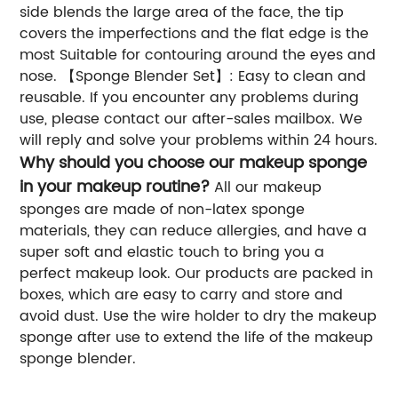
side blends the large area of the face, the tip
covers the imperfections and the flat edge is the
most Suitable for contouring around the eyes and
nose. 【Sponge Blender Set】: Easy to clean and
reusable. If you encounter any problems during
use, please contact our after-sales mailbox. We
will reply and solve your problems within 24 hours.
Why should you choose our makeup sponge
in your makeup routine?
All our makeup
sponges are made of non-latex sponge
materials, they can reduce allergies, and have a
super soft and elastic touch to bring you a
perfect makeup look. Our products are packed in
boxes, which are easy to carry and store and
avoid dust. Use the wire holder to dry the makeup
sponge after use to extend the life of the makeup
sponge blender.