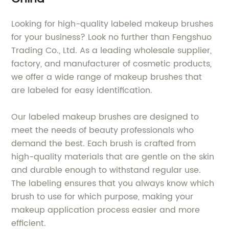
Looking for high-quality labeled makeup brushes
for your business? Look no further than Fengshuo
Trading Co., Ltd. As a leading wholesale supplier,
factory, and manufacturer of cosmetic products,
we offer a wide range of makeup brushes that
are labeled for easy identification.
Our labeled makeup brushes are designed to
meet the needs of beauty professionals who
demand the best. Each brush is crafted from
high-quality materials that are gentle on the skin
and durable enough to withstand regular use.
The labeling ensures that you always know which
brush to use for which purpose, making your
makeup application process easier and more
efficient.