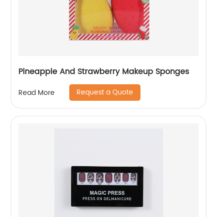
Pineapple And Strawberry Makeup Sponges
Request a Quote
Read More