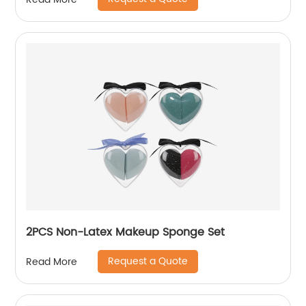
2PCS Non-Latex Makeup Sponge Set
Request a Quote
Read More