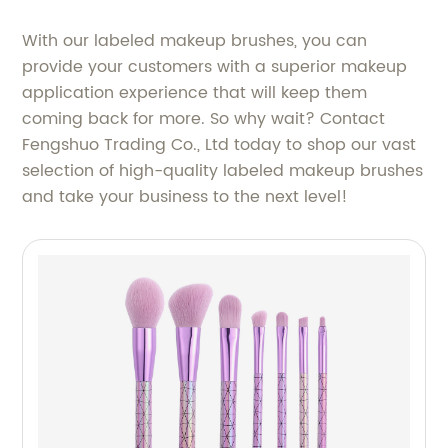
With our labeled makeup brushes, you can
provide your customers with a superior makeup
application experience that will keep them
coming back for more. So why wait? Contact
Fengshuo Trading Co., Ltd today to shop our vast
selection of high-quality labeled makeup brushes
and take your business to the next level!