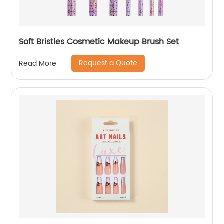
Soft Bristles Cosmetic Makeup Brush Set
Request a Quote
Read More