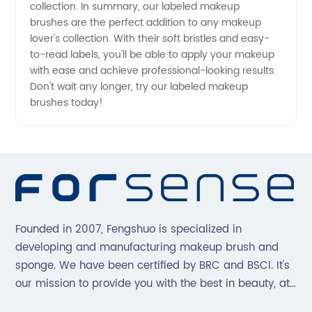
collection. In summary, our labeled makeup
brushes are the perfect addition to any makeup
lover's collection. With their soft bristles and easy-
to-read labels, you'll be able to apply your makeup
with ease and achieve professional-looking results.
Don't wait any longer, try our labeled makeup
brushes today!
Founded in 2007, Fengshuo is specialized in
developing and manufacturing makeup brush and
sponge. We have been certified by BRC and BSCI. It's
our mission to provide you with the best in beauty, at
great prices, with great service.