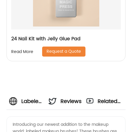
24 Nail Kit with Jelly Glue Pad
Request a Quote
Read More
Labeled
Reviews
Related
Makeup
Videos
Introducing our newest addition to the makeup
world: labeled makeup brushes! These brushes are