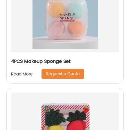
4PCS Makeup Sponge Set
Request a Quote
Read More