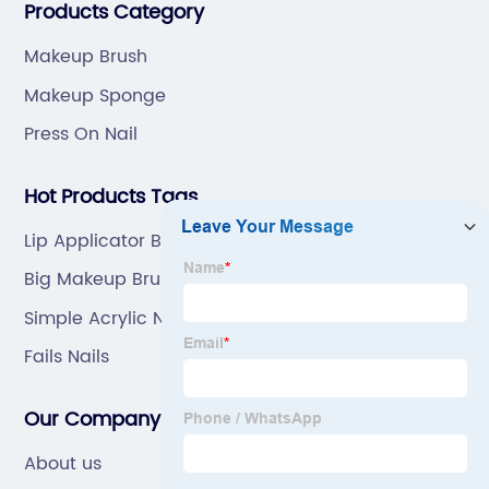
Products Category
Makeup Brush
Makeup Sponge
Press On Nail
Hot Products Tags
Lip Applicator Brush
Big Makeup Brush
Simple Acrylic Nails
Fails Nails
Our Company
About us