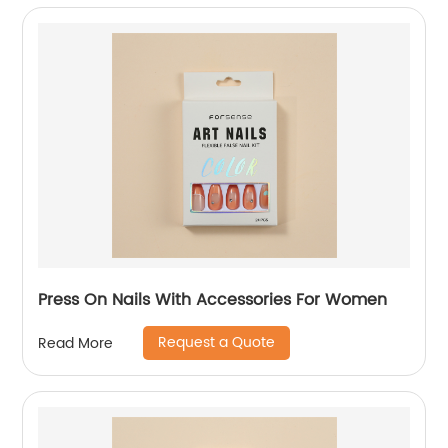
Press On Nails With Accessories For Women
Request a Quote
Read More