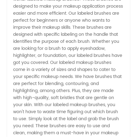
Brushes:
designed to make your makeup application process
easier and more efficient. Our labeled brushes are
Your
perfect for beginners or anyone who wants to
improve their makeup skills. These brushes are
Trusted
designed with specific labeling on the handle that
identifies the purpose of each brush. Whether you
are looking for a brush to apply eyeshadow,
Wholesale
highlighter, or foundation, our labeled brushes have
got you covered. Our labeled makeup brushes
Supplier
come in a variety of sizes and shapes to cater to
your specific makeup needs. We have brushes that
from
are perfect for blending, contouring, and
highlighting, among others. Plus, they are made
with high-quality, soft bristles that are gentle on
China
your skin. With our labeled makeup brushes, you
won't have to waste time figuring out which brush
to use. Simply look at the label and grab the brush
you need. These brushes are easy to use and
clean, making them a must-have in your makeup