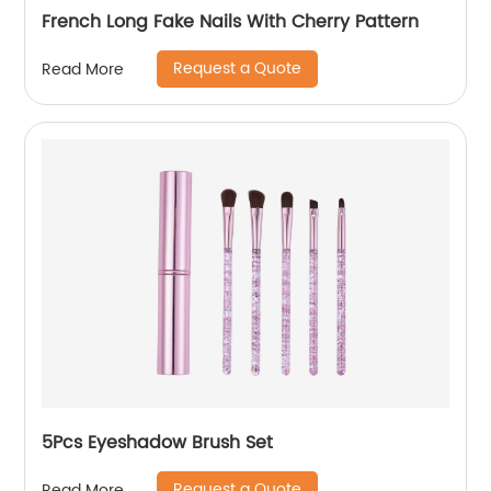
French Long Fake Nails With Cherry Pattern
Request a Quote
Read More
5Pcs Eyeshadow Brush Set
Request a Quote
Read More