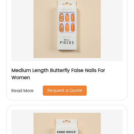
Medium Length Butterfly False Nails For
Women
Request a Quote
Read More