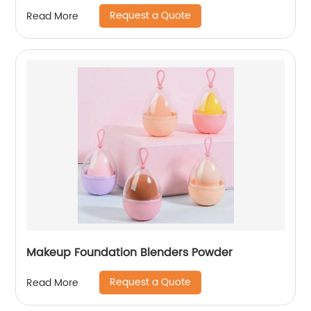
Request a Quote
Read More
Makeup Foundation Blenders Powder
Request a Quote
Read More