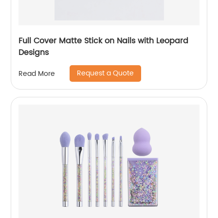
Full Cover Matte Stick on Nails with Leopard
Designs
Request a Quote
Read More