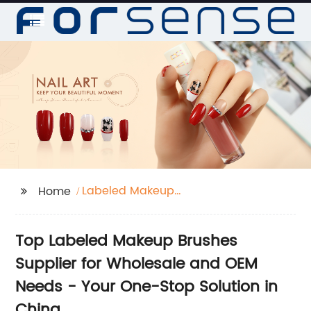
Labeled Makeup
Home
Brushes
Top Labeled Makeup Brushes
Supplier for Wholesale and OEM
Needs - Your One-Stop Solution in
China