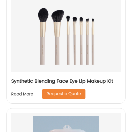
Synthetic Blending Face Eye Lip Makeup Kit
Request a Quote
Read More