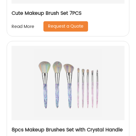
Cute Makeup Brush Set 7PCS
Request a Quote
Read More
8pcs Makeup Brushes Set with Crystal Handle