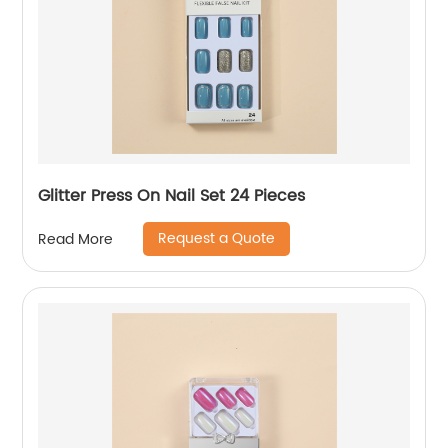
Glitter Press On Nail Set 24 Pieces
Request a Quote
Read More