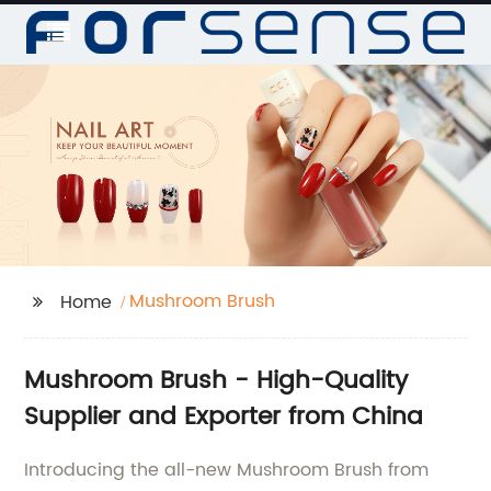
Mushroom Brush
Home
Mushroom Brush - High-Quality
Supplier and Exporter from China
Introducing the all-new Mushroom Brush from