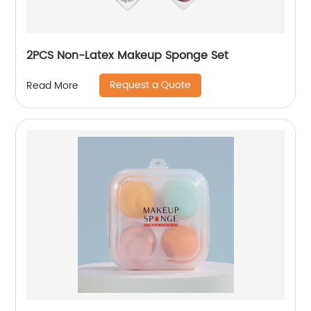
2PCS Non-Latex Makeup Sponge Set
Request a Quote
Read More