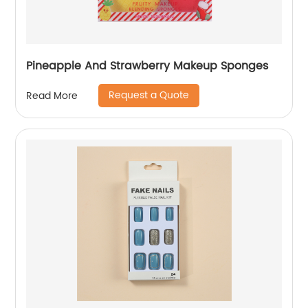
Pineapple And Strawberry Makeup Sponges
Request a Quote
Read More