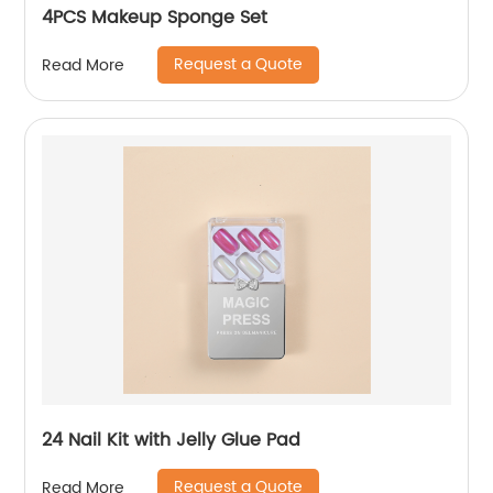
4PCS Makeup Sponge Set
Request a Quote
Read More
24 Nail Kit with Jelly Glue Pad
Request a Quote
Read More