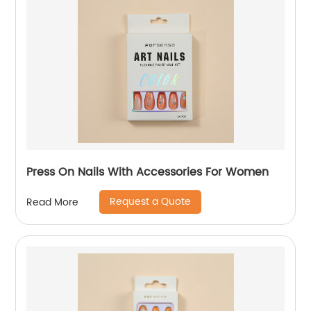
Press On Nails With Accessories For Women
Request a Quote
Read More