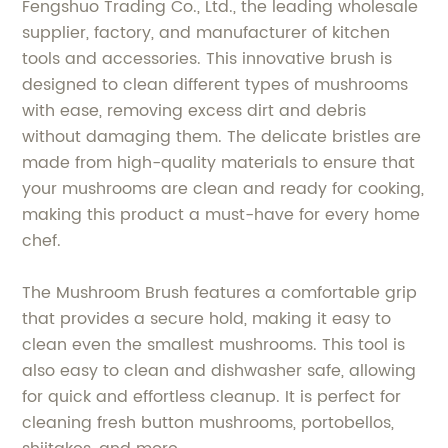
Fengshuo Trading Co., Ltd., the leading wholesale
supplier, factory, and manufacturer of kitchen
tools and accessories. This innovative brush is
designed to clean different types of mushrooms
with ease, removing excess dirt and debris
without damaging them. The delicate bristles are
made from high-quality materials to ensure that
your mushrooms are clean and ready for cooking,
making this product a must-have for every home
chef.
The Mushroom Brush features a comfortable grip
that provides a secure hold, making it easy to
clean even the smallest mushrooms. This tool is
also easy to clean and dishwasher safe, allowing
for quick and effortless cleanup. It is perfect for
cleaning fresh button mushrooms, portobellos,