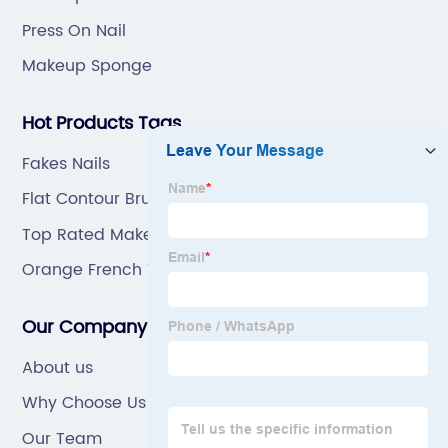
Press On Nail
Makeup Sponge
Hot Products Tags
Fakes Nails
Flat Contour Brush
Top Rated Makeup Brushes
Orange French Tip Nails
Our Company
About us
Why Choose Us
Our Team