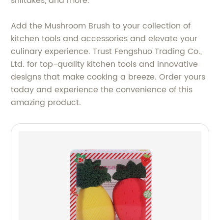
shiitakes, and more.
Add the Mushroom Brush to your collection of
kitchen tools and accessories and elevate your
culinary experience. Trust Fengshuo Trading Co.,
Ltd. for top-quality kitchen tools and innovative
designs that make cooking a breeze. Order yours
today and experience the convenience of this
amazing product.