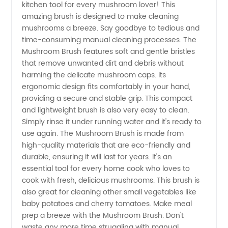
kitchen tool for every mushroom lover! This
Brush
amazing brush is designed to make cleaning
mushrooms a breeze. Say goodbye to tedious and
Manufacturer
time-consuming manual cleaning processes. The
Mushroom Brush features soft and gentle bristles
in China
that remove unwanted dirt and debris without
harming the delicate mushroom caps. Its
ergonomic design fits comfortably in your hand,
|
providing a secure and stable grip. This compact
and lightweight brush is also very easy to clean.
Wholesale
Simply rinse it under running water and it's ready to
use again. The Mushroom Brush is made from
and OEM
high-quality materials that are eco-friendly and
durable, ensuring it will last for years. It's an
essential tool for every home cook who loves to
Supplier
cook with fresh, delicious mushrooms. This brush is
also great for cleaning other small vegetables like
baby potatoes and cherry tomatoes. Make meal
prep a breeze with the Mushroom Brush. Don't
waste any more time struggling with manual