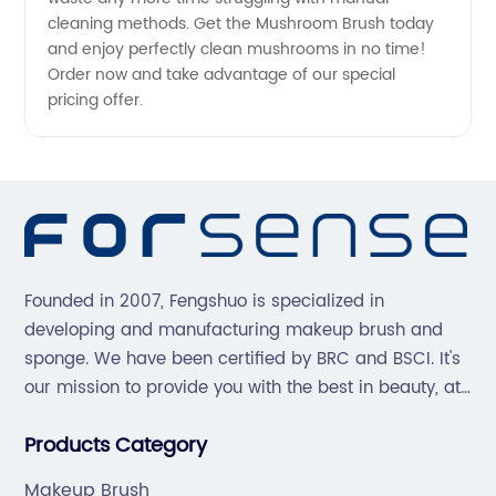
cleaning methods. Get the Mushroom Brush today
and enjoy perfectly clean mushrooms in no time!
Order now and take advantage of our special
pricing offer.
Founded in 2007, Fengshuo is specialized in
developing and manufacturing makeup brush and
sponge. We have been certified by BRC and BSCI. It's
our mission to provide you with the best in beauty, at
great prices, with great service.
Products Category
Makeup Brush