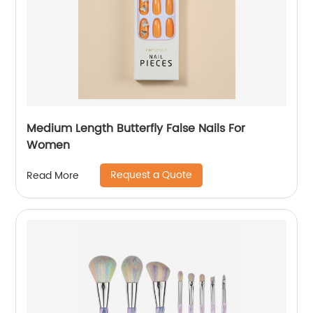
Medium Length Butterfly False Nails For
Women
Request a Quote
Read More