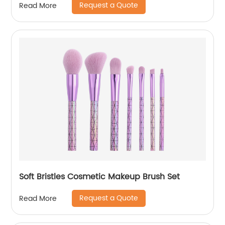
Request a Quote
Read More
Soft Bristles Cosmetic Makeup Brush Set
Request a Quote
Read More