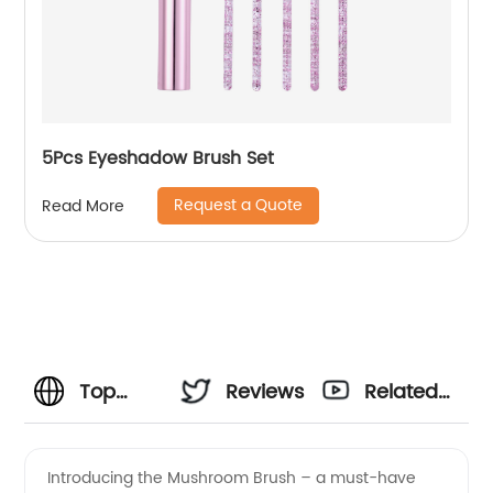
5Pcs Eyeshadow Brush Set
Request a Quote
Read More
Top
Reviews
Related
Mushroom
Videos
Introducing the Mushroom Brush – a must-have