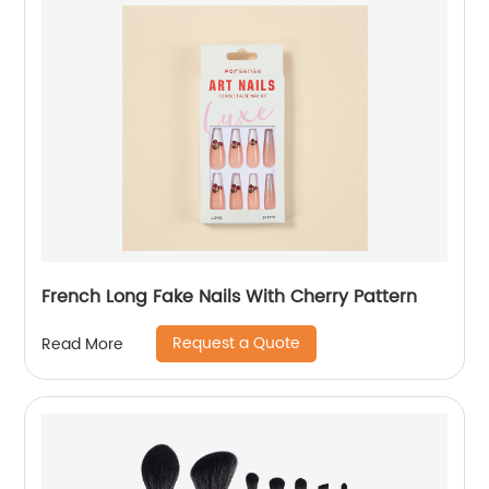
French Long Fake Nails With Cherry Pattern
Request a Quote
Read More