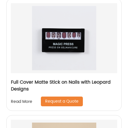
Full Cover Matte Stick on Nails with Leopard
Designs
Request a Quote
Read More