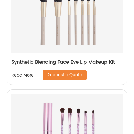
Synthetic Blending Face Eye Lip Makeup Kit
Request a Quote
Read More