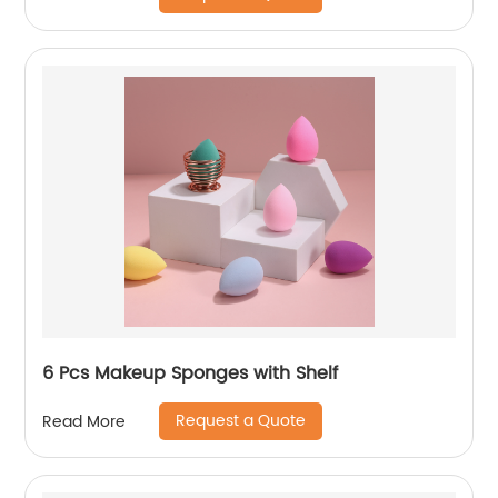
6 Pcs Makeup Sponges with Shelf
Request a Quote
Read More