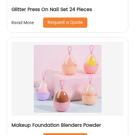
Glitter Press On Nail Set 24 Pieces
Request a Quote
Read More
Makeup Foundation Blenders Powder