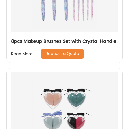
8pcs Makeup Brushes Set with Crystal Handle
Request a Quote
Read More